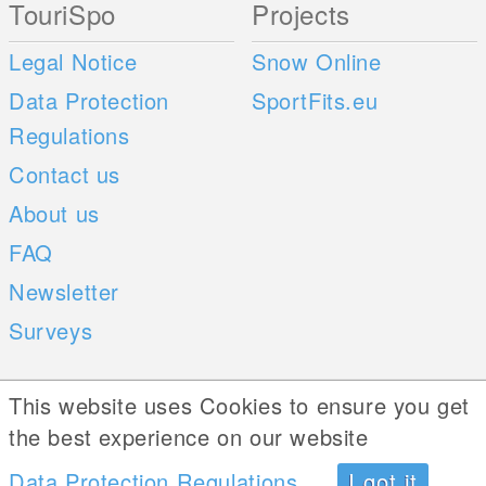
TouriSpo
Projects
Legal Notice
Snow Online
Data Protection
SportFits.eu
Regulations
Contact us
About us
FAQ
Newsletter
Surveys
Mobile Apps
Social Web
This website uses Cookies to ensure you get
the best experience on our website
iOS
Data Protection Regulations
I got it
Android