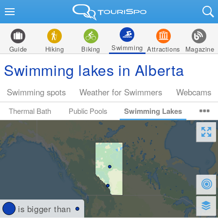
Swimming
Guide
Hiking
Biking
Attractions
Magazine
Swimming lakes in Alberta
Swimming spots
Weather for Swimmers
Webcams
Thermal Bath
Public Pools
Swimming Lakes
is bigger than