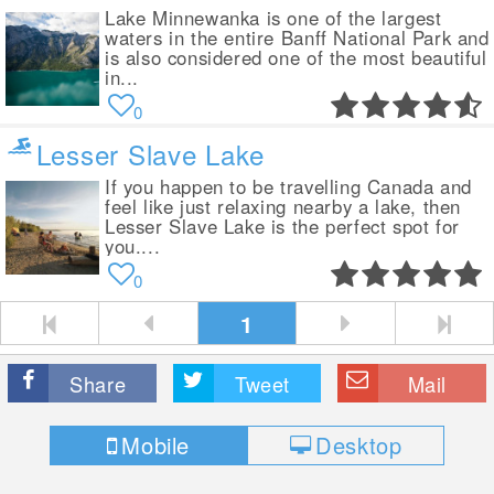
Lake Minnewanka is one of the largest
waters in the entire Banff National Park and
is also considered one of the most beautiful
in...
0
Lesser Slave Lake
If you happen to be travelling Canada and
feel like just relaxing nearby a lake, then
Lesser Slave Lake is the perfect spot for
you....
0
1
Share
Tweet
Mail
Mobile
Desktop