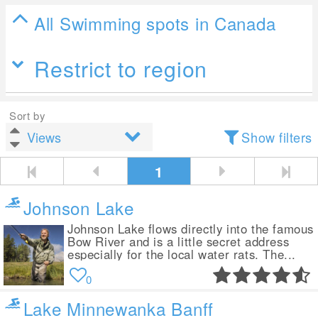
All Swimming spots in Canada
Restrict to region
Sort by
Show filters
1
Johnson Lake
Johnson Lake flows directly into the famous
Bow River and is a little secret address
especially for the local water rats. The...
0
Lake Minnewanka Banff