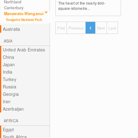
Northland
The heart of the nearly 800-
Canterbury
square-kilometre...
Manawatu-Wanganui
Tongariro National Park
First
Previous
1
Next
Last
Australia
ASIA
United Arab Emirates
China
Japan
India
Turkey
Russia
Georgia
Iran
Azerbaijan
AFRICA
Egypt
South Africa