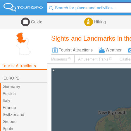
Guide
Hiking
Sights and Landmarks in the
Tourist Attractions
Weather
Museums
(0)
Amusement Parks
(0)
Castle
Tourist Attractions
EUROPE
Germany
Austria
Italy
France
Switzerland
Greece
Spain