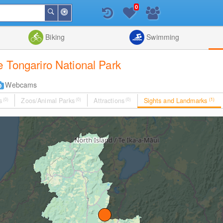
0
Around
Search
Me
List
Map
Combine
Biking
Swimming
 Tongariro National Park
Webcams
s
(0)
Zoos/Animal Parks
(0)
Attractions
(0)
Sights and Landmarks
(1)