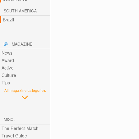
SOUTH AMERICA
Brazil
MAGAZINE
News
Award
Active
Culture
Tips
All magazine categories
MISC.
The Perfect Match
Travel Guide