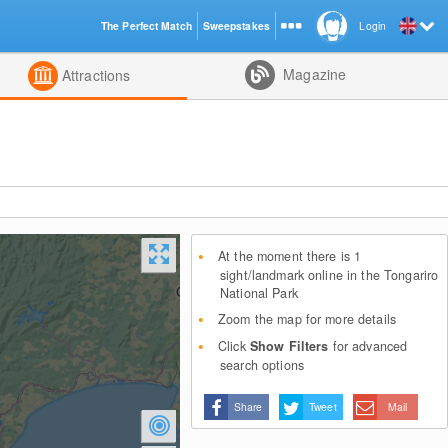
The Perfect Match
Sweepstakes
Login
d
Magazine
Attractions
At the moment there is 1
sight/landmark online in the Tongariro
National Park
Zoom the map for more details
Click
Show Filters
for advanced
search options
Share
Tweet
Mail