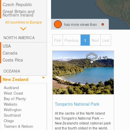
Czech Republic
Great Britain and
Northern Ireland
All countries in Europe
has more views than
NORTH AMERICA
First
Previous
1
Next
Last
USA
Canada
-1
°C
Costa Rica
OCEANIA
New Zealand
Auckland
West Coast
Bay of Plenty
0
Tongariro National Park
Waikato
Wellington
At the centre of the North Island
Southland
lies Tongariro National Park —
Otago
New Zealand's oldest national park
Tasman & Nelson
and the fourth oldest in the world.