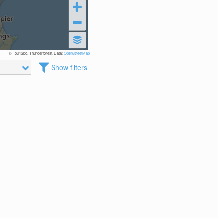
© TouriSpo, Thunderforest, Data:
OpenStreetMap
Show filters