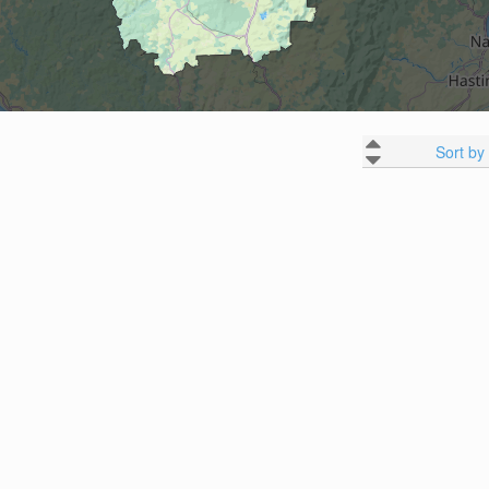
Sort by