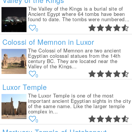
The Valley of the Kings is a burial site of
Ancient Egypt where 64 tombs have been
found to date. The tombs were numbered...
0
Colossi of Memnon in Luxor
The Colossi of Memnon are two ancient
Egyptian colossal statues from the 14th
century BC. They are located near the
Valley of the Kings...
0
Luxor Temple
The Luxor Temple is one of the most
important ancient Egyptian sights in the city
of the same name. Like the larger temple
complex in...
0
Mortuary Temple of Hatshepsut