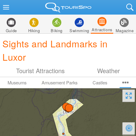
Attractions
Guide
Hiking
Biking
Swimming
Magazine
Sights and Landmarks in
Luxor
Tourist Attractions
Weather
Museums
Amusement Parks
Castles