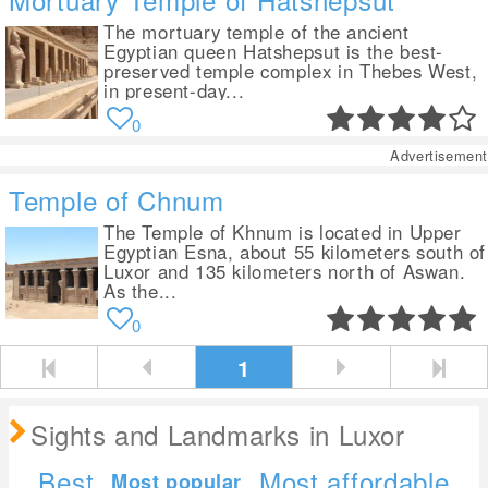
The mortuary temple of the ancient
Egyptian queen Hatshepsut is the best-
preserved temple complex in Thebes West,
in present-day...
0
Advertisement
Temple of Chnum
The Temple of Khnum is located in Upper
Egyptian Esna, about 55 kilometers south of
Luxor and 135 kilometers north of Aswan.
As the...
0
1
Sights and Landmarks in Luxor
Best
Most affordable
Most popular