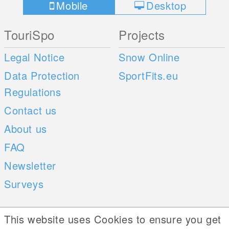
Mobile
Desktop
TouriSpo
Projects
Legal Notice
Snow Online
Data Protection
SportFits.eu
Regulations
Contact us
About us
FAQ
Newsletter
Surveys
Mobile Apps
Social Web
This website uses Cookies to ensure you get