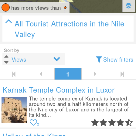
has more views than
All Tourist Attractions in the Nile
Valley
Sort by
Show filters
1
Karnak Temple Complex in Luxor
The temple complex of Karnak is located
around two and a half kilometers north of
the Nile city of Luxor and is the largest of
its kind...
0
Valley of the Kings