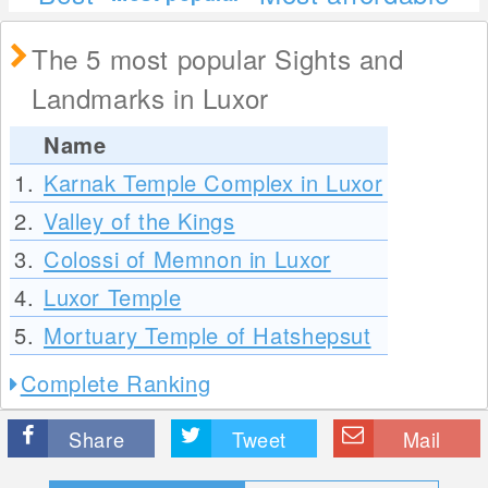
The 5 most popular Sights and
Landmarks in Luxor
Name
1.
Karnak Temple Complex in Luxor
2.
Valley of the Kings
3.
Colossi of Memnon in Luxor
4.
Luxor Temple
5.
Mortuary Temple of Hatshepsut
Complete Ranking
Share
Tweet
Mail