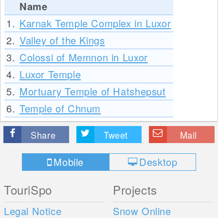
Name
1.
Karnak Temple Complex in Luxor
2.
Valley of the Kings
3.
Colossi of Memnon in Luxor
4.
Luxor Temple
5.
Mortuary Temple of Hatshepsut
6.
Temple of Chnum
Share
Tweet
Mail
Mobile
Desktop
TouriSpo
Projects
Legal Notice
Snow Online