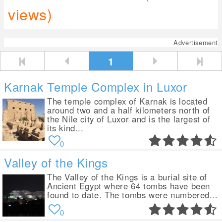
views)
Advertisement
1
Karnak Temple Complex in Luxor
The temple complex of Karnak is located
around two and a half kilometers north of
the Nile city of Luxor and is the largest of
its kind...
0
Valley of the Kings
The Valley of the Kings is a burial site of
Ancient Egypt where 64 tombs have been
found to date. The tombs were numbered...
0