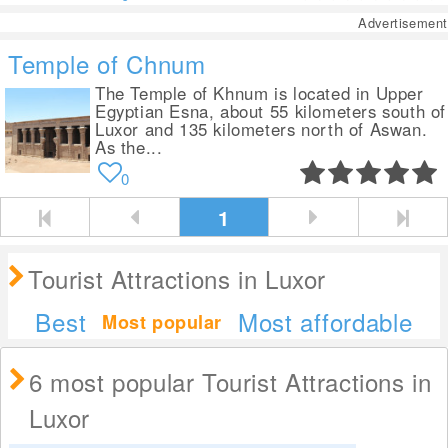
Advertisement
Temple of Chnum
The Temple of Khnum is located in Upper
Egyptian Esna, about 55 kilometers south of
Luxor and 135 kilometers north of Aswan.
As the...
0
1
Tourist Attractions in Luxor
Best
Most affordable
Most popular
6 most popular Tourist Attractions in
Luxor