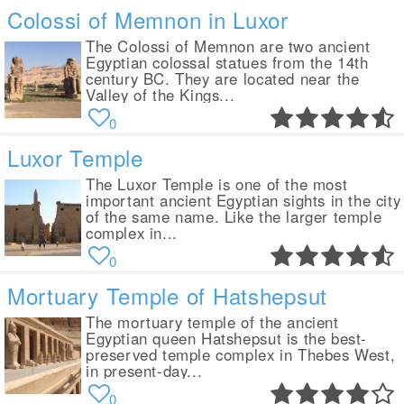
Colossi of Memnon in Luxor
The Colossi of Memnon are two ancient
Egyptian colossal statues from the 14th
century BC. They are located near the
Valley of the Kings...
0
Luxor Temple
The Luxor Temple is one of the most
important ancient Egyptian sights in the city
of the same name. Like the larger temple
complex in...
0
Mortuary Temple of Hatshepsut
The mortuary temple of the ancient
Egyptian queen Hatshepsut is the best-
preserved temple complex in Thebes West,
in present-day...
0