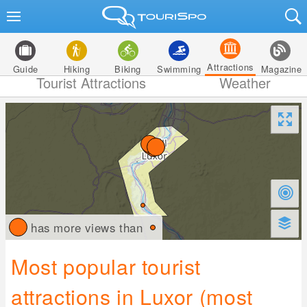
Attractions
Guide
Hiking
Biking
Swimming
Magazine
Tourist Attractions
Weather
has more views than
Most popular tourist
attractions in Luxor (most