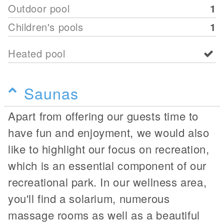
Outdoor pool
1
Children's pools
1
Heated pool
Saunas
Apart from offering our guests time to
have fun and enjoyment, we would also
like to highlight our focus on recreation,
which is an essential component of our
recreational park. In our wellness area,
you'll find a solarium, numerous
massage rooms as well as a beautiful