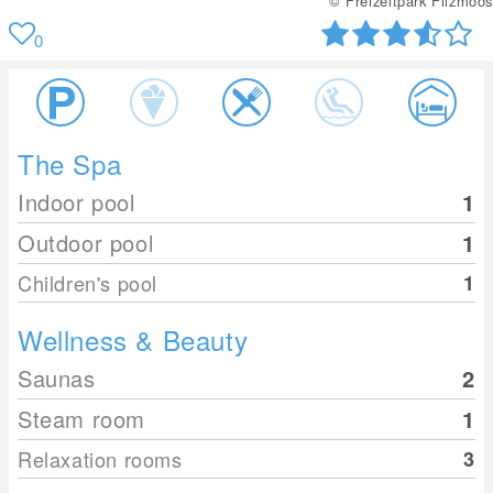
© Freizeitpark Filzmoos
0
The Spa
Indoor pool
1
Outdoor pool
1
Children's pool
1
Wellness & Beauty
Saunas
2
Steam room
1
Relaxation rooms
3