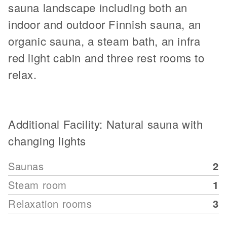
sauna landscape including both an
indoor and outdoor Finnish sauna, an
organic sauna, a steam bath, an infra
red light cabin and three rest rooms to
relax.
Additional Facility: Natural sauna with
changing lights
Saunas
2
Steam room
1
Relaxation rooms
3