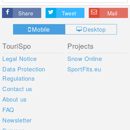
Share
Tweet
Mail
Mobile
Desktop
TouriSpo
Projects
Legal Notice
Snow Online
Data Protection
SportFits.eu
Regulations
Contact us
About us
FAQ
Newsletter