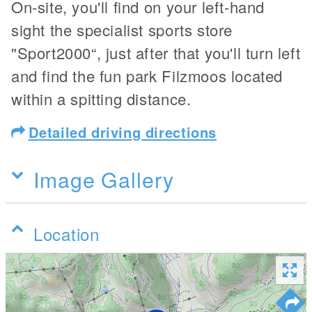
On-site, you'll find on your left-hand
sight the specialist sports store
"Sport2000“, just after that you'll turn left
and find the fun park Filzmoos located
within a spitting distance.
Detailed driving directions
Image Gallery
Location