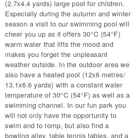
(2.7x4.4 yards) large pool for children.
Especially during the autumn and winter
season a visit to our swimming pool will
cheer you up as it offers 30°C (54°F)
warm water that lifts the mood and
makes you forget the unpleasant
weather outside. In the outdoor area we
also have a heated pool (12x6 metres/
13.1x6.6 yards) with a constant water
temperature of 30°C (54°F) as well as a
swimming channel. In our fun park you
will not only have the opportunity to
swim and to romp, but also find a
bowling alley, table tennis tables, and a