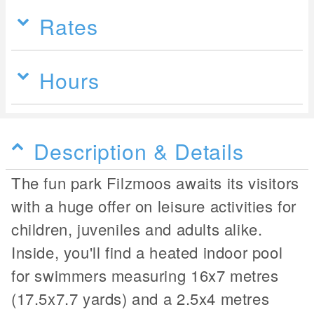
Rates
Hours
Description & Details
The fun park Filzmoos awaits its visitors
with a huge offer on leisure activities for
children, juveniles and adults alike.
Inside, you'll find a heated indoor pool
for swimmers measuring 16x7 metres
(17.5x7.7 yards) and a 2.5x4 metres