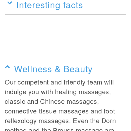
Interesting facts
Wellness & Beauty
Our competent and friendly team will
indulge you with healing massages,
classic and Chinese massages,
connective tissue massages and foot
reflexology massages. Even the Dorn
method and the Breuss massage are