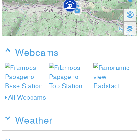
Webcams
All Webcams
Weather