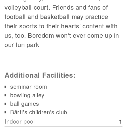
volleyball court. Friends and fans of
football and basketball may practice
their sports to their hearts' content with
us, too. Boredom won't ever come up in
our fun park!
Additional Facilities:
seminar room
bowling alley
ball games
Bärtl's children's club
Indoor pool
1