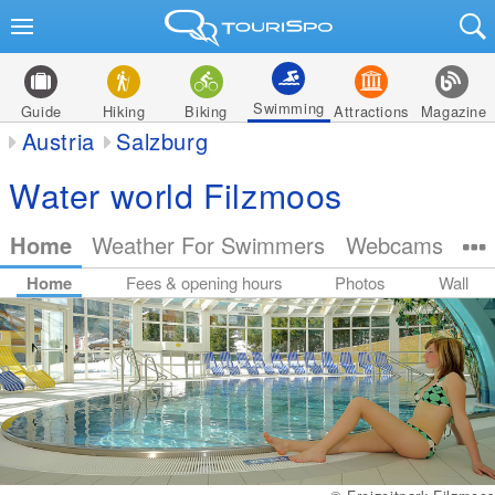
Swimming
Guide
Hiking
Biking
Attractions
Magazine
Austria
Salzburg
Water world Filzmoos
Home
Weather For Swimmers
Webcams
Home
Fees & opening hours
Photos
Wall