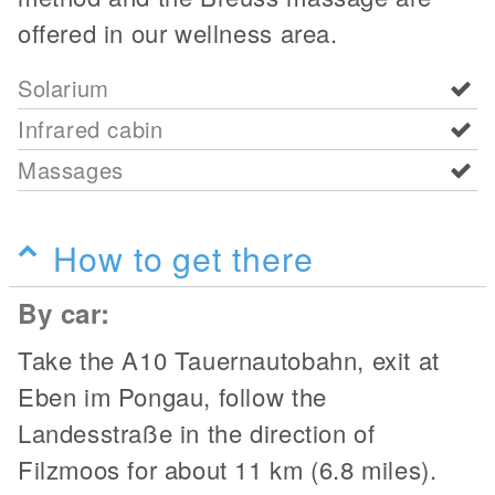
offered in our wellness area.
Solarium
Infrared cabin
Massages
How to get there
By car:
Take the A10 Tauernautobahn, exit at
Eben im Pongau, follow the
Landesstraße in the direction of
Filzmoos for about 11 km (6.8 miles).