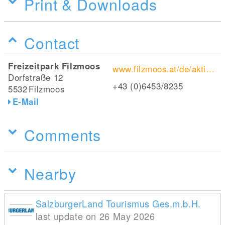
Print & Downloads
Contact
Freizeitpark Filzmoos
www.filzmoos.at/de/aktivitaeten/preise-oeffnungszeiten-im-freizeitpark-filzmoos.html
Dorfstraße 12
+43 (0)6453/8235
5532
Filzmoos
E-Mail
Comments
Nearby
SalzburgerLand Tourismus Ges.m.b.H.
last update on 26 May 2026