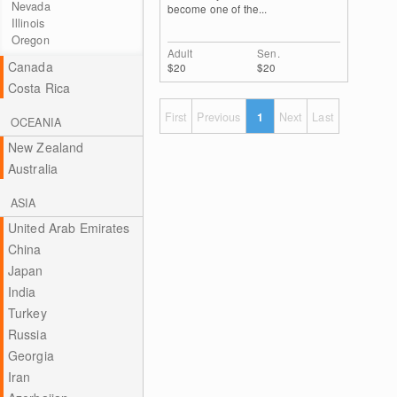
Nevada
become one of the...
Illinois
Oregon
Adult
Sen.
Canada
$20
$20
Costa Rica
First
Previous
1
Next
Last
OCEANIA
New Zealand
Australia
ASIA
United Arab Emirates
China
Japan
India
Turkey
Russia
Georgia
Iran