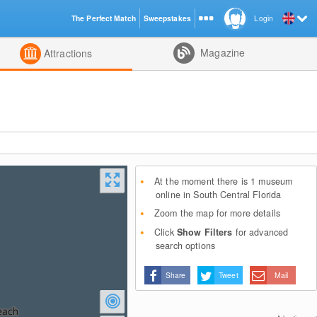
The Perfect Match
Sweepstakes
Login
d
Magazine
Attractions
At the moment there is 1 museum
online in South Central Florida
Zoom the map for more details
Click
Show Filters
for advanced
search options
Share
Tweet
Mail