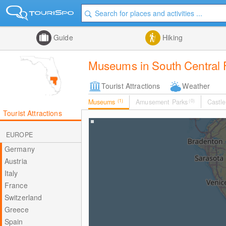
Guide
Hiking
Museums in South Central F
Tourist Attractions
Weather
Museums
(1)
Amusement Parks
(0)
Castle
Tourist Attractions
EUROPE
Germany
Austria
Italy
France
Switzerland
Greece
Spain