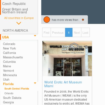
Czech Republic
Great Britain and
Northern Ireland
All countries in Europe
has more views than
NORTH AMERICA
First
Previous
1
Next
Last
USA
Colorado
31
°C
New York
California
Massachusetts
Columbia
Maine
Vermont
Minnesota
Utah
2
World Erotic Art Museum
Florida
Miami
South Central Florida
Founded in 2005, the World Erotic
Orlando
Art Museum ( WEAM ) is the only
South Dakota
US-American museum dedicated
Georgia
exclusively to erotic art. WEMA has