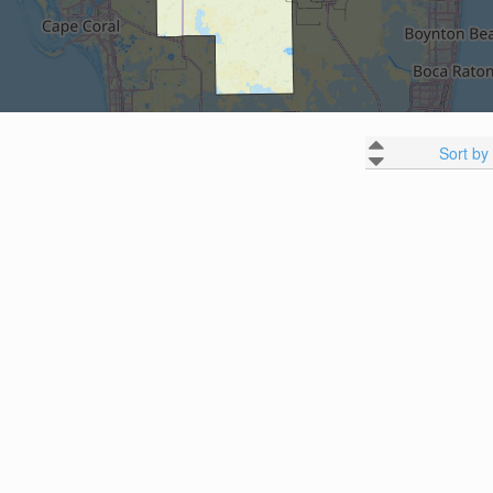
Sort by