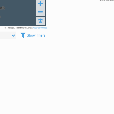
Advertisement
© TouriSpo, Thunderforest, Data:
OpenStreetMap
Show filters