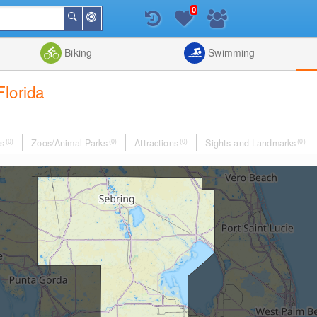
0
Around
Search
Me
List
Map
Combine
Biking
Swimming
lorida
s
(0)
Zoos/Animal Parks
(0)
Attractions
(0)
Sights and Landmarks
(0)