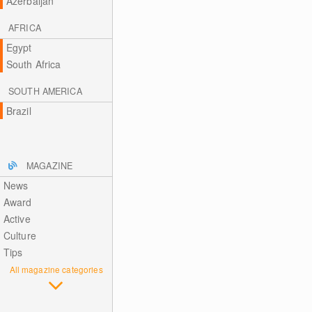
Azerbaijan
AFRICA
Egypt
South Africa
SOUTH AMERICA
Brazil
MAGAZINE
News
Award
Active
Culture
Tips
All magazine categories