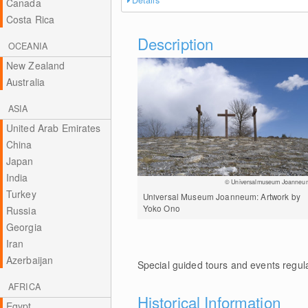
Details
Canada
Costa Rica
Description
OCEANIA
New Zealand
Australia
ASIA
United Arab Emirates
China
Japan
India
© Universalmuseum Joanneu
Turkey
Universal Museum Joanneum: Artwork by
Yoko Ono
Russia
Georgia
Iran
Azerbaijan
Special guided tours and events regula
AFRICA
Historical Information
Egypt