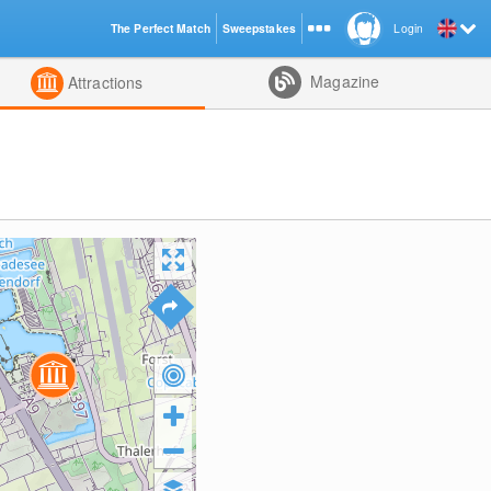
The Perfect Match
Sweepstakes
Login
d
Magazine
Attractions