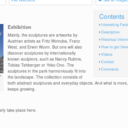
All Webcams
See all images
Contents
Interesting Fact
Exhibition
Description
Mainly, the sculptures are artworks by
Historical Infor
Austrian artists as Fritz Wotruba, Franz
West, and Erwin Wurm. But one will also
How to get ther
discover sculptures by internationally
Videos
known sculptors, such as Nancy Rubins,
Contact
Tobias Tehberger or Yoko Ono. The
Comments
sculptures in the park harmoniously fit into
m
the landscape. The collection consists of
both abstract sculptures and everyday objects. And what is more, i
keeps growing.
rly take place here.