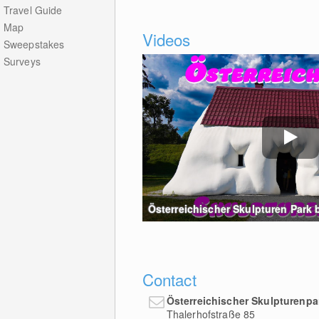
Travel Guide
Map
Videos
Sweepstakes
Surveys
Österreichischer Skulpturen Park be
Contact
Österreichischer Skulpturenpa
Thalerhofstraße 85