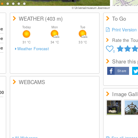
© Universalmuseum Joanneum
WEATHER
(403
m
)
To Go
Today
Mon
Tue
ee
Print Version
ee
Rate the Tour
31
°C
34
°C
33
°C
ee
Weather Forecast
0
Share this
Share
WEBCAMS
00
Image Gall