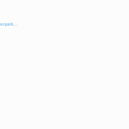
enpark,...