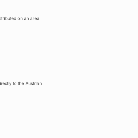
tributed on an area
rectly to the Austrian