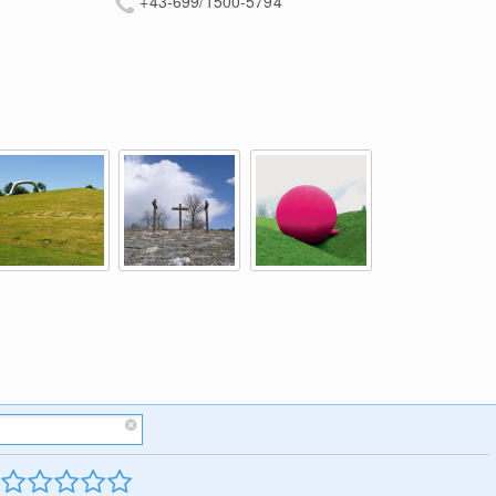
+43-699/1500-5794