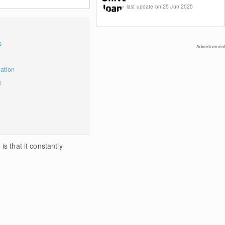
last update on 25 Jun 2025
s
Advertisement
mation
e
s that it constantly