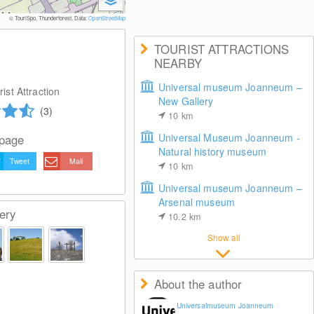
© Univ
© TouriSpo, Thunderforest, Data:
OpenStreetMap
TOURIST ATTRACTIONS
NEARBY
Universal museum Joanneum –
ist Attraction
New Gallery
(3)
10
km
Universal Museum Joanneum -
 page
Natural history museum
Tweet
Mail
10
km
Universal museum Joanneum –
Arsenal museum
ery
10.2
km
Show all
About the author
Universalmuseum Joanneum