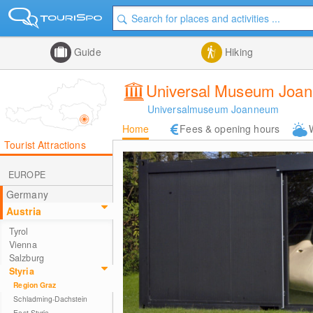
Guide
Hiking
Universal Museum Joann
Universalmuseum Joanneum
Home
Fees & opening hours
Tourist Attractions
EUROPE
Germany
Austria
Tyrol
Vienna
Salzburg
Styria
Region Graz
Schladming-Dachstein
East Styria