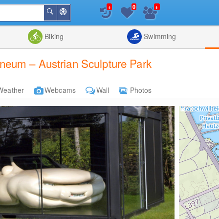
+
+
0
Around
Search
Me
List
Map
Combine
Biking
Swimming
eum – Austrian Sculpture Park
Weather
Webcams
Wall
Photos