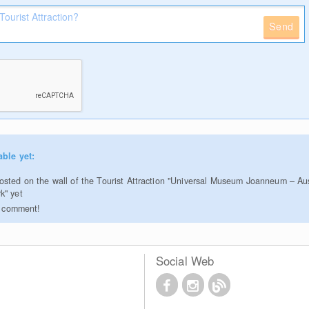
Send
able yet:
sted on the wall of the Tourist Attraction "Universal Museum Joanneum – Au
k" yet
to comment!
Social Web