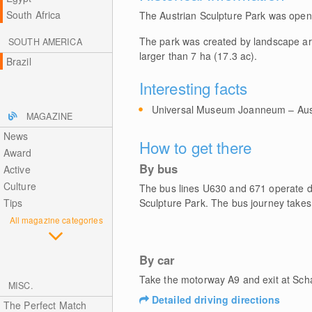
South Africa
The Austrian Sculpture Park was opene
The park was created by landscape ar
SOUTH AMERICA
larger than 7 ha (17.3 ac).
Brazil
Interesting facts
Universal Museum Joanneum – Austr
MAGAZINE
News
How to get there
Award
By bus
Active
Culture
The bus lines U630 and 671 operate dai
Tips
Sculpture Park. The bus journey takes
All magazine categories
By car
Take the motorway A9 and exit at Sch
MISC.
Detailed driving directions
The Perfect Match