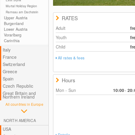
Murtal Holiday Region
Ramsau am Dachstein
RATES
Upper Austria
Burgenland
Adult
fr
Lower Austria
Vorarlberg
Youth
fr
Carinthia
Child
fr
Italy
France
All rates & fees
Switzerland
Greece
Spain
Hours
Czech Republic
Mon - Sun
10:00
-
20:
Great Britain and
Northern Ireland
All countries in Europe
NORTH AMERICA
USA