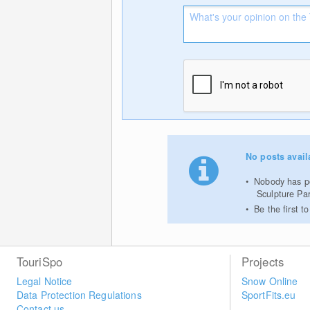
No posts avail
Nobody has po
Sculpture Par
Be the first 
TouriSpo
Projects
Legal Notice
Snow Online
Data Protection Regulations
SportFits.eu
Contact us