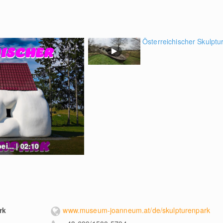
Österreichischer Skulptur
i... | 02:10
rk
www.museum-joanneum.at/de/skulpturenpark