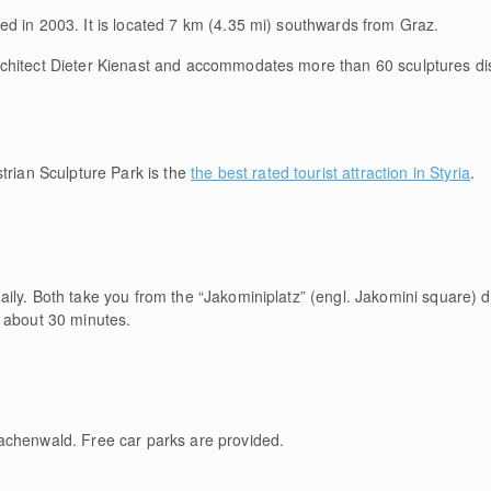
d in 2003. It is located 7 km (4.35 mi) southwards from Graz.
chitect Dieter Kienast and accommodates more than 60 sculptures dis
ian Sculpture Park is the
the best rated tourist attraction in Styria
.
ly. Both take you from the “Jakominiplatz” (engl. Jakomini square) di
 about 30 minutes.
achenwald. Free car parks are provided.