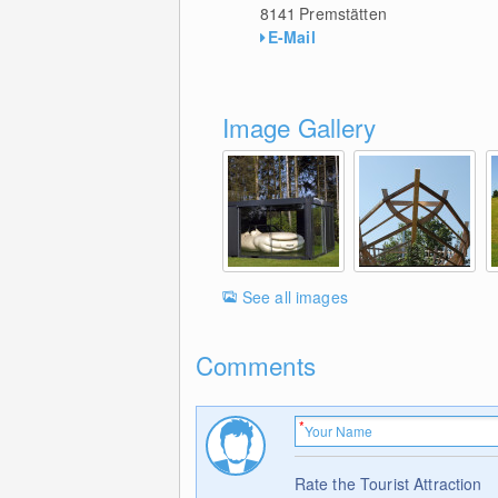
8141
Premstätten
E-Mail
Image Gallery
See all images
Comments
Rate the Tourist Attraction