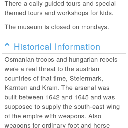
There a daily guided tours and special
themed tours and workshops for kids.
The museum is closed on mondays.
Historical Information
Osmanian troops and hungarian rebels
were a real threat to the austrian
countries of that time, Steiermark,
Kärnten and Krain. The arsenal was
built between 1642 and 1645 and was
supposed to supply the south-east wing
of the empire with weapons. Also
weapons for ordinary foot and horse