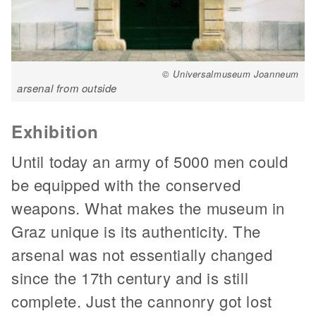
© Universalmuseum Joanneum
arsenal from outside
Exhibition
Until today an army of 5000 men could
be equipped with the conserved
weapons. What makes the museum in
Graz unique is its authenticity. The
arsenal was not essentially changed
since the 17th century and is still
complete. Just the cannonry got lost