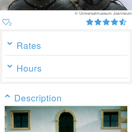
© Universalmuseum Joanneum
2
Rates
Hours
Description