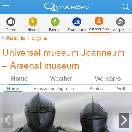
Attractions
Guide
Hiking
Biking
Swimming
Magazine
Austria
Styria
Universal museum Joanneum
– Arsenal museum
Home
Weather
Webcams
Home
Fees & opening hours
Photos
Wall