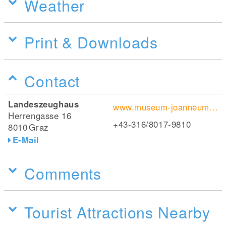
Weather
Print & Downloads
Contact
Landeszeughaus
www.museum-joanneum.at/de/landeszeughaus
Herrengasse 16
+43-316/8017-9810
8010
Graz
E-Mail
Comments
Tourist Attractions Nearby