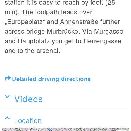
station it is easy to reach by foot. (25
min). The footpath leads over
„Europaplatz“ and Annenstraße further
across bridge Murbrücke. Via Murgasse
and Hauptplatz you get to Herrengasse
and to the arsenal.
Detailed driving directions
Videos
Location