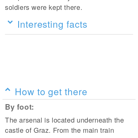
soldiers were kept there.
Interesting facts
How to get there
By foot:
The arsenal is located underneath the
castle of Graz. From the main train