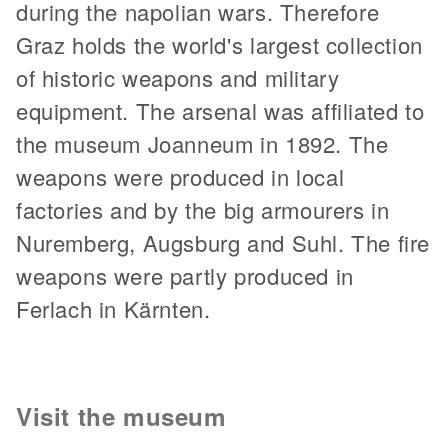
during the napolian wars. Therefore
Graz holds the world's largest collection
of historic weapons and military
equipment. The arsenal was affiliated to
the museum Joanneum in 1892. The
weapons were produced in local
factories and by the big armourers in
Nuremberg, Augsburg and Suhl. The fire
weapons were partly produced in
Ferlach in Kärnten.
Visit the museum