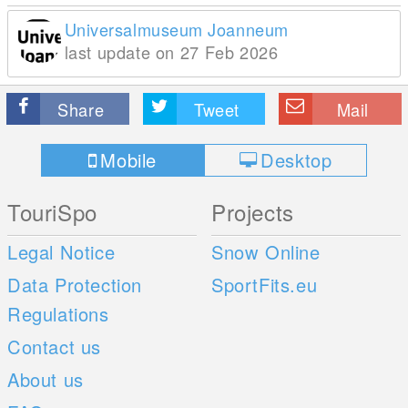
Universalmuseum Joanneum
last update on 27 Feb 2026
Share
Tweet
Mail
Mobile
Desktop
TouriSpo
Projects
Legal Notice
Snow Online
Data Protection
SportFits.eu
Regulations
Contact us
About us