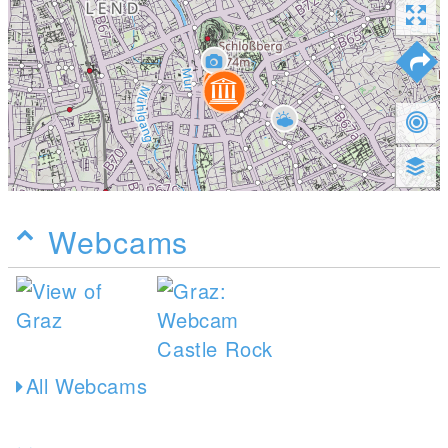
Webcams
All Webcams