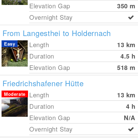
Elevation Gap
350
m
Overnight Stay
From Langesthei to Holdernach
Length
13
km
Easy
Duration
4.5 h
Elevation Gap
518
m
Friedrichshafener Hütte
Length
13
km
Moderate
Duration
4 h
Elevation Gap
N/A
Overnight Stay