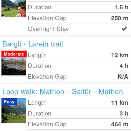
Duration
1.5 h
Elevation Gap
250
m
Overnight Stay
Bergli - Larein trail
Length
12
km
Moderate
Duration
4 h
Elevation Gap
N/A
Loop walk: Mathon - Galtür - Mathon
Length
11
km
Easy
Duration
3 h
Elevation Gap
464
m