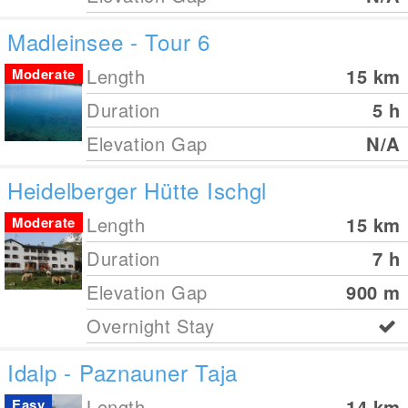
Madleinsee - Tour 6
Length
15
km
Moderate
Duration
5 h
Elevation Gap
N/A
Heidelberger Hütte Ischgl
Length
15
km
Moderate
Duration
7 h
Elevation Gap
900
m
Overnight Stay
Idalp - Paznauner Taja
Length
14
km
Easy