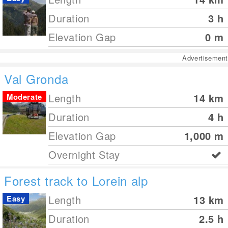
Duration
3 h
Elevation Gap
0
m
Advertisement
Val Gronda
Length
14
km
Moderate
Duration
4 h
Elevation Gap
1,000
m
Overnight Stay
Forest track to Lorein alp
Length
13
km
Easy
Duration
2.5 h