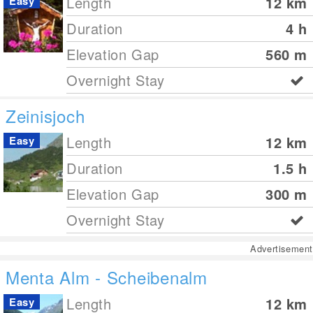
Length
12
km
Easy
Duration
4 h
Elevation Gap
560
m
Overnight Stay
Zeinisjoch
Length
12
km
Easy
Duration
1.5 h
Elevation Gap
300
m
Overnight Stay
Advertisement
Menta Alm - Scheibenalm
Length
12
km
Easy