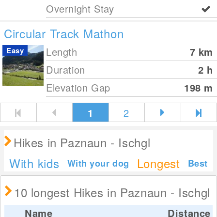
Overnight Stay
Circular Track Mathon
Length
7
km
Easy
Duration
2 h
Elevation Gap
198
m
1
2
Hikes in Paznaun - Ischgl
With kids
Longest
With your dog
Best
10 longest Hikes in Paznaun - Ischgl
Name
Distance