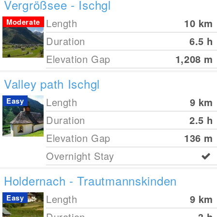
Vergrößsee - Ischgl
Length
10
km
Moderate
Duration
6.5 h
Elevation Gap
1,208
m
Valley path Ischgl
Length
9
km
Easy
Duration
2.5 h
Elevation Gap
136
m
Overnight Stay
Holdernach - Trautmannskinden
Length
9
km
Easy
Duration
3 h