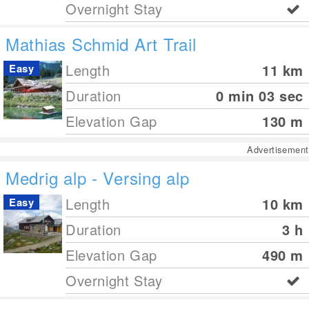
Overnight Stay
Mathias Schmid Art Trail
Length
11
km
Easy
Duration
0 min 03 sec
Elevation Gap
130
m
Advertisement
Medrig alp - Versing alp
Length
10
km
Easy
Duration
3 h
Elevation Gap
490
m
Overnight Stay