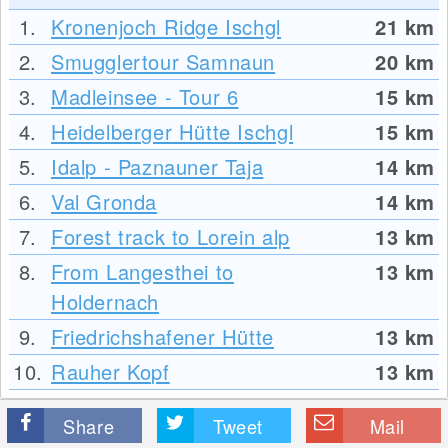
1.
Kronenjoch Ridge Ischgl
21
km
2.
Smugglertour Samnaun
20
km
3.
Madleinsee - Tour 6
15
km
4.
Heidelberger Hütte Ischgl
15
km
5.
Idalp - Paznauner Taja
14
km
6.
Val Gronda
14
km
7.
Forest track to Lorein alp
13
km
8.
From Langesthei to
13
km
Holdernach
9.
Friedrichshafener Hütte
13
km
10.
Rauher Kopf
13
km
Share
Tweet
Mail