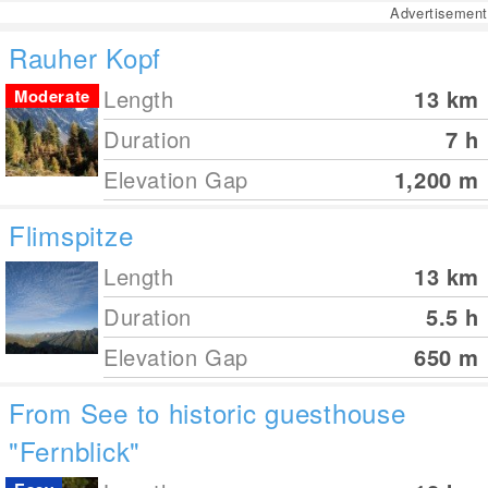
Advertisement
Rauher Kopf
Length
13
km
Moderate
Duration
7 h
Elevation Gap
1,200
m
Flimspitze
Length
13
km
Duration
5.5 h
Elevation Gap
650
m
From See to historic guesthouse
"Fernblick"