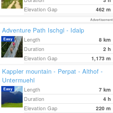
Elevation Gap
462
m
Advertisement
Adventure Path Ischgl - Idalp
Length
8
km
Easy
Duration
2 h
Elevation Gap
1,173
m
Kappler mountain - Perpat - Althof -
Untermuehl
Length
7
km
Easy
Duration
4 h
Elevation Gap
220
m