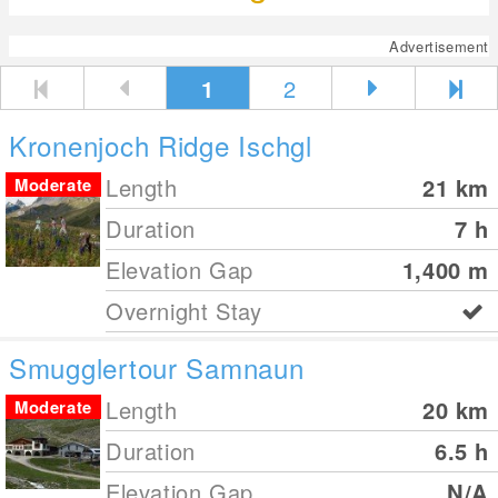
Advertisement
1
2
Kronenjoch Ridge Ischgl
Length
21
km
Moderate
Duration
7 h
Elevation Gap
1,400
m
Overnight Stay
Smugglertour Samnaun
Length
20
km
Moderate
Duration
6.5 h
Elevation Gap
N/A