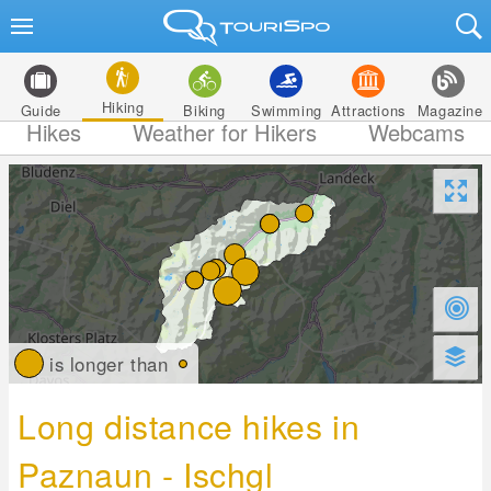
Hiking
Guide
Biking
Swimming
Attractions
Magazine
Hikes
Weather for Hikers
Webcams
is longer than
Long distance hikes in
Paznaun - Ischgl