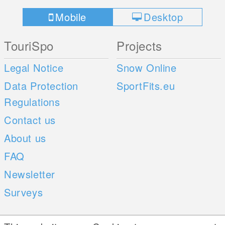
Mobile
Desktop
TouriSpo
Projects
Legal Notice
Snow Online
Data Protection
SportFits.eu
Regulations
Contact us
About us
FAQ
Newsletter
Surveys
Mobile Apps
Social Web