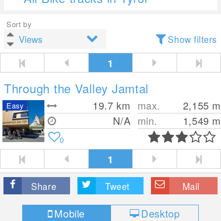
Sort by
Show filters
1
Through the Valley Jamtal
19.7
km
max.
2,155
m
Easy
N/A
min.
1,549
m
0
1
Share
Tweet
Mail
Mobile
Desktop