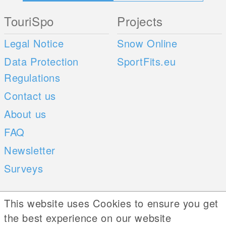
TouriSpo
Projects
Legal Notice
Snow Online
Data Protection
SportFits.eu
Regulations
Contact us
About us
FAQ
Newsletter
Surveys
Mobile Apps
Social Web
This website uses Cookies to ensure you get
the best experience on our website
iOS