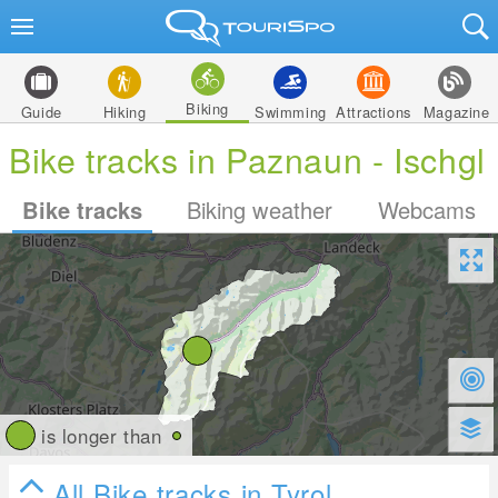
Biking
Guide
Hiking
Swimming
Attractions
Magazine
Bike tracks in Paznaun - Ischgl
Bike tracks
Biking weather
Webcams
is longer than
All Bike tracks in Tyrol