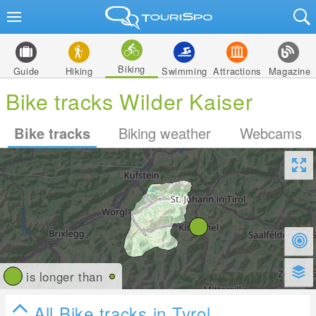
Biking
Guide
Hiking
Swimming
Attractions
Magazine
Bike tracks Wilder Kaiser
Bike tracks
Biking weather
Webcams
is longer than
All Bike tracks in Tyrol