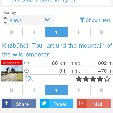
Sort by
Show filters
1
Kitzbühel: Tour around the mountain of
the wild emperor
88
km
max.
802
m
Moderate
3 h
min.
470
m
0
1
Share
Tweet
Mail