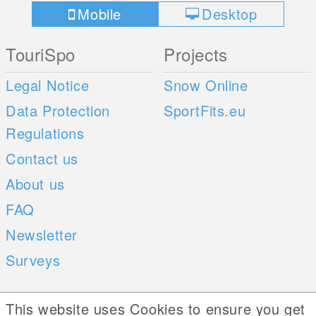
Mobile
Desktop
TouriSpo
Projects
Legal Notice
Snow Online
Data Protection
SportFits.eu
Regulations
Contact us
About us
FAQ
Newsletter
Surveys
Mobile Apps
Social Web
This website uses Cookies to ensure you get