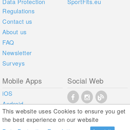
Data Protection
SportFits.eu
Regulations
Contact us
About us
FAQ
Newsletter
Surveys
Mobile Apps
Social Web
iOS
Android
This website uses Cookies to ensure you get
the best experience on our website