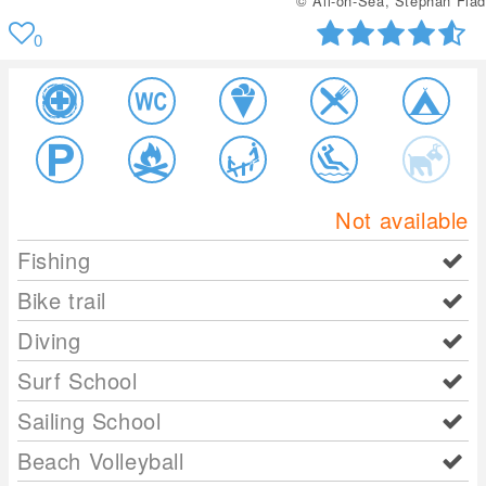
© All-on-Sea, Stephan Flad
0
Not available
Fishing
Bike trail
Diving
Surf School
Sailing School
Beach Volleyball