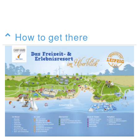
How to get there