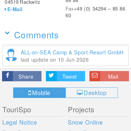
04519
Rackwitz
Fax
+49 (0) 34294 – 85 86
E-Mail
60
Comments
ALL-on-SEA Camp & Sport Resort GmbH
last update on 10 Jun 2026
Share
Tweet
Mail
Mobile
Desktop
TouriSpo
Projects
Legal Notice
Snow Online