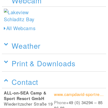
Webcam
All Webcams
Weather
Print & Downloads
Contact
ALL-on-SEA Camp &
www.campdavid-sportresort.de
Sport Resort GmbH
Phone
+49 (0) 34294 – 85
Wiederitzscher Straße 19
86 88