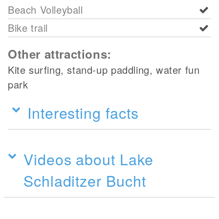
Beach Volleyball
Bike trail
Other attractions:
Kite surfing, stand-up paddling, water fun
park
Interesting facts
Videos about Lake
Schladitzer Bucht