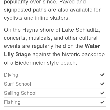
popularity ever since. Paved and
signposted paths are also available for
cyclists and inline skaters.
On the Hayna shore of Lake Schladitz,
concerts, musicals, and other cultural
events are regularly held on the
Water
Lily Stage
against the historic backdrop
of a Biedermeier-style beach.
Diving
Surf School
Sailing School
Fishing