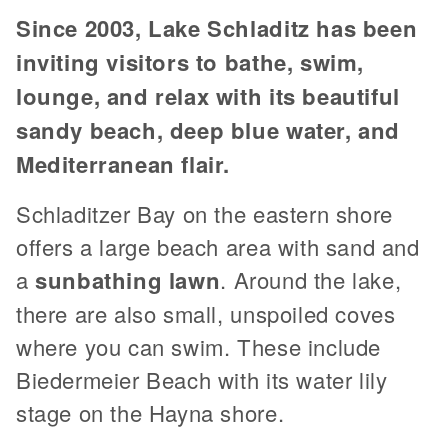
Since 2003, Lake Schladitz has been
inviting visitors to bathe, swim,
lounge, and relax with its beautiful
sandy beach, deep blue water, and
Mediterranean flair.
Schladitzer Bay on the eastern shore
offers a large beach area with sand and
a
sunbathing lawn
. Around the lake,
there are also small, unspoiled coves
where you can swim. These include
Biedermeier Beach with its water lily
stage on the Hayna shore.