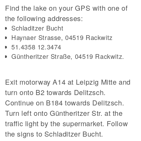
Find the lake on your GPS with one of
the following addresses:
Schladitzer Bucht
Haynaer Strasse, 04519 Rackwitz
51.4358 12.3474
Güntheritzer Straße, 04519 Rackwitz.
Exit motorway A14 at Leipzig Mitte and
turn onto B2 towards Delitzsch.
Continue on B184 towards Delitzsch.
Turn left onto Güntheritzer Str. at the
traffic light by the supermarket. Follow
the signs to Schladitzer Bucht.