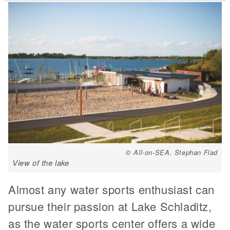
© All-on-SEA, Stephan Flad
View of the lake
Almost any water sports enthusiast can
pursue their passion at Lake Schladitz,
as the water sports center offers a wide