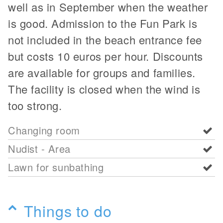
well as in September when the weather
is good. Admission to the Fun Park is
not included in the beach entrance fee
but costs 10 euros per hour. Discounts
are available for groups and families.
The facility is closed when the wind is
too strong.
Changing room
Nudist - Area
Lawn for sunbathing
Things to do