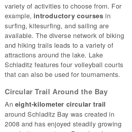
variety of activities to choose from. For
example,
introductory courses
in
surfing, kitesurfing, and sailing are
available. The diverse network of biking
and hiking trails leads to a variety of
attractions around the lake. Lake
Schladitz features four volleyball courts
that can also be used for tournaments.
Circular Trail Around the Bay
An
eight-kilometer circular trail
around Schladitz Bay was created in
2008 and has enjoyed steadily growing