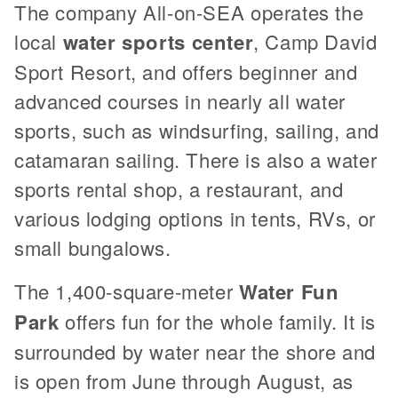
The company All-on-SEA operates the
local
water sports center
, Camp David
Sport Resort, and offers beginner and
advanced courses in nearly all water
sports, such as windsurfing, sailing, and
catamaran sailing. There is also a water
sports rental shop, a restaurant, and
various lodging options in tents, RVs, or
small bungalows.
The 1,400-square-meter
Water Fun
Park
offers fun for the whole family. It is
surrounded by water near the shore and
is open from June through August, as