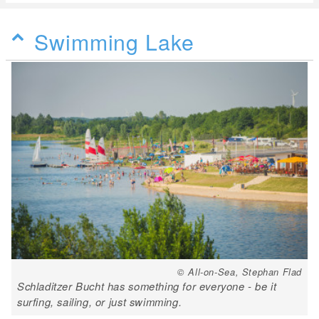
Swimming Lake
© All-on-Sea, Stephan Flad
Schladitzer Bucht has something for everyone - be it
surfing, sailing, or just swimming.