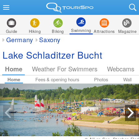
Swimming
Guide
Hiking
Biking
Attractions
Magazine
Germany
Saxony
Lake Schladitzer Bucht
Home
Weather For Swimmers
Webcams
Home
Fees & opening hours
Photos
Wall