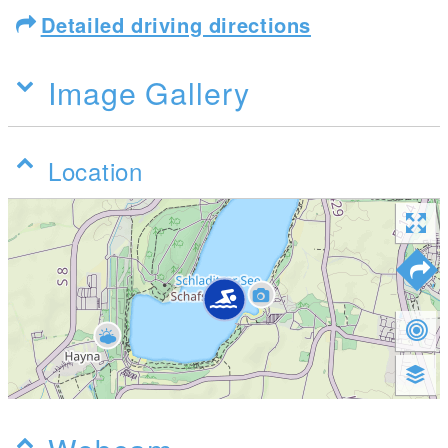
Detailed driving directions
Image Gallery
Location