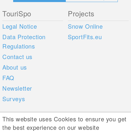
TouriSpo
Projects
Legal Notice
Snow Online
Data Protection
SportFits.eu
Regulations
Contact us
About us
FAQ
Newsletter
Surveys
Mobile Apps
Social Web
This website uses Cookies to ensure you get
the best experience on our website
iOS