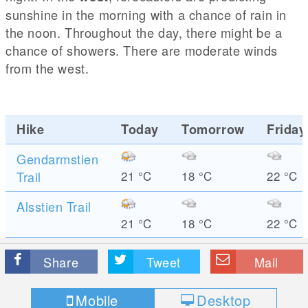
sunshine in the morning with a chance of rain in
the noon. Throughout the day, there might be a
chance of showers. There are moderate winds
from the west.
Hike
Today
Tomorrow
Friday
Gendarmstien
Trail
21
°C
18
°C
22
°C
Alsstien Trail
21
°C
18
°C
22
°C
Share
Tweet
Mail
Mobile
Desktop