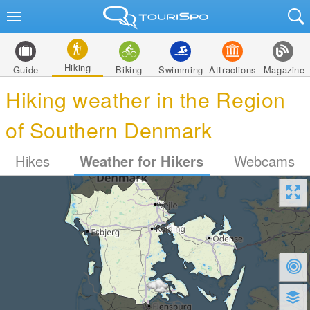
Hiking
Guide
Biking
Swimming
Attractions
Magazine
Hiking weather in the Region
of Southern Denmark
Hikes
Weather for Hikers
Webcams