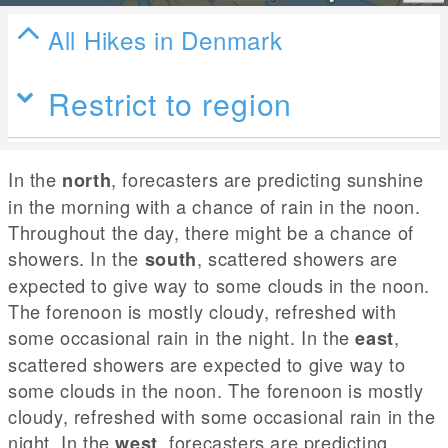
All Hikes in Denmark
Restrict to region
In the
, forecasters are predicting sunshine
north
in the morning with a chance of rain in the noon.
Throughout the day, there might be a chance of
showers. In the
, scattered showers are
south
expected to give way to some clouds in the noon.
The forenoon is mostly cloudy, refreshed with
some occasional rain in the night. In the
,
east
scattered showers are expected to give way to
some clouds in the noon. The forenoon is mostly
cloudy, refreshed with some occasional rain in the
night. In the
, forecasters are predicting
west