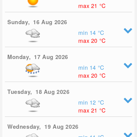
max 21
°C
Sunday, 16 Aug 2026
min 14
°C
max 20
°C
Monday, 17 Aug 2026
min 14
°C
max 20
°C
Tuesday, 18 Aug 2026
min 12
°C
max 21
°C
Wednesday, 19 Aug 2026