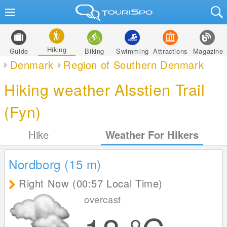
Hiking
Guide
Biking
Swimming
Attractions
Magazine
Denmark
Region of Southern Denmark
Hiking weather Alsstien Trail
(Fyn)
Hike
Weather For Hikers
Nordborg (15
m
)
Right Now (00:57 Local Time)
overcast