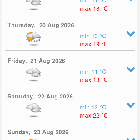
min 11
°C
max 18
°C
Thursday, 20 Aug 2026
min 13
°C
max 19
°C
Friday, 21 Aug 2026
min 11
°C
max 19
°C
Saturday, 22 Aug 2026
min 13
°C
max 22
°C
Sunday, 23 Aug 2026