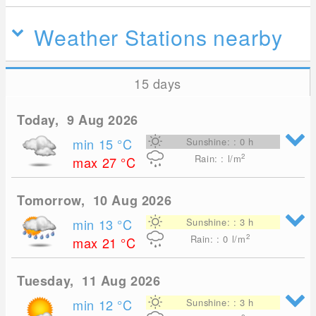
Weather Stations nearby
15 days
Today, 9 Aug 2026
min 15
°C
Sunshine: : 0 h
2
Rain: : l/m
max 27
°C
Tomorrow, 10 Aug 2026
min 13
°C
Sunshine: : 3 h
2
Rain: : 0
l/m
max 21
°C
Tuesday, 11 Aug 2026
min 12
°C
Sunshine: : 3 h