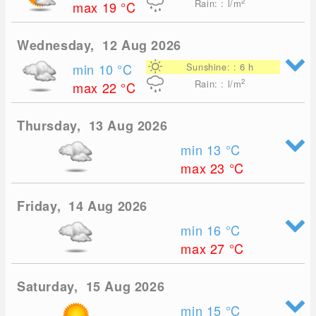
2
Rain: : l/m
max 19
°C
Wednesday, 12 Aug 2026
min 10
°C
Sunshine: : 6 h
2
Rain: : l/m
max 22
°C
Thursday, 13 Aug 2026
min 13
°C
max 23
°C
Friday, 14 Aug 2026
min 16
°C
max 27
°C
Saturday, 15 Aug 2026
min 15
°C