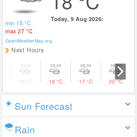
18
°C
Today, 9 Aug 2026:
min 15
°C
max 27
°C
OpenWeatherMap.org
Next Hours
16
°C
16
°C
17
°C
22
°C
Sun Forecast
Rain