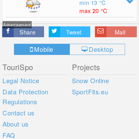
min 13
°C
max 20
°C
Advertisement
Share
Tweet
Mail
Mobile
Desktop
TouriSpo
Projects
Legal Notice
Snow Online
Data Protection
SportFits.eu
Regulations
Contact us
About us
FAQ