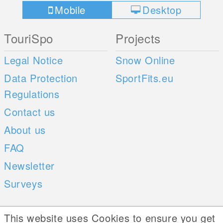
Mobile
Desktop
TouriSpo
Projects
Legal Notice
Snow Online
Data Protection
SportFits.eu
Regulations
Contact us
About us
FAQ
Newsletter
Surveys
Mobile Apps
Social Web
This website uses Cookies to ensure you get