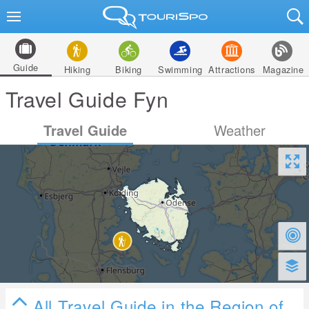
Guide
Hiking
Biking
Swimming
Attractions
Magazine
Travel Guide Fyn
Travel Guide
Weather
All Travel Guide in the Region of