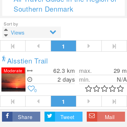
Southern Denmark
Sort by
1
Alsstien Trail
62.3
km
max.
29
m
Moderate
2 days
min.
N/A
0
1
Share
Tweet
Mail