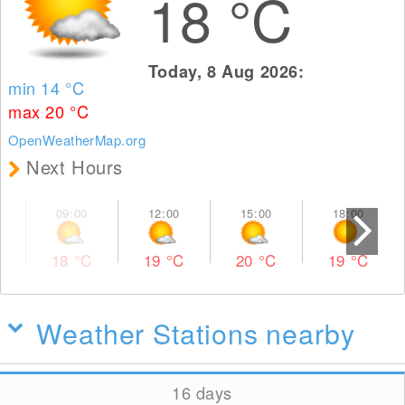
18
°C
Today, 8 Aug 2026:
min 14
°C
max 20
°C
OpenWeatherMap.org
Next Hours
18
°C
19
°C
20
°C
19
°C
Weather Stations nearby
16 days