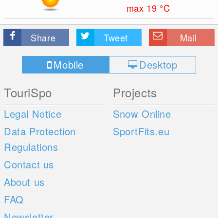
max 19
°C
Share
Tweet
Mail
Mobile
Desktop
TouriSpo
Projects
Legal Notice
Snow Online
Data Protection
SportFits.eu
Regulations
Contact us
About us
FAQ
Newsletter