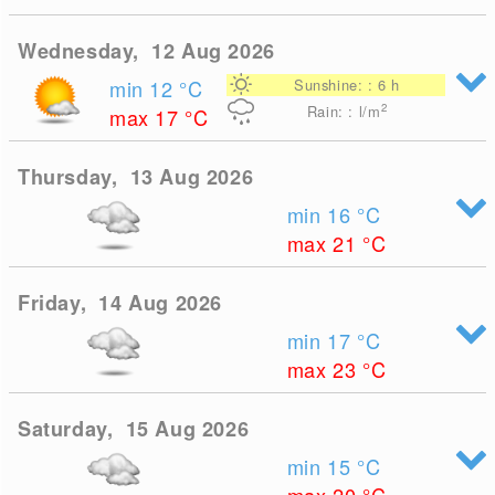
Wednesday, 12 Aug 2026
min 12
°C
Sunshine: : 6 h
2
Rain: : l/m
max 17
°C
Thursday, 13 Aug 2026
min 16
°C
max 21
°C
Friday, 14 Aug 2026
min 17
°C
max 23
°C
Saturday, 15 Aug 2026
min 15
°C