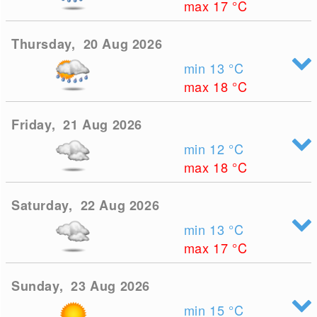
max 17
°C
Thursday, 20 Aug 2026
min 13
°C
max 18
°C
Friday, 21 Aug 2026
min 12
°C
max 18
°C
Saturday, 22 Aug 2026
min 13
°C
max 17
°C
Sunday, 23 Aug 2026
min 15
°C