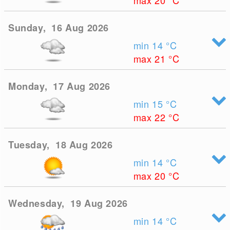
max 20
°C
Sunday, 16 Aug 2026
min 14
°C
max 21
°C
Monday, 17 Aug 2026
min 15
°C
max 22
°C
Tuesday, 18 Aug 2026
min 14
°C
max 20
°C
Wednesday, 19 Aug 2026
min 14
°C