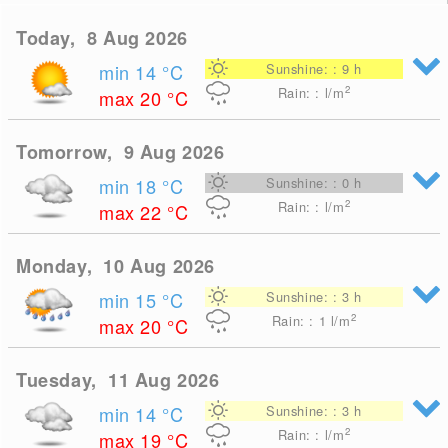
Today, 8 Aug 2026
min 14
°C
Sunshine: : 9 h
2
Rain: : l/m
max 20
°C
Tomorrow, 9 Aug 2026
min 18
°C
Sunshine: : 0 h
2
Rain: : l/m
max 22
°C
Monday, 10 Aug 2026
min 15
°C
Sunshine: : 3 h
2
Rain: : 1
l/m
max 20
°C
Tuesday, 11 Aug 2026
min 14
°C
Sunshine: : 3 h
2
Rain: : l/m
max 19
°C