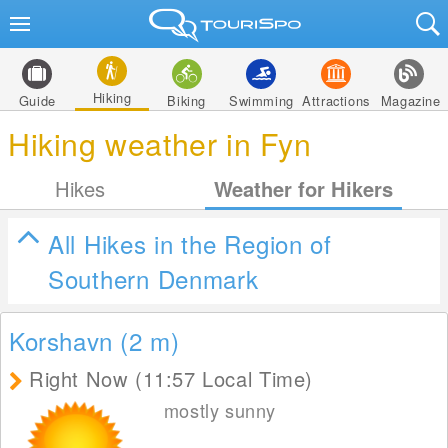
Hiking
Guide
Biking
Swimming
Attractions
Magazine
Hiking weather in Fyn
Hikes
Weather for Hikers
All Hikes in the Region of
Southern Denmark
Korshavn (2
m
)
Right Now (11:57 Local Time)
mostly sunny