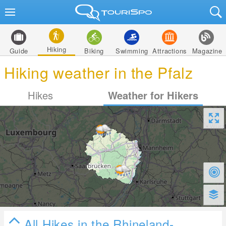
Hiking
Guide
Biking
Swimming
Attractions
Magazine
Hiking weather in the Pfalz
Hikes
Weather for Hikers
All Hikes in the Rhineland-