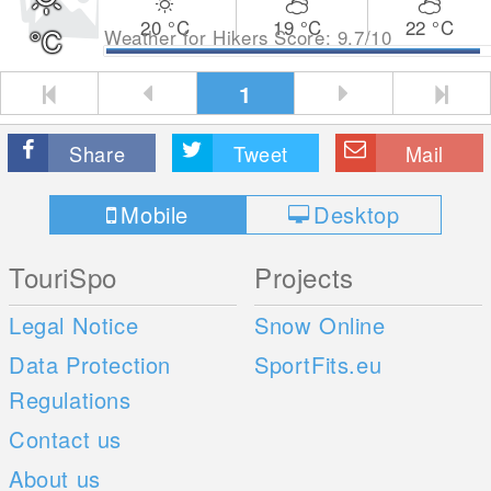
20
°C
19
°C
22
°C
°C
Weather for Hikers Score: 9.7/10
1
Share
Tweet
Mail
Mobile
Desktop
TouriSpo
Projects
Legal Notice
Snow Online
Data Protection
SportFits.eu
Regulations
Contact us
About us