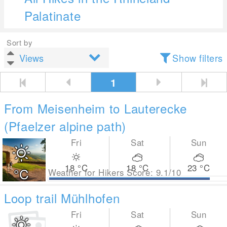
Palatinate
Sort by
Show filters
1
From Meisenheim to Lauterecke
(Pfaelzer alpine path)
Fri
Sat
Sun
18
°C
18
°C
23
°C
°C
Weather for Hikers Score: 9.1/10
Loop trail Mühlhofen
Fri
Sat
Sun