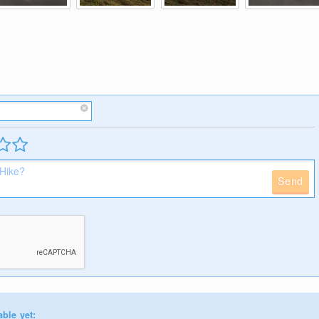
Send
able yet: