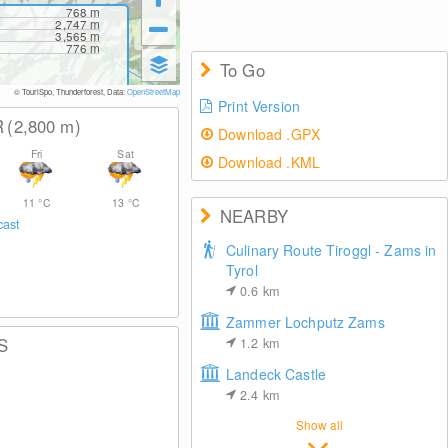
768
m
2,747
m
3,565
m
776
m
To Go
© TouriSpo, Thunderforest, Data:
OpenStreetMap
Print Version
R
(2,800
m
)
Download .GPX
Fri
Sat
Download .KML
11
°C
13
°C
NEARBY
cast
Culinary Route Tiroggl - Zams in
Tyrol
0.6
km
Zammer Lochputz Zams
S
1.2
km
Landeck Castle
2.4
km
Show all