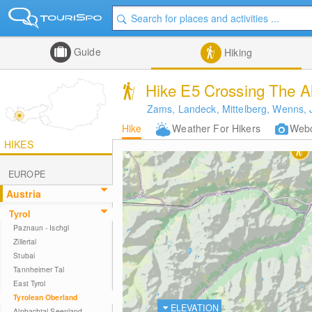
Guide
Hiking
Hike E5 Crossing The A
Zams, Landeck, Mittelberg, Wenns, 
Hike
Weather For Hikers
Web
HIKES
EUROPE
Austria
Tyrol
Paznaun - Ischgl
Zillertal
Stubai
Tannheimer Tal
East Tyrol
Tyrolean Oberland
ELEVATION
Alpbachtal Seenland