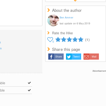
About the author
Ben Ammer
last update on 6 May 2019
Rate the Hike
(1)
0
s
on
Share this page
Share
Tweet
Mail
Advertisement
able
able