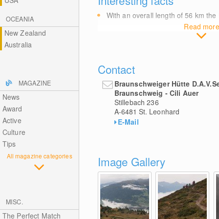
USA
With an overall length of 56
km
the 
OCEANIA
Read mor
New Zealand
Australia
Contact
Braunschweiger Hütte D.A.V.S
MAGAZINE
Braunschweig - Cili Auer
News
Stillebach 236
Award
A-6481
St. Leonhard
Active
E-Mail
Culture
Tips
All magazine categories
Image Gallery
MISC.
The Perfect Match