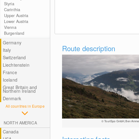
Styria
Carinthia
Upper Austria
Lower Austria
Vienna
Burgenland
Germany
Route description
Italy
Switzerland
Liechtenstein
France
Iceland
Great Britain and
Northern Ireland
Denmark
All countries in Europe
© TouriSpo GmbH, Ben Amme
NORTH AMERICA
Canada
Interesting facts