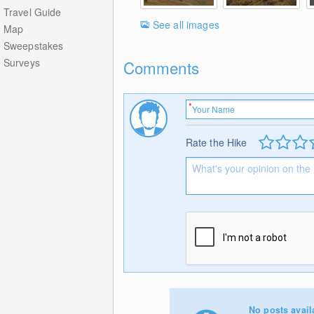
Travel Guide
See all images
Map
Sweepstakes
Surveys
Comments
Rate the Hike
No posts avail