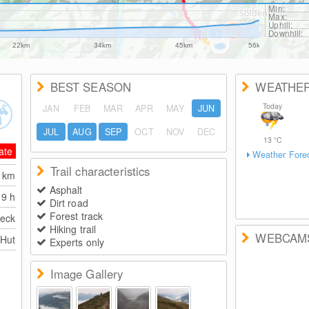
Min:
Max:
Uphill:
Downhill:
22km
34km
45km
56km
BEST SEASON
WEATHE
Today
JAN
FEB
MAR
APR
MAY
JUN
JUL
AUG
SEP
OCT
NOV
DEC
13
°C
ate
Weather Fore
Trail characteristics
4
km
Asphalt
9 h
Dirt road
Forest track
eck
Hiking trail
WEBCAM
 Hut
Experts only
Image Gallery