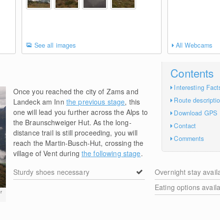
See all images
All Webcams
Contents
Interesting Fact
Once you reached the city of Zams and
Route descripti
Landeck am Inn
the previous stage
, this
one will lead you further across the Alps to
Download GPS
the Braunschweiger Hut. As the long-
Contact
distance trail is still proceeding, you will
Comments
reach the Martin-Busch-Hut, crossing the
village of Vent during
the following stage
.
Sturdy shoes necessary
Overnight stay avail
Eating options avail
r