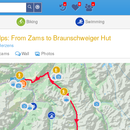
+
+
0
Around
Search
Me
List
Map
Combine
Biking
Swimming
lps: From Zams to Braunschweiger Hut
Jerzens
cams
Wall
Photos