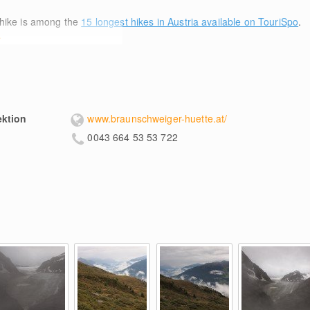
hike is among the
15 longest hikes in Austria available on TouriSpo
.
e
ektion
www.braunschweiger-huette.at/
0043 664 53 53 722