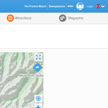
The Perfect Match
Sweepstakes
Login
d
Attractions
Magazine