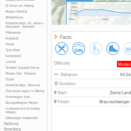
3900m
St.Anton am Arlberg
2600m
Region Seefeld
1300m
0m
Wildschönau
0km
11km
Kitzbühel Alps - St. Johann -
Oberndorf - Kirchdorf
Pillerseetal
Facts
Kitzbühel
Pitztal
Tyrol West
Kaiserwinkl
Lechtal
Difficulty
Moder
Tyrolean Zugspitz Arena
Region Hall - Wattens
Distance:
56.0
Ötztal
Duration:
Kitzbühel Alps - Brixental
First tourist region in Zillertal
Start:
Zams/Land
Ferienregion Imst
Finish:
Braunschweiger
Naturparkregion Reutte
Innsbruck and its holiday
villages
Silberregion Karwendel
Salzburg
Vorarlberg