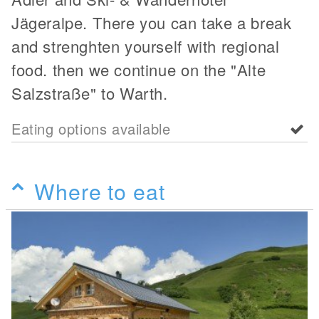
Jägeralpe. There you can take a break
and strenghten yourself with regional
food. then we continue on the "Alte
Salzstraße" to Warth.
Eating options available
Where to eat