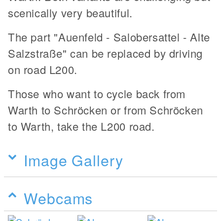
scenically very beautiful.
The part "Auenfeld - Salobersattel - Alte
Salzstraße" can be replaced by driving
on road L200.
Those who want to cycle back from
Warth to Schröcken or from Schröcken
to Warth, take the L200 road.
Image Gallery
Webcams