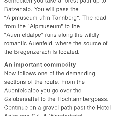
Schröcken you take a forest path up to
Batzenalp. You will pass the
"Alpmuseum uf'm Tannberg". The road
from the "Alpmuseum" to the
"Auenfeldalpe" runs along the wildly
romantic Auenfeld, where the source of
the Bregenzerach is located.
An important commodity
Now follows one of the demanding
sections of the route. From the
Auenfeldalpe you go over the
Salobersattel to the Hochtannbergpass.
Continue on a gravel path past the Hotel
Adler and Ski- & Wanderhotel