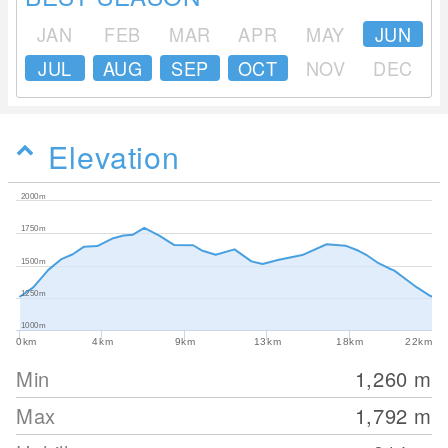
JAN
FEB
MAR
APR
MAY
JUN
JUL
AUG
SEP
OCT
NOV
DEC
Elevation
2000m
1750m
1500m
1250m
1000m
0km
4km
9km
13km
18km
22km
Min
1,260
m
Max
1,792
m