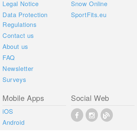
Legal Notice
Snow Online
Data Protection
SportFits.eu
Regulations
Contact us
About us
FAQ
Newsletter
Surveys
Mobile Apps
Social Web
iOS
Android