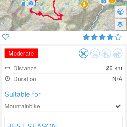
1
Moderate
22
km
Distance
N/A
Duration
Suitable for
Mountainbike
BEST SEASON