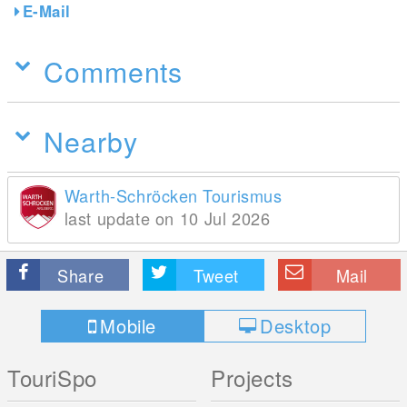
E-Mail
Comments
Nearby
Warth-Schröcken Tourismus
last update on 10 Jul 2026
Share
Tweet
Mail
Mobile
Desktop
TouriSpo
Projects