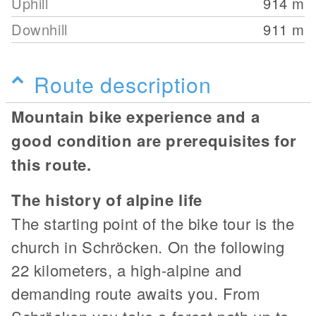
Uphill
914
m
Downhill
911
m
Route description
Mountain bike experience and a
good condition are prerequisites for
this route.
The history of alpine life
The starting point of the bike tour is the
church in Schröcken. On the following
22 kilometers, a high-alpine and
demanding route awaits you. From