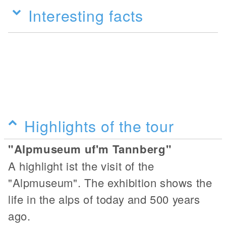
Interesting facts
Highlights of the tour
"Alpmuseum uf'm Tannberg"
A highlight ist the visit of the
"Alpmuseum". The exhibition shows the
life in the alps of today and 500 years
ago.