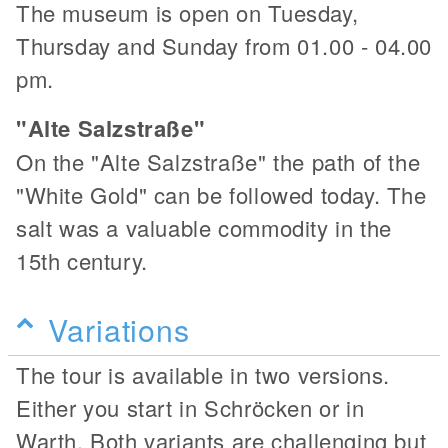
The museum is open on Tuesday,
Thursday and Sunday from 01.00 - 04.00
pm.
"Alte Salzstraße"
On the "Alte Salzstraße" the path of the
"White Gold" can be followed today. The
salt was a valuable commodity in the
15th century.
Variations
The tour is available in two versions.
Either you start in Schröcken or in
Warth. Both variants are challenging but