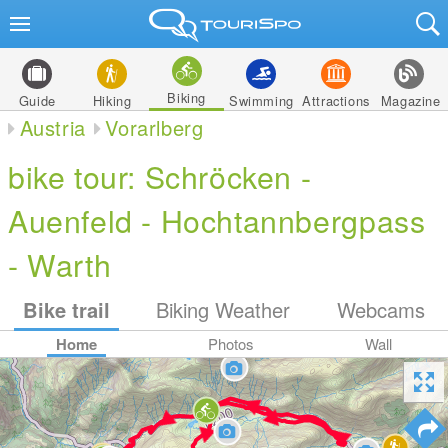
Biking
Guide
Hiking
Swimming
Attractions
Magazine
Austria
Vorarlberg
bike tour: Schröcken -
Auenfeld - Hochtannbergpass
- Warth
Bike trail
Biking Weather
Webcams
Home
Photos
Wall