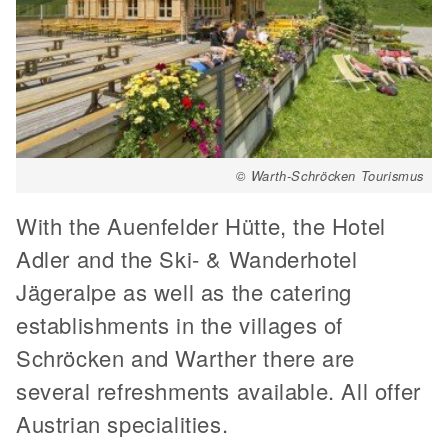
© Warth-Schröcken Tourismus
With the Auenfelder Hütte, the Hotel
Adler and the Ski- & Wanderhotel
Jägeralpe as well as the catering
establishments in the villages of
Schröcken and Warther there are
several refreshments available. All offer
Austrian specialities.