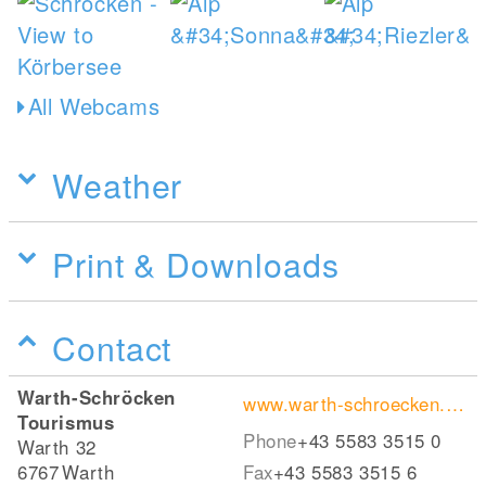
All Webcams
Weather
Print & Downloads
Contact
Warth-Schröcken
www.warth-schroecken.com
Tourismus
Phone
+43 5583 3515 0
Warth 32
6767
Warth
Fax
+43 5583 3515 6