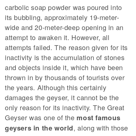
carbolic soap powder was poured into
its bubbling, approximately 19-meter-
wide and 20-meter-deep opening in an
attempt to awaken it. However, all
attempts failed. The reason given for its
inactivity is the accumulation of stones
and objects inside it, which have been
thrown in by thousands of tourists over
the years. Although this certainly
damages the geyser, it cannot be the
only reason for its inactivity. The Great
Geyser was one of the
most famous
geysers in the world
, along with those