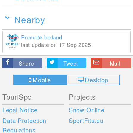
Nearby
Promote Iceland
last update on 17 Sep 2025
Share
Tweet
Mail
Mobile
Desktop
TouriSpo
Projects
Legal Notice
Snow Online
Data Protection
SportFits.eu
Regulations