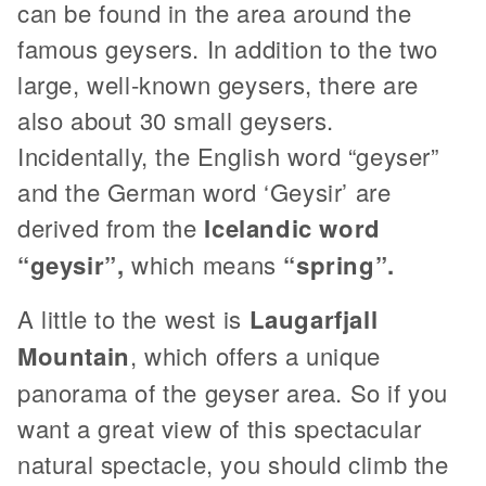
can be found in the area around the
famous geysers. In addition to the two
large, well-known geysers, there are
also about 30 small geysers.
Incidentally, the English word “geyser”
and the German word ‘Geysir’ are
derived from the
Icelandic word
“geysir”,
which means
“spring”.
A little to the west is
Laugarfjall
Mountain
, which offers a unique
panorama of the geyser area. So if you
want a great view of this spectacular
natural spectacle, you should climb the