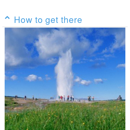
How to get there