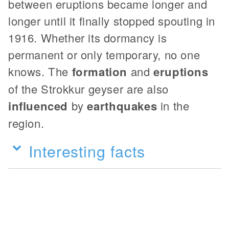
between eruptions became longer and
longer until it finally stopped spouting in
1916. Whether its dormancy is
permanent or only temporary, no one
knows. The
formation
and
eruptions
of the Strokkur geyser are also
influenced
by
earthquakes
in the
region.
Interesting facts