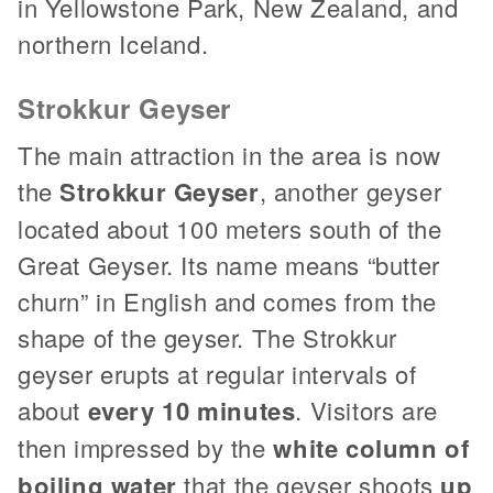
in Yellowstone Park, New Zealand, and
northern Iceland.
Strokkur Geyser
The main attraction in the area is now
the
Strokkur Geyser
, another geyser
located about 100 meters south of the
Great Geyser. Its name means “butter
churn” in English and comes from the
shape of the geyser. The Strokkur
geyser erupts at regular intervals of
about
every 10 minutes
. Visitors are
then impressed by the
white column of
boiling water
that the geyser shoots
up