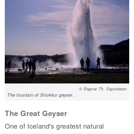
© Ragnar Th. Sigurdsson
The fountain of Strokkur geyser.
The Great Geyser
One of Iceland's greatest natural