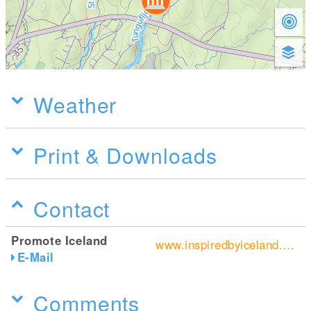
Weather
Print & Downloads
Contact
Promote Iceland
www.inspiredbyiceland.com/
E-Mail
Comments