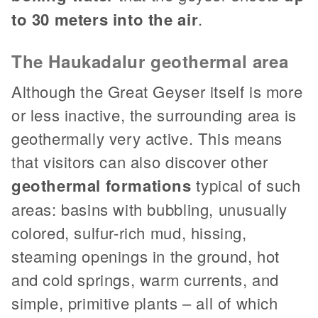
to 30 meters into the air
.
The Haukadalur geothermal area
Although the Great Geyser itself is more
or less inactive, the surrounding area is
geothermally very active. This means
that visitors can also discover other
geothermal formations
typical of such
areas: basins with bubbling, unusually
colored, sulfur-rich mud, hissing,
steaming openings in the ground, hot
and cold springs, warm currents, and
simple, primitive plants – all of which