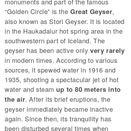
monuments and part of the famous
“Golden Circle” is the
Great Geyser
,
also known as Stori Geyser. It is located
in the Haukadalur hot spring area in the
southwestern part of Iceland. The
geyser has been active only
very rarely
in modern times. According to various
sources, it spewed water in 1916 and
1935, shooting a spectacular jet of hot
water and steam
up to 80 meters into
the air
. After its brief eruptions, the
geyser immediately became inactive
again. Since then, its tranquility has
been disturbed several times when