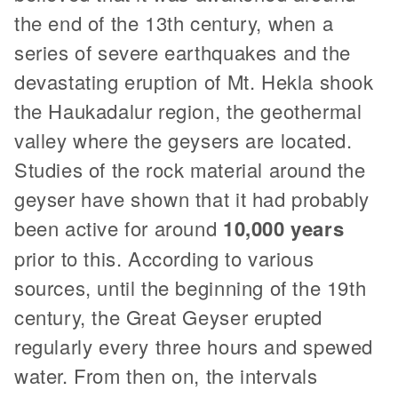
the end of the 13th century, when a
series of severe earthquakes and the
devastating eruption of Mt. Hekla shook
the Haukadalur region, the geothermal
valley where the geysers are located.
Studies of the rock material around the
geyser have shown that it had probably
been active for around
10,000 years
prior to this. According to various
sources, until the beginning of the 19th
century, the Great Geyser erupted
regularly every three hours and spewed
water. From then on, the intervals