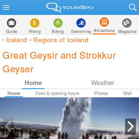
Attractions
Guide
Hiking
Biking
Swimming
Magazine
Iceland
Regions of Iceland
Great Geysir and Strokkur
Geyser
Home
Weather
Home
Fees & opening hours
Photos
Wall