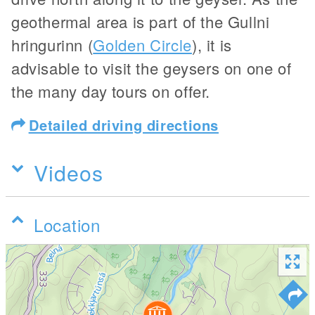
geothermal area is part of the Gullni
hringurinn (
Golden Circle
), it is
advisable to visit the geysers on one of
the many day tours on offer.
Detailed driving directions
Videos
Location