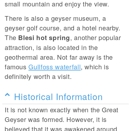
small mountain and enjoy the view.
There is also a geyser museum, a
geyser golf course, and a hotel nearby.
The
Blesi hot spring
, another popular
attraction, is also located in the
geothermal area. Not far away is the
famous
Gullfoss waterfall
, which is
definitely worth a visit.
Historical Information
It is not known exactly when the Great
Geyser was formed. However, it is
believed that it was awakened around