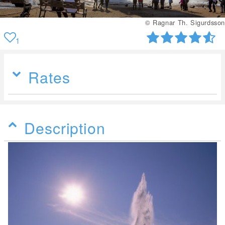
© Ragnar Th. Sigurdsson
1
Rates
Description