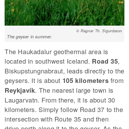
© Ragnar Th. Sigurdsson
The geyser in summer.
The Haukadalur geothermal area is
located in southwest Iceland.
Road 35
,
Biskupstungnabraut, leads directly to the
geysers. It is about
105 kilometers
from
Reykjavík
. The nearest large town is
Laugarvatn. From there, it is about 30
kilometers. Simply follow Road 37 to the
intersection with Route 35 and then
drive north along it to the geyser. As the