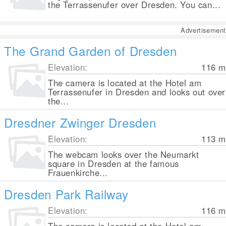
the Terrassenufer over Dresden. You can...
Advertisement
The Grand Garden of Dresden
Elevation:
116
m
The camera is located at the Hotel am
Terrassenufer in Dresden and looks out over
the...
Dresdner Zwinger Dresden
Elevation:
113
m
The webcam looks over the Neumarkt
square in Dresden at the famous
Frauenkirche...
Dresden Park Railway
Elevation:
116
m