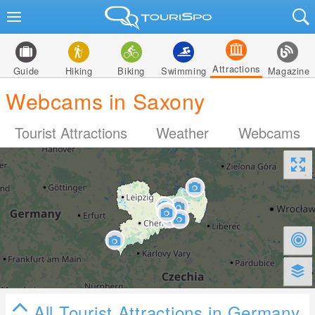
Attractions
Guide
Hiking
Biking
Swimming
Magazine
Webcams in Saxony
Tourist Attractions
Weather
Webcams
All Tourist Attractions in Germany