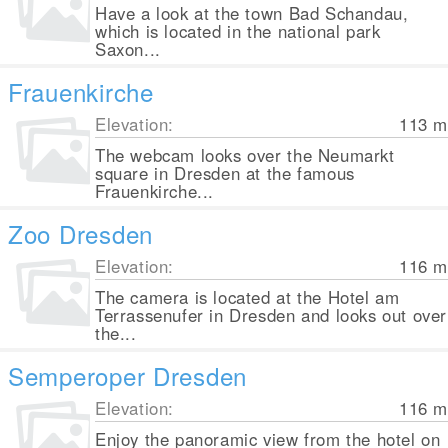
Have a look at the town Bad Schandau,
which is located in the national park
Saxon...
Frauenkirche
Elevation:
113
m
The webcam looks over the Neumarkt
square in Dresden at the famous
Frauenkirche...
Zoo Dresden
Elevation:
116
m
The camera is located at the Hotel am
Terrassenufer in Dresden and looks out over
the...
Semperoper Dresden
Elevation:
116
m
Enjoy the panoramic view from the hotel on