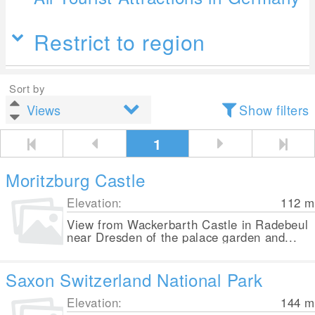
Restrict to region
Sort by
Show filters
1
Moritzburg Castle
Elevation:
112
m
View from Wackerbarth Castle in Radebeul
near Dresden of the palace garden and...
Saxon Switzerland National Park
Elevation:
144
m