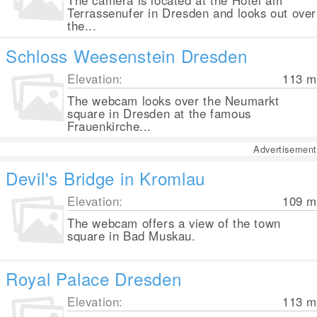
The camera is located at the Hotel am
Terrassenufer in Dresden and looks out over
the...
Schloss Weesenstein Dresden
Elevation:
113
m
The webcam looks over the Neumarkt
square in Dresden at the famous
Frauenkirche...
Advertisement
Devil's Bridge in Kromlau
Elevation:
109
m
The webcam offers a view of the town
square in Bad Muskau.
Royal Palace Dresden
Elevation:
113
m