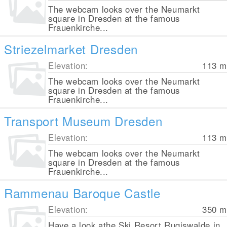
The webcam looks over the Neumarkt
square in Dresden at the famous
Frauenkirche...
Striezelmarket Dresden
Elevation:
113
m
The webcam looks over the Neumarkt
square in Dresden at the famous
Frauenkirche...
Transport Museum Dresden
Elevation:
113
m
The webcam looks over the Neumarkt
square in Dresden at the famous
Frauenkirche...
Rammenau Baroque Castle
Elevation:
350
m
Have a look athe Ski Resort Rugiswalde in