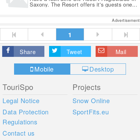
Saxony. The Resort offers it's guests one...
Advertisement
1
Share
Tweet
Mail
Mobile
Desktop
TouriSpo
Projects
Legal Notice
Snow Online
Data Protection
SportFits.eu
Regulations
Contact us