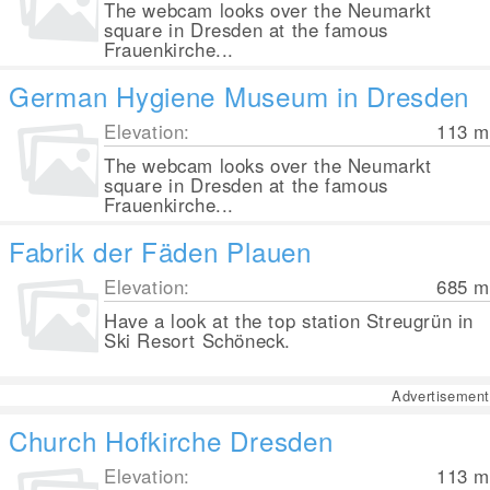
The webcam looks over the Neumarkt
square in Dresden at the famous
Frauenkirche...
German Hygiene Museum in Dresden
Elevation:
113
m
The webcam looks over the Neumarkt
square in Dresden at the famous
Frauenkirche...
Fabrik der Fäden Plauen
Elevation:
685
m
Have a look at the top station Streugrün in
Ski Resort Schöneck.
Advertisement
Church Hofkirche Dresden
Elevation:
113
m