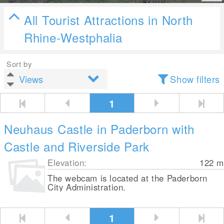
All Tourist Attractions in North
Rhine-Westphalia
Sort by
Show filters
1
Neuhaus Castle in Paderborn with
Castle and Riverside Park
Elevation:
122
m
The webcam is located at the Paderborn
City Administration.
1