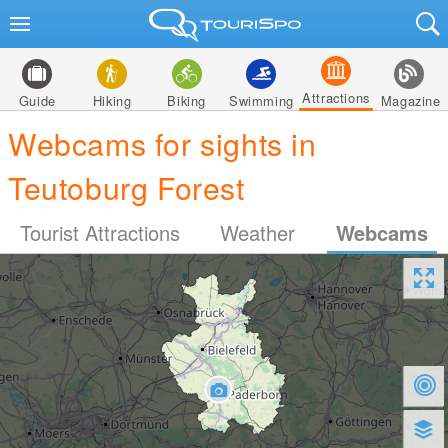
Attractions
Guide
Hiking
Biking
Swimming
Magazine
Webcams for sights in
Teutoburg Forest
Tourist Attractions
Weather
Webcams