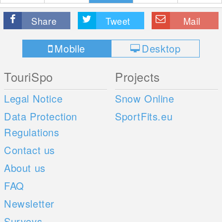
Share
Tweet
Mail
Mobile
Desktop
TouriSpo
Projects
Legal Notice
Snow Online
Data Protection
SportFits.eu
Regulations
Contact us
About us
FAQ
Newsletter
Surveys