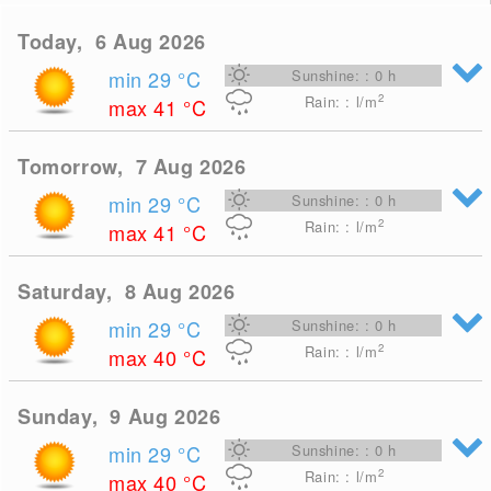
Today, 6 Aug 2026
min 29
°C
Sunshine: : 0 h
2
Rain: : l/m
max 41
°C
Tomorrow, 7 Aug 2026
min 29
°C
Sunshine: : 0 h
2
Rain: : l/m
max 41
°C
Saturday, 8 Aug 2026
min 29
°C
Sunshine: : 0 h
2
Rain: : l/m
max 40
°C
Sunday, 9 Aug 2026
min 29
°C
Sunshine: : 0 h
2
Rain: : l/m
max 40
°C