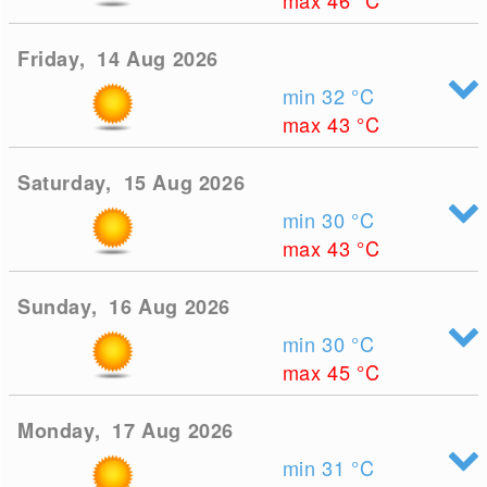
max 46
°C
Friday, 14 Aug 2026
min 32
°C
max 43
°C
Saturday, 15 Aug 2026
min 30
°C
max 43
°C
Sunday, 16 Aug 2026
min 30
°C
max 45
°C
Monday, 17 Aug 2026
min 31
°C