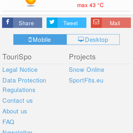
max 43
°C
Share
Tweet
Mail
Mobile
Desktop
TouriSpo
Projects
Legal Notice
Snow Online
Data Protection
SportFits.eu
Regulations
Contact us
About us
FAQ
Newsletter