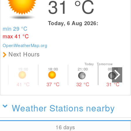
31
°C
Today, 6 Aug 2026:
min 29
°C
max 41
°C
OpenWeatherMap.org
Next Hours
Today Tomorrow
41
°C
37
°C
32
°C
31
°C
Weather Stations nearby
16 days