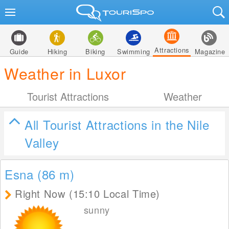
Attractions
Guide
Hiking
Biking
Swimming
Magazine
Weather in Luxor
Tourist Attractions
Weather
All Tourist Attractions in the Nile
Valley
Esna (86
m
)
Right Now (15:10 Local Time)
sunny