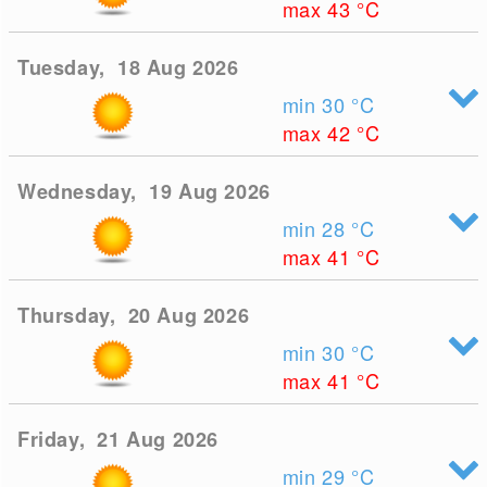
max 43
°C
Tuesday, 18 Aug 2026
min 30
°C
max 42
°C
Wednesday, 19 Aug 2026
min 28
°C
max 41
°C
Thursday, 20 Aug 2026
min 30
°C
max 41
°C
Friday, 21 Aug 2026
min 29
°C