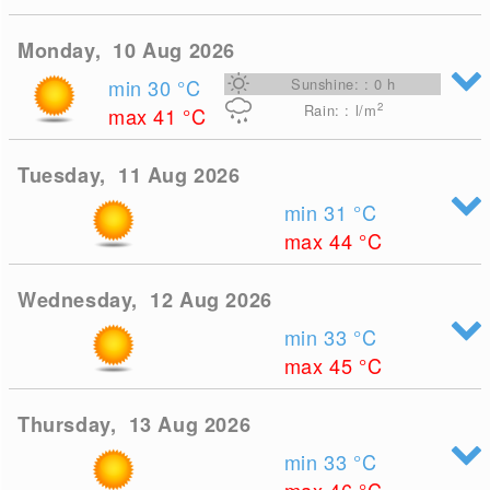
Monday, 10 Aug 2026
min 30
°C
Sunshine: : 0 h
2
Rain: : l/m
max 41
°C
Tuesday, 11 Aug 2026
min 31
°C
max 44
°C
Wednesday, 12 Aug 2026
min 33
°C
max 45
°C
Thursday, 13 Aug 2026
min 33
°C