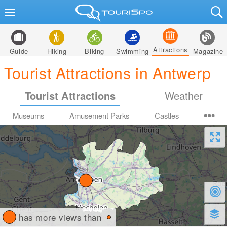
Attractions
Guide
Hiking
Biking
Swimming
Magazine
Tourist Attractions in Antwerp
Tourist Attractions
Weather
Museums
Amusement Parks
Castles
has more views than