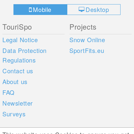
Mobile
Desktop
TouriSpo
Projects
Legal Notice
Snow Online
Data Protection
SportFits.eu
Regulations
Contact us
About us
FAQ
Newsletter
Surveys
Mobile Apps
Social Web