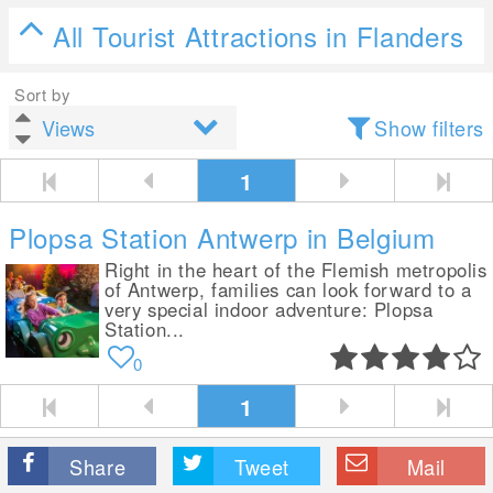
All Tourist Attractions in Flanders
Sort by
Show filters
1
Plopsa Station Antwerp in Belgium
Right in the heart of the Flemish metropolis
of Antwerp, families can look forward to a
very special indoor adventure: Plopsa
Station...
0
1
Share
Tweet
Mail