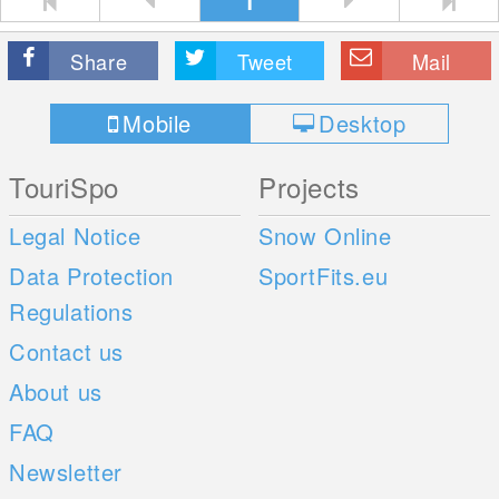
1
Share
Tweet
Mail
Mobile
Desktop
TouriSpo
Projects
Legal Notice
Snow Online
Data Protection
SportFits.eu
Regulations
Contact us
About us
FAQ
Newsletter