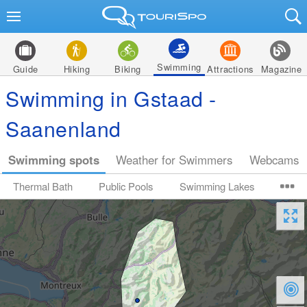
Swimming
Guide
Hiking
Biking
Attractions
Magazine
Swimming in Gstaad -
Saanenland
Swimming spots
Weather for Swimmers
Webcams
Thermal Bath
Public Pools
Swimming Lakes