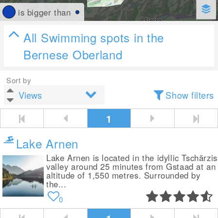
is bigger than
All Swimming spots in the
Bernese Oberland
Sort by
Show filters
1
Lake Arnen
Lake Arnen is located in the idyllic Tschärzis
valley around 25 minutes from Gstaad at an
altitude of 1,550 metres. Surrounded by
the...
0