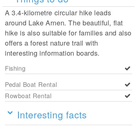
A 3.4-kilometre circular hike leads
around Lake Arnen. The beautiful, flat
hike is also suitable for families and also
offers a forest nature trail with
interesting information boards.
Fishing
Pedal Boat Rental
Rowboat Rental
Interesting facts