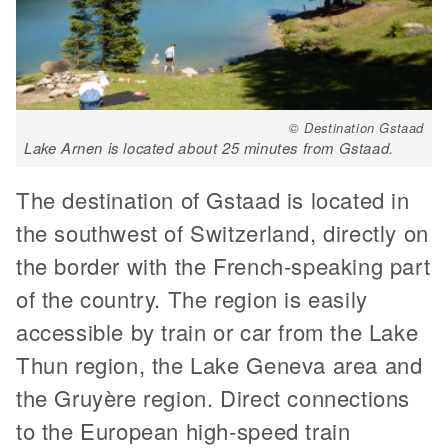
© Destination Gstaad
Lake Arnen is located about 25 minutes from Gstaad.
The destination of Gstaad is located in
the southwest of Switzerland, directly on
the border with the French-speaking part
of the country. The region is easily
accessible by train or car from the Lake
Thun region, the Lake Geneva area and
the Gruyère region. Direct connections
to the European high-speed train