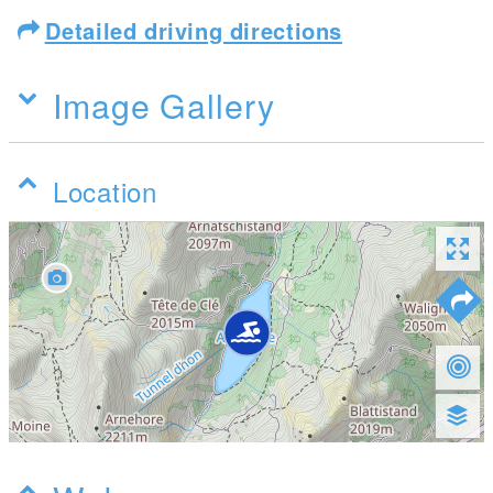
Detailed driving directions
Image Gallery
Location