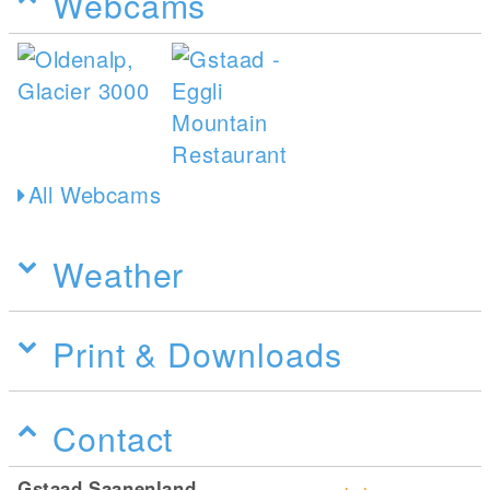
Webcams
All Webcams
Weather
Print & Downloads
Contact
Gstaad Saanenland