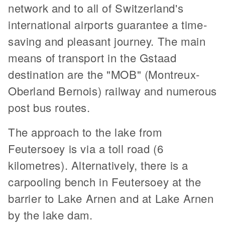
network and to all of Switzerland's
international airports guarantee a time-
saving and pleasant journey. The main
means of transport in the Gstaad
destination are the "MOB" (Montreux-
Oberland Bernois) railway and numerous
post bus routes.
The approach to the lake from
Feutersoey is via a toll road (6
kilometres). Alternatively, there is a
carpooling bench in Feutersoey at the
barrier to Lake Arnen and at Lake Arnen
by the lake dam.