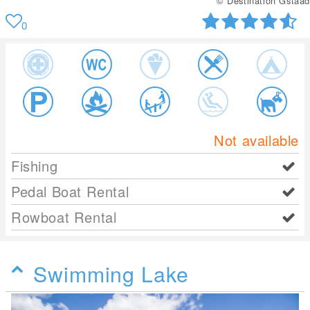
© Destination Gstaad
0
Not available
Fishing
Pedal Boat Rental
Rowboat Rental
Swimming Lake