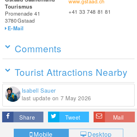
www.gstaad.ch
Tourismus
+41 33 748 81 81
Promenade 41
3780
Gstaad
E-Mail
Comments
Tourist Attractions Nearby
Isabell Sauer
last update on 7 May 2026
Share
Tweet
Mail
Mobile
Desktop