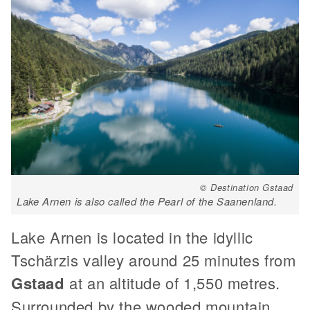
© Destination Gstaad
Lake Arnen is also called the Pearl of the Saanenland.
Lake Arnen is located in the idyllic
Tschärzis valley around 25 minutes from
Gstaad
at an altitude of 1,550 metres.
Surrounded by the wooded mountain