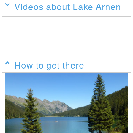
Videos about Lake Arnen
How to get there