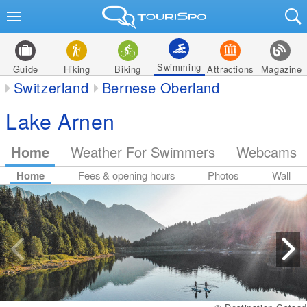
Swimming
Guide
Hiking
Biking
Attractions
Magazine
Switzerland
Bernese Oberland
Lake Arnen
Home
Weather For Swimmers
Webcams
Home
Fees & opening hours
Photos
Wall