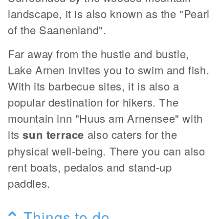
landscape, it is also known as the "Pearl
of the Saanenland".
Far away from the hustle and bustle,
Lake Arnen invites you to swim and fish.
With its barbecue sites, it is also a
popular destination for hikers. The
mountain inn "Huus am Arnensee" with
its
sun terrace
also caters for the
physical well-being. There you can also
rent boats, pedalos and stand-up
paddles.
Things to do