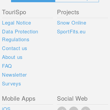
TouriSpo
Projects
Legal Notice
Snow Online
Data Protection
SportFits.eu
Regulations
Contact us
About us
FAQ
Newsletter
Surveys
Mobile Apps
Social Web
iOS