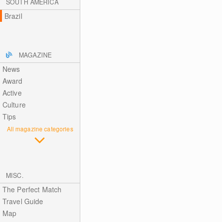
SOUTH AMERICA
Brazil
MAGAZINE
News
Award
Active
Culture
Tips
All magazine categories
MISC.
The Perfect Match
Travel Guide
Map