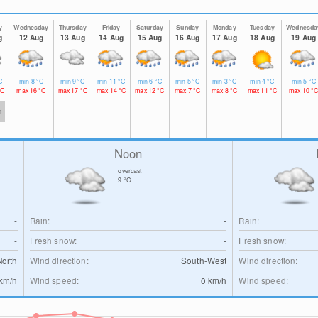
y
Wednesday
Thursday
Friday
Saturday
Sunday
Monday
Tuesday
Wednesda
g
12 Aug
13 Aug
14 Aug
15 Aug
16 Aug
17 Aug
18 Aug
19 Aug
C
min
8
°C
min
9
°C
min
11
°C
min
6
°C
min
5
°C
min
3
°C
min
4
°C
min
5
°C
°C
max
16
°C
max
17
°C
max
14
°C
max
12
°C
max
7
°C
max
8
°C
max
11
°C
max
10
°
h
Noon
overcast
9
°C
-
Rain:
-
Rain:
-
Fresh snow:
-
Fresh snow:
North
Wind direction:
South-West
Wind direction:
km/h
Wind speed:
0
km/h
Wind speed: