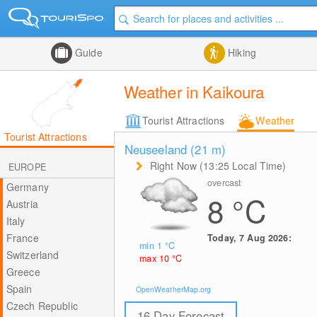
Guide
Hiking
Weather in Kaikoura
Tourist Attractions
Weather
Tourist Attractions
Neuseeland (21
m
)
Right Now (13:25 Local Time)
EUROPE
overcast
Germany
8
°C
Austria
Italy
France
Today, 7 Aug 2026:
min 1
°C
Switzerland
max 10
°C
Greece
Spain
OpenWeatherMap.org
Czech Republic
16 Day Forecast