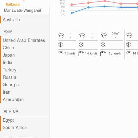
Kaikoura
12°C
8°C
Manawatu-Wanganui
4°C
0°C
Australia
ASIA
2
-
-
3
l/m
-
-
-
United Arab Emirates
-
-
-
China
4
km/h
14
km/h
18
km/h
14
Japan
India
Turkey
Russia
Georgia
Iran
Azerbaijan
AFRICA
Egypt
South Africa