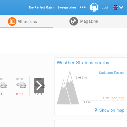
The Perfect Match
Sweepstakes
Login
d
Magazine
Attractions
Weather Stations nearby
Kaikoura District
2,086
m
°C
8
°C
12
°C
12
°C
9
°C
9
°C
10
°C
Neuseeland
21
m
Show on map