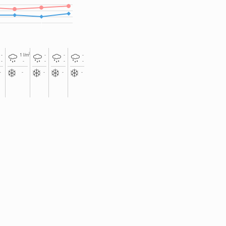
2
-
1
l/m
-
-
-
-
-
-
-
-
-
-
-
-
-