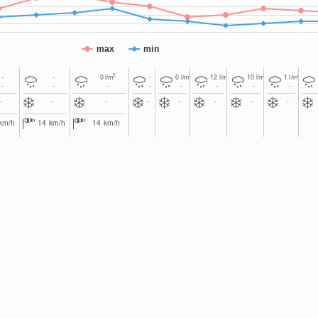
max
min
2
2
2
2
2
-
-
0
l/m
-
0
l/m
12
l/m
10
l/m
1
l/m
-
-
-
-
-
-
-
-
-
-
-
-
-
-
-
-
km/h
14
km/h
14
km/h