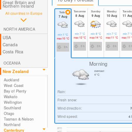
Great Britain and
Northern Ireland
Tomorrow
Sunday
Monday
Tuesda
Today
All countries in Europe
8 Aug
9 Aug
10 Aug
11 Au
7 Aug
NORTH AMERICA
min
7
°C
min
8
°C
min
7
°C
min
7
°
min
1
°C
USA
max
12
°C
max
14
°C
max
11
°C
max
11
max
10
°C
Canada
0 h
0 h
0 h
0 
0 h
Costa Rica
Morning
OCEANIA
New Zealand
overcast
4
°C
Auckland
West Coast
Bay of Plenty
Rain:
Waikato
Fresh snow:
Wellington
Southland
Wind direction:
Otago
Wind speed:
4
Tasman & Nelson
Northland
20°C
Canterbury
16°C