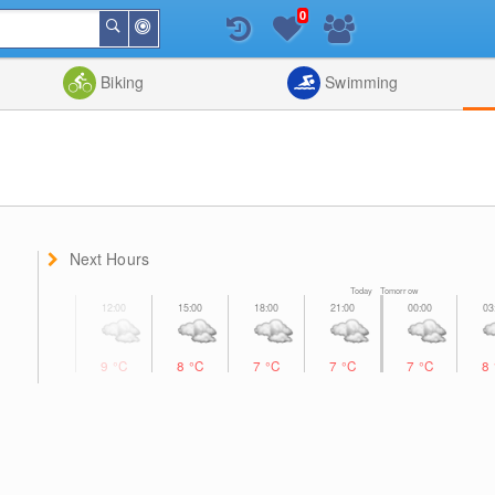
0
Around
Search
Me
List
Map
Combine
Biking
Swimming
Next Hours
Today Tomorrow
9
°C
8
°C
7
°C
7
°C
7
°C
8