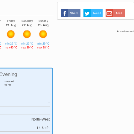
Share
Tweet
Mail
y
Friday
Saturday
Sunday
g
21 Aug
22 Aug
23 Aug
Advertisement
C
min
29
°C
min
29
°C
min
29
°C
C
max
40
°C
max
39
°C
max
38
°C
Evening
overcast
33
°C
-
-
North-West
14
km/h