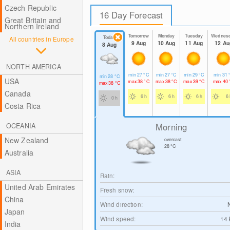
Czech Republic
16 Day Forecast
Great Britain and
Northern Ireland
Tomorrow
Monday
Tuesday
Wednes
Today
All countries in Europe
9 Aug
10 Aug
11 Aug
12 Au
8 Aug
NORTH AMERICA
min
27
°C
min
27
°C
min
29
°C
min
31
min
28
°C
USA
max
38
°C
max
38
°C
max
39
°C
max
40
max
38
°C
Canada
6 h
6 h
6 h
6 
0 h
Costa Rica
Morning
OCEANIA
New Zealand
overcast
28
°C
Australia
ASIA
Rain:
United Arab Emirates
Fresh snow:
China
Wind direction:
Japan
Wind speed:
14
India