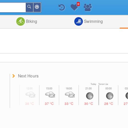
0
Around
Search
Me
List
Map
Combine
Biking
Swimming
Next Hours
Today Tomorrow
38
°C
37
°C
33
°C
30
°C
28
°C
2