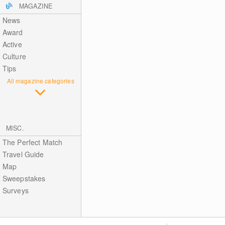
MAGAZINE
News
Award
Active
Culture
Tips
All magazine categories
MISC.
The Perfect Match
Travel Guide
Map
Sweepstakes
Surveys