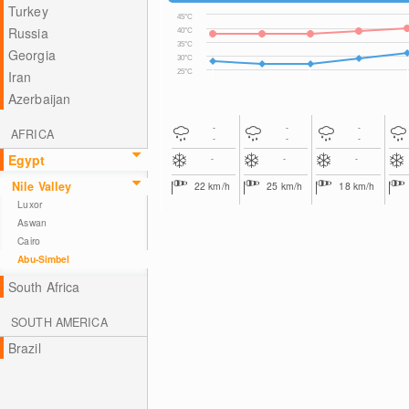
Turkey
45°C
Russia
40°C
35°C
Georgia
30°C
25°C
Iran
Azerbaijan
-
-
-
AFRICA
-
-
-
Egypt
-
-
-
Nile Valley
22
km/h
25
km/h
18
km/h
Luxor
Aswan
Cairo
Abu-Simbel
South Africa
SOUTH AMERICA
Brazil