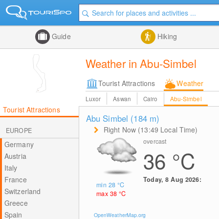
Guide
Hiking
Weather in Abu-Simbel
Tourist Attractions
Weather
Luxor
Aswan
Cairo
Abu-Simbel
Tourist Attractions
Abu Simbel (184
m
)
Right Now (13:49 Local Time)
EUROPE
overcast
Germany
36
°C
Austria
Italy
France
Today, 8 Aug 2026:
min 28
°C
Switzerland
max 38
°C
Greece
Spain
OpenWeatherMap.org