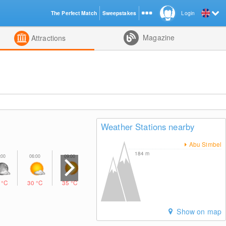
The Perfect Match
Sweepstakes
Login
d
Magazine
Attractions
Weather Stations nearby
Abu Simbel
184
m
7
°C
30
°C
35
°C
38
°C
36
°C
32
°C
30
°C
Show on map