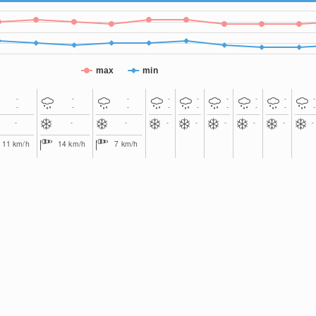
max
min
-
-
-
-
-
-
-
-
-
-
-
-
-
-
-
-
-
-
-
-
-
-
-
-
-
-
-
11
km/h
14
km/h
7
km/h