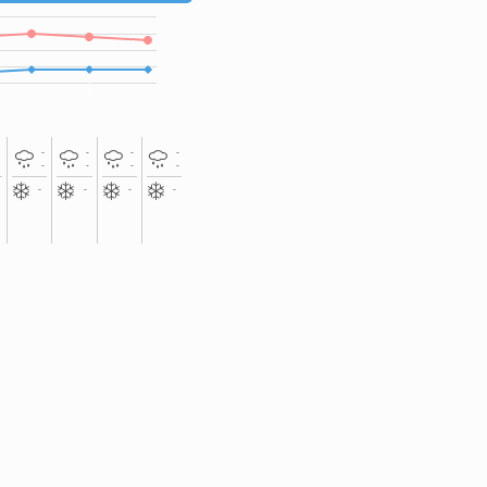
-
-
-
-
-
-
-
-
-
-
-
-