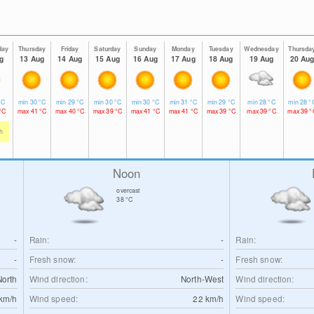
day
Thursday
Friday
Saturday
Sunday
Monday
Tuesday
Wednesday
Thursda
g
13 Aug
14 Aug
15 Aug
16 Aug
17 Aug
18 Aug
19 Aug
20 Au
°C
min
30
°C
min
29
°C
min
30
°C
min
30
°C
min
31
°C
min
29
°C
min
28
°C
min
28
°
°C
max
41
°C
max
40
°C
max
39
°C
max
41
°C
max
41
°C
max
39
°C
max
39
°C
max
39
°
h
Noon
overcast
38
°C
-
Rain:
-
Rain:
-
Fresh snow:
-
Fresh snow:
North
Wind direction:
North-West
Wind direction:
km/h
Wind speed:
22
km/h
Wind speed: