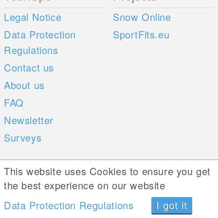
Legal Notice
Snow Online
Data Protection
SportFits.eu
Regulations
Contact us
About us
FAQ
Newsletter
Surveys
Mobile Apps
Social Web
This website uses Cookies to ensure you get
the best experience on our website
iOS
Data Protection Regulations
I got it
Android