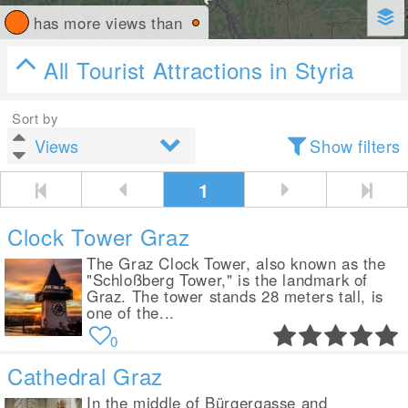
has more views than
All Tourist Attractions in Styria
Sort by
Show filters
1
Clock Tower Graz
The Graz Clock Tower, also known as the
"Schloßberg Tower," is the landmark of
Graz. The tower stands 28 meters tall, is
one of the...
0
Cathedral Graz
In the middle of Bürgergasse and