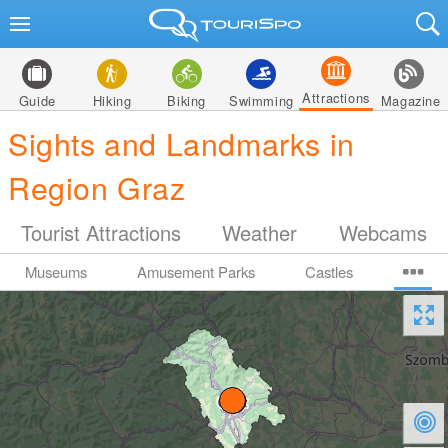
Attractions
Guide
Hiking
Biking
Swimming
Magazine
Sights and Landmarks in
Region Graz
Tourist Attractions
Weather
Webcams
Museums
Amusement Parks
Castles