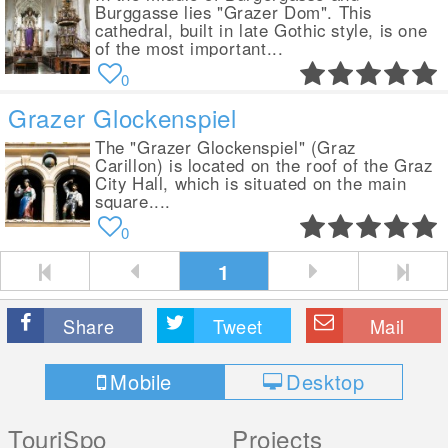
Burggasse lies "Grazer Dom". This
cathedral, built in late Gothic style, is one
of the most important...
0
Grazer Glockenspiel
The "Grazer Glockenspiel" (Graz
Carillon) is located on the roof of the Graz
City Hall, which is situated on the main
square....
0
1
Share
Tweet
Mail
Mobile
Desktop
TouriSpo
Projects