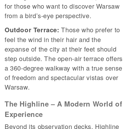
for those who want to discover Warsaw
from a bird’s-eye perspective.
Outdoor Terrace:
Those who prefer to
feel the wind in their hair and the
expanse of the city at their feet should
step outside. The open-air terrace offers
a 360-degree walkway with a true sense
of freedom and spectacular vistas over
Warsaw.
The Highline – A Modern World of
Experience
Beyond its observation decks, Highline