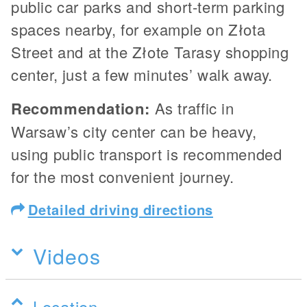
public car parks and short-term parking
spaces nearby, for example on Złota
Street and at the Złote Tarasy shopping
center, just a few minutes’ walk away.
Recommendation:
As traffic in
Warsaw’s city center can be heavy,
using public transport is recommended
for the most convenient journey.
Detailed driving directions
Videos
Location