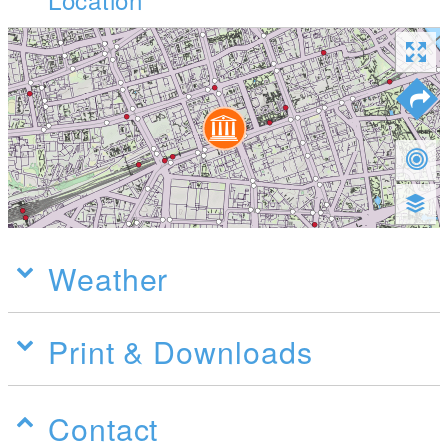
Weather
Print & Downloads
Contact