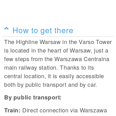
How to get there
The Highline Warsaw in the Varso Tower
is located in the heart of Warsaw, just a
few steps from the Warszawa Centralna
main railway station. Thanks to its
central location, it is easily accessible
both by public transport and by car.
By public transport:
Train:
Direct connection via Warszawa