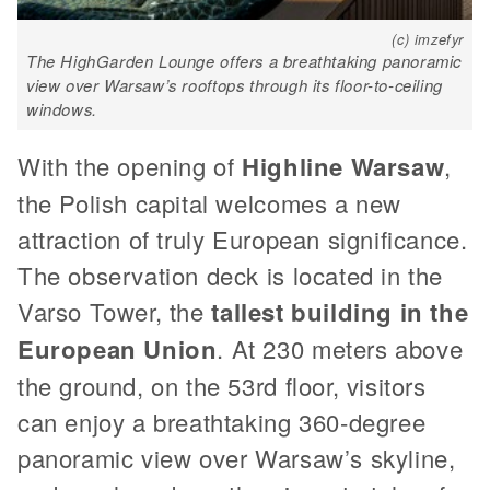
(c) imzefyr
The HighGarden Lounge offers a breathtaking panoramic
view over Warsaw’s rooftops through its floor-to-ceiling
windows.
With the opening of
Highline Warsaw
,
the Polish capital welcomes a new
attraction of truly European significance.
The observation deck is located in the
Varso Tower, the
tallest building in the
European Union
. At 230 meters above
the ground, on the 53rd floor, visitors
can enjoy a breathtaking 360-degree
panoramic view over Warsaw’s skyline,