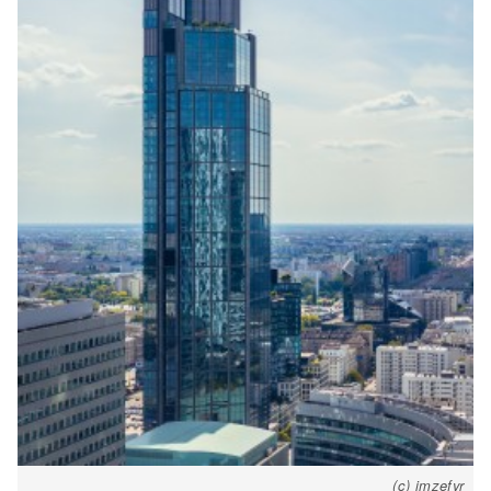
(c) imzefyr