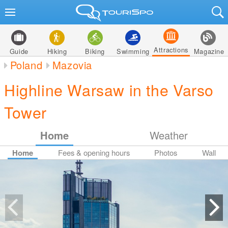
Attractions
Guide
Hiking
Biking
Swimming
Magazine
Poland
Mazovia
Highline Warsaw in the Varso
Tower
Home
Weather
Home
Fees & opening hours
Photos
Wall