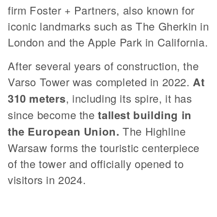
firm Foster + Partners, also known for
iconic landmarks such as The Gherkin in
London and the Apple Park in California.
After several years of construction, the
Varso Tower was completed in 2022.
At
310 meters
, including its spire, it has
since become the
tallest building in
the European Union.
The Highline
Warsaw forms the touristic centerpiece
of the tower and officially opened to
visitors in 2024.