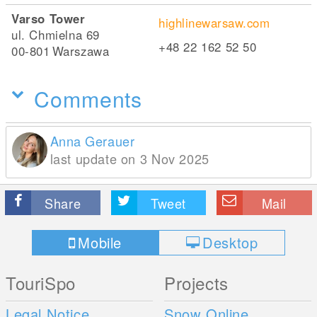
Varso Tower
highlinewarsaw.com
ul. Chmielna 69
+48 22 162 52 50
00-801
Warszawa
Comments
Anna Gerauer
last update on 3 Nov 2025
Share
Tweet
Mail
Mobile
Desktop
TouriSpo
Projects
Legal Notice
Snow Online