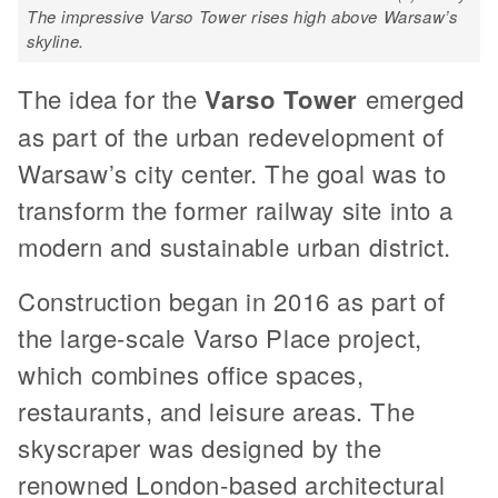
The impressive Varso Tower rises high above Warsaw’s
skyline.
The idea for the
Varso Tower
emerged
as part of the urban redevelopment of
Warsaw’s city center. The goal was to
transform the former railway site into a
modern and sustainable urban district.
Construction began in 2016 as part of
the large-scale Varso Place project,
which combines office spaces,
restaurants, and leisure areas. The
skyscraper was designed by the
renowned London-based architectural