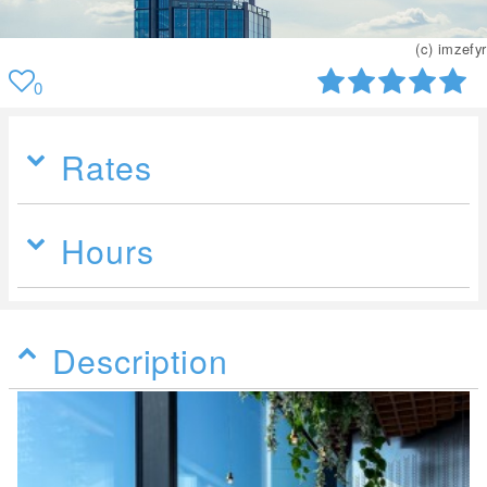
) imzefyr
(c
0
Rates
Hours
Description