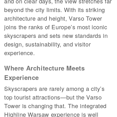
and on clear days, the view stretches far
beyond the city limits. With its striking
architecture and height, Varso Tower
joins the ranks of Europe’s most iconic
skyscrapers and sets new standards in
design, sustainability, and visitor
experience.
Where Architecture Meets
Experience
Skyscrapers are rarely among a city’s
top tourist attractions—but the Varso
Tower is changing that. The integrated
Highline Warsaw experience is well