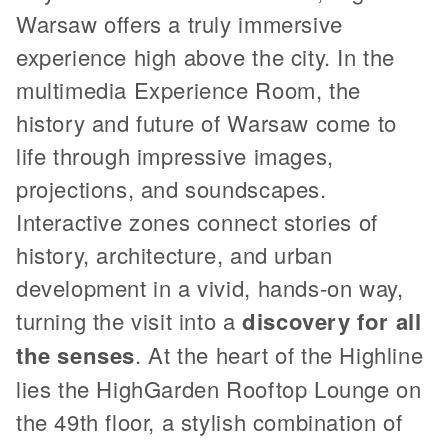
Warsaw offers a truly immersive
experience high above the city. In the
multimedia Experience Room, the
history and future of Warsaw come to
life through impressive images,
projections, and soundscapes.
Interactive zones connect stories of
history, architecture, and urban
development in a vivid, hands-on way,
turning the visit into a
discovery for all
the senses
. At the heart of the Highline
lies the HighGarden Rooftop Lounge on
the 49th floor, a stylish combination of