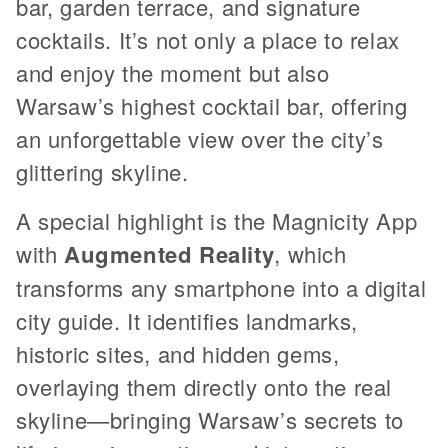
bar, garden terrace, and signature
cocktails. It’s not only a place to relax
and enjoy the moment but also
Warsaw’s highest cocktail bar, offering
an unforgettable view over the city’s
glittering skyline.
A special highlight is the Magnicity App
with
Augmented Reality
, which
transforms any smartphone into a digital
city guide. It identifies landmarks,
historic sites, and hidden gems,
overlaying them directly onto the real
skyline—bringing Warsaw’s secrets to