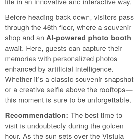
life in an innovative and interactive way.
Before heading back down, visitors pass
through the 46th floor, where a souvenir
shop and an
AI-powered photo booth
await. Here, guests can capture their
memories with personalized photos
enhanced by artificial intelligence.
Whether it’s a classic souvenir snapshot
or a creative selfie above the rooftops—
this moment is sure to be unforgettable.
Recommendation:
The best time to
visit is undoubtedly during the golden
hour. As the sun sets over the Vistula