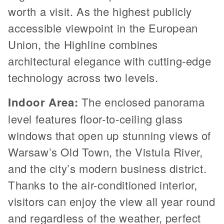
worth a visit. As the highest publicly
accessible viewpoint in the European
Union, the Highline combines
architectural elegance with cutting-edge
technology across two levels.
Indoor Area:
The enclosed panorama
level features floor-to-ceiling glass
windows that open up stunning views of
Warsaw’s Old Town, the Vistula River,
and the city’s modern business district.
Thanks to the air-conditioned interior,
visitors can enjoy the view all year round
and regardless of the weather, perfect