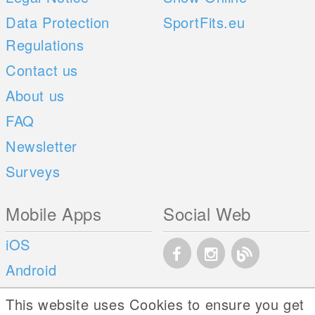
Data Protection
SportFits.eu
Regulations
Contact us
About us
FAQ
Newsletter
Surveys
Mobile Apps
Social Web
iOS
Android
This website uses Cookies to ensure you get