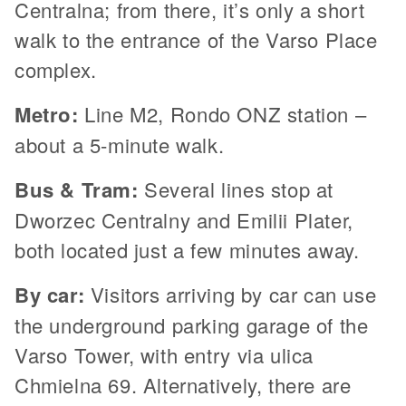
Centralna; from there, it’s only a short
walk to the entrance of the Varso Place
complex.
Metro:
Line M2, Rondo ONZ station –
about a 5-minute walk.
Bus & Tram:
Several lines stop at
Dworzec Centralny and Emilii Plater,
both located just a few minutes away.
By car:
Visitors arriving by car can use
the underground parking garage of the
Varso Tower, with entry via ulica
Chmielna 69. Alternatively, there are