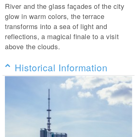
River and the glass façades of the city
glow in warm colors, the terrace
transforms into a sea of light and
reflections, a magical finale to a visit
above the clouds.
Historical Information