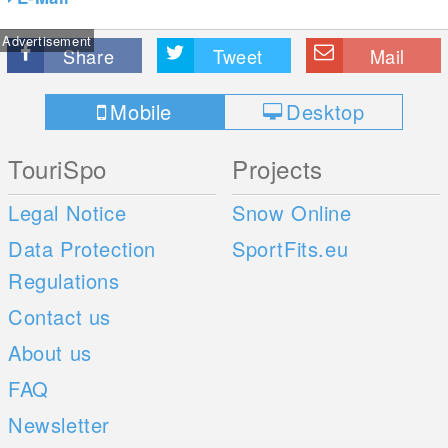
Advertisement
Share
Tweet
Mail
Mobile
Desktop
TouriSpo
Projects
Legal Notice
Snow Online
Data Protection
SportFits.eu
Regulations
Contact us
About us
FAQ
Newsletter