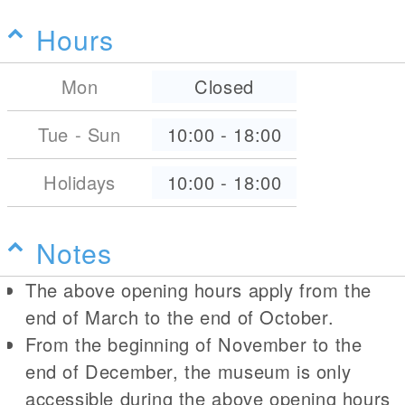
Hours
Mon
Closed
Tue - Sun
10:00
-
18:00
Holidays
10:00
-
18:00
Notes
The above opening hours apply from the
end of March to the end of October.
From the beginning of November to the
end of December, the museum is only
accessible during the above opening hours