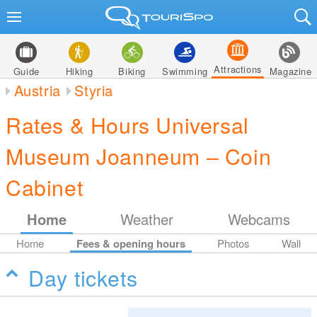
Attractions
Guide
Hiking
Biking
Swimming
Magazine
Austria
Styria
Rates & Hours Universal
Museum Joanneum – Coin
Cabinet
Home
Weather
Webcams
Home
Fees & opening hours
Photos
Wall
Day tickets