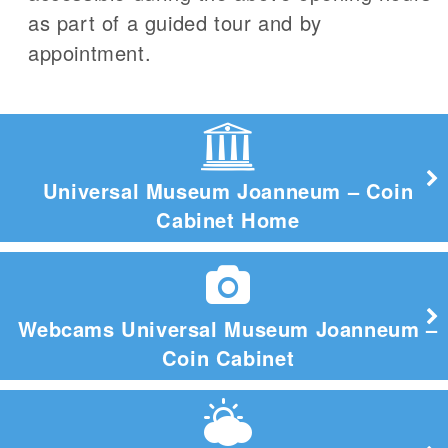
as part of a guided tour and by
appointment.
Universal Museum Joanneum – Coin
Cabinet Home
Webcams Universal Museum Joanneum –
Coin Cabinet