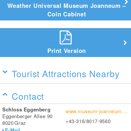
Weather Universal Museum Joanneum –
Coin Cabinet
Print Version
Tourist Attractions Nearby
Contact
Schloss Eggenberg
www.museum-joanneum.at/de/muenzkabinett
Eggenberger Allee 90
+43-316/8017-9560
8020
Graz
E-Mail