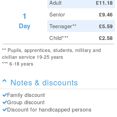
Adult
£11.18
1
Senior
£9.46
Day
Teenager**
£5.59
Child***
£2.58
** Pupils, apprentices, students, military and
civilian service 19-25 years
*** 6-18 years
Notes & discounts
Family discount
Group discount
Discount for handicapped persons