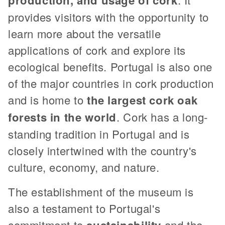
provides visitors with the opportunity to
learn more about the versatile
applications of cork and explore its
ecological benefits. Portugal is also one
of the major countries in cork production
and is home to
the largest cork oak
forests in the world
. Cork has a long-
standing tradition in Portugal and is
closely intertwined with the country's
culture, economy, and nature.
The establishment of the museum is
also a testament to Portugal's
commitment to
sustainability
and the