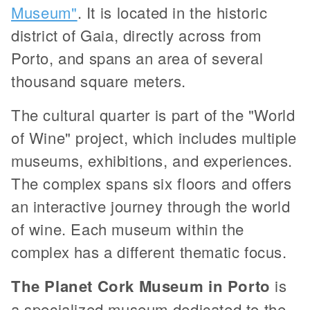
Museum"
. It is located in the historic
district of Gaia, directly across from
Porto, and spans an area of several
thousand square meters.
The cultural quarter is part of the "World
of Wine" project, which includes multiple
museums, exhibitions, and experiences.
The complex spans six floors and offers
an interactive journey through the world
of wine. Each museum within the
complex has a different thematic focus.
The Planet Cork Museum in Porto
is
a specialized museum dedicated to the