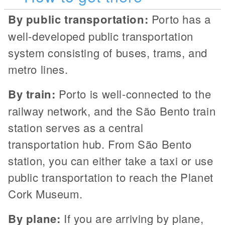
By public transportation:
Porto has a
well-developed public transportation
system consisting of buses, trams, and
metro lines.
By train:
Porto is well-connected to the
railway network, and the São Bento train
station serves as a central
transportation hub. From São Bento
station, you can either take a taxi or use
public transportation to reach the Planet
Cork Museum.
By plane:
If you are arriving by plane,