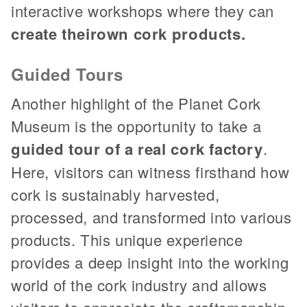
interactive workshops where they can
create their
own cork products.
Guided Tours
Another highlight of the Planet Cork
Museum is the opportunity to take a
guided tour of a real cork factory
.
Here, visitors can witness firsthand how
cork is sustainably harvested,
processed, and transformed into various
products. This unique experience
provides a deep insight into the working
world of the cork industry and allows