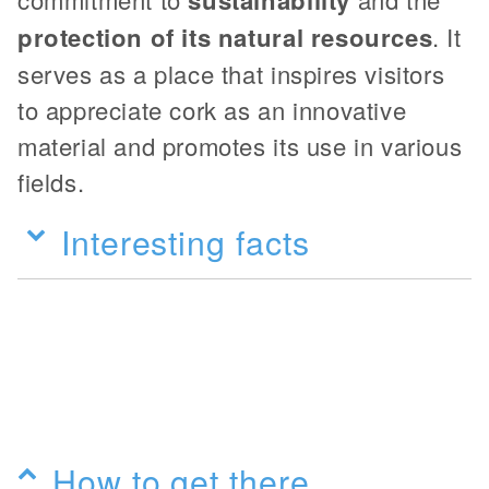
protection of its natural resources
. It
serves as a place that inspires visitors
to appreciate cork as an innovative
material and promotes its use in various
fields.
Interesting facts
How to get there