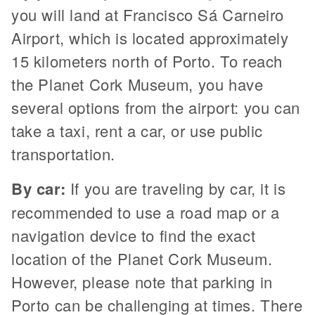
you will land at Francisco Sá Carneiro
Airport, which is located approximately
15 kilometers north of Porto. To reach
the Planet Cork Museum, you have
several options from the airport: you can
take a taxi, rent a car, or use public
transportation.
By car:
If you are traveling by car, it is
recommended to use a road map or a
navigation device to find the exact
location of the Planet Cork Museum.
However, please note that parking in
Porto can be challenging at times. There