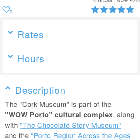
© HILODI - WOW Porto
0
Rates
Hours
Description
The "Cork Museum" is part of the
"WOW Porto" cultural complex
, along
with
"The Chocolate Story Museum"
and the
"Porto Region Across the Ages