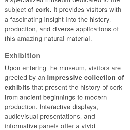
subject of
cork
. It provides visitors with
a fascinating insight into the history,
production, and diverse applications of
this amazing natural material.
Exhibition
Upon entering the museum, visitors are
greeted by an
impressive collection of
exhibits
that present the history of cork
from ancient beginnings to modern
production. Interactive displays,
audiovisual presentations, and
informative panels offer a vivid