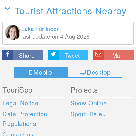
Tourist Attractions Nearby
Luka Fürlinger
last update on 4 Aug 2026
Share
Tweet
Mail
Mobile
Desktop
TouriSpo
Projects
Legal Notice
Snow Online
Data Protection
SportFits.eu
Regulations
Contact us