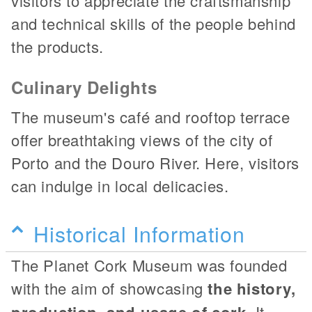
visitors to appreciate the craftsmanship
and technical skills of the people behind
the products.
Culinary Delights
The museum's café and rooftop terrace
offer breathtaking views of the city of
Porto and the Douro River. Here, visitors
can indulge in local delicacies.
Historical Information
The Planet Cork Museum was founded
with the aim of showcasing
the history,
production, and usage of cork
. It