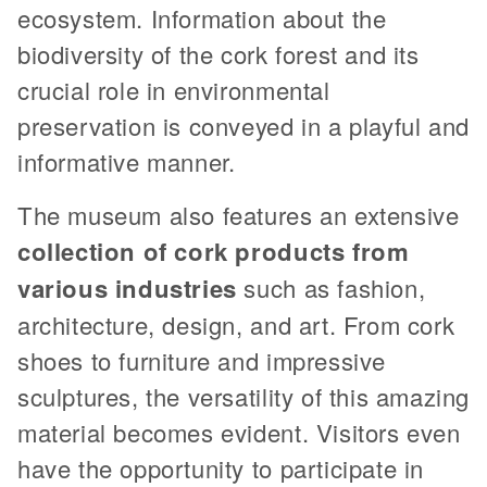
ecosystem. Information about the
biodiversity of the cork forest and its
crucial role in environmental
preservation is conveyed in a playful and
informative manner.
The museum also features an extensive
collection of cork products from
various industries
such as fashion,
architecture, design, and art. From cork
shoes to furniture and impressive
sculptures, the versatility of this amazing
material becomes evident. Visitors even
have the opportunity to participate in