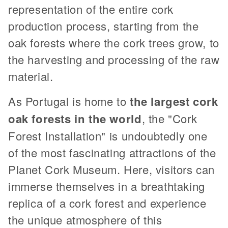
representation of the entire cork
production process, starting from the
oak forests where the cork trees grow, to
the harvesting and processing of the raw
material.
As Portugal is home to
the largest cork
oak forests in the world
, the "Cork
Forest Installation" is undoubtedly one
of the most fascinating attractions of the
Planet Cork Museum. Here, visitors can
immerse themselves in a breathtaking
replica of a cork forest and experience
the unique atmosphere of this