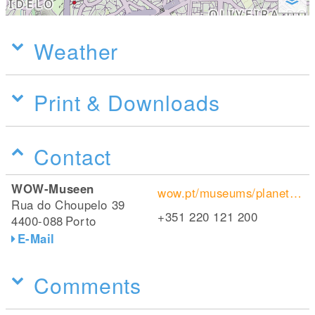
Weather
Print & Downloads
Contact
WOW-Museen
wow.pt/museums/planet-cork/
Rua do Choupelo 39
+351 220 121 200
4400-088
Porto
E-Mail
Comments