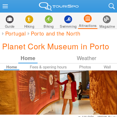
Attractions
Guide
Hiking
Biking
Swimming
Magazine
Portugal
Porto and the North
Planet Cork Museum in Porto
Home
Weather
Home
Fees & opening hours
Photos
Wall