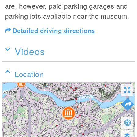
are, however, paid parking garages and
parking lots available near the museum.
Detailed driving directions
Videos
Location