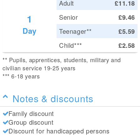
Adult
£11.18
1
Senior
£9.46
Day
Teenager**
£5.59
Child***
£2.58
** Pupils, apprentices, students, military and
civilian service 19-25 years
*** 6-18 years
Notes & discounts
Family discount
Group discount
Discount for handicapped persons