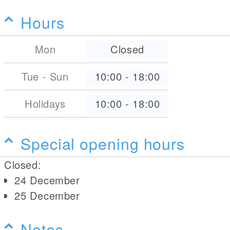
Hours
Mon
Closed
Tue - Sun
10:00
-
18:00
Holidays
10:00
-
18:00
Special opening hours
Closed:
24 December
25 December
Notes