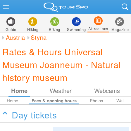
Attractions
Guide
Hiking
Biking
Swimming
Magazine
Austria
Styria
Rates & Hours Universal
Museum Joanneum - Natural
history museum
Home
Weather
Webcams
Home
Fees & opening hours
Photos
Wall
Day tickets