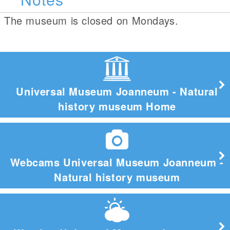
The museum is closed on Mondays.
Universal Museum Joanneum - Natural
history museum Home
Webcams Universal Museum Joanneum -
Natural history museum