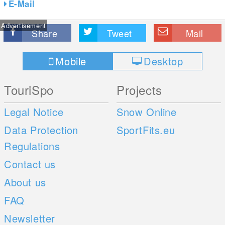
E-Mail
Advertisement
Share
Tweet
Mail
Mobile
Desktop
TouriSpo
Projects
Legal Notice
Snow Online
Data Protection
SportFits.eu
Regulations
Contact us
About us
FAQ
Newsletter