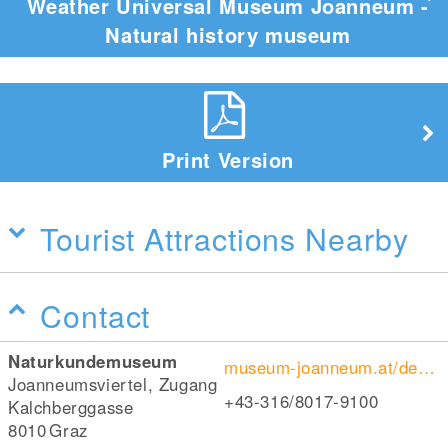
Weather Universal Museum Joanneum -
Natural history museum
Print Version
Tourist Attractions Nearby
Contact
Naturkundemuseum
museum-joanneum.at/de/naturkundemuseum
Joanneumsviertel, Zugang
+43-316/8017-9100
Kalchberggasse
8010
Graz