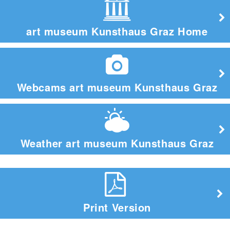
art museum Kunsthaus Graz Home
Webcams art museum Kunsthaus Graz
Weather art museum Kunsthaus Graz
Print Version