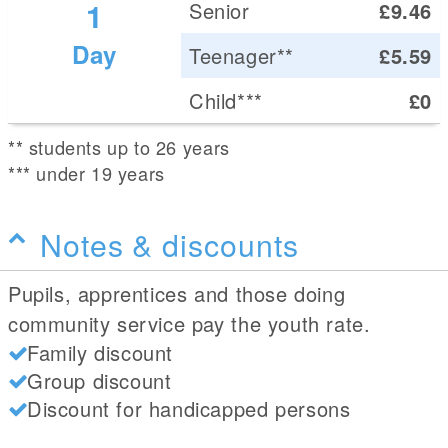
1
Senior
£9.46
Day
Teenager**
£5.59
Child***
£0
** students up to 26 years
*** under 19 years
Notes & discounts
Pupils, apprentices and those doing
community service pay the youth rate.
Family discount
Group discount
Discount for handicapped persons