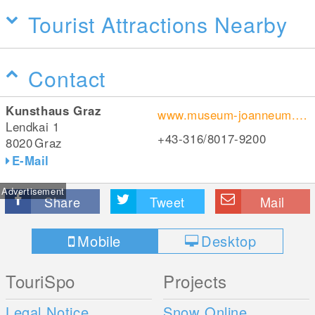
Tourist Attractions Nearby
Contact
Kunsthaus Graz
www.museum-joanneum.at/de/kunsthaus
Lendkai 1
+43-316/8017-9200
8020
Graz
E-Mail
Advertisement
Share
Tweet
Mail
Mobile
Desktop
TouriSpo
Projects
Legal Notice
Snow Online