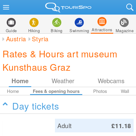
Attractions
Guide
Hiking
Biking
Swimming
Magazine
Austria
Styria
Rates & Hours art museum
Kunsthaus Graz
Home
Weather
Webcams
Home
Fees & opening hours
Photos
Wall
Day tickets
Adult
£11.18