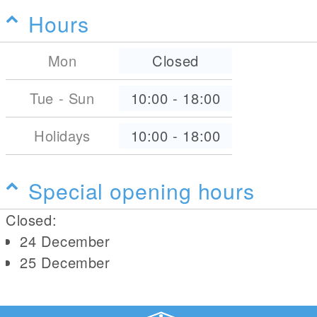
Hours
Mon
Closed
Tue - Sun
10:00
-
18:00
Holidays
10:00
-
18:00
Special opening hours
Closed:
24 December
25 December