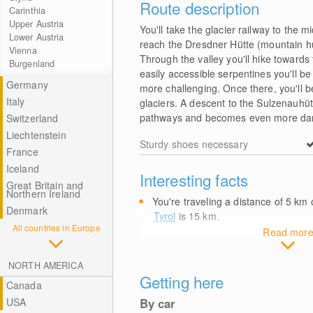
Route description
Carinthia
Upper Austria
You'll take the glacier railway to the m
Lower Austria
reach the Dresdner Hütte (mountain hut)
Vienna
Through the valley you'll hike towards
Burgenland
easily accessible serpentines you'll be h
Germany
more challenging. Once there, you'll 
Italy
glaciers. A descent to the Sulzenauhütt
pathways and becomes even more dang
Switzerland
Liechtenstein
Sturdy shoes necessary
France
Iceland
Interesting facts
Great Britain and
Northern Ireland
You're traveling a distance of 5
km
o
Denmark
Tyrol
is 15
km
.
All countries in Europe
Read mor
NORTH AMERICA
Getting here
Canada
USA
By car