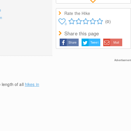
s
Rate the Hike
on
(0)
0
Share this page
Share
Tweet
Mail
Advertisement
 length of all
hikes in