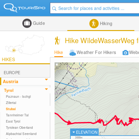
Guide
Hiking
Hike WildeWasserWeg fr
Hike
Weather For Hikers
Web
HIKES
EUROPE
Austria
Tyrol
Paznaun - Ischgl
Zillertal
Stubai
Tannheimer Tal
East Tyrol
Tyrolean Oberland
ELEVATION
Alpbachtal Seenland
3000m