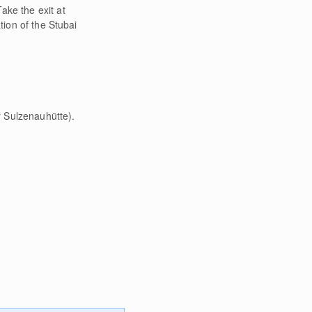
ake the exit at
tion of the Stubai
r Sulzenauhütte).