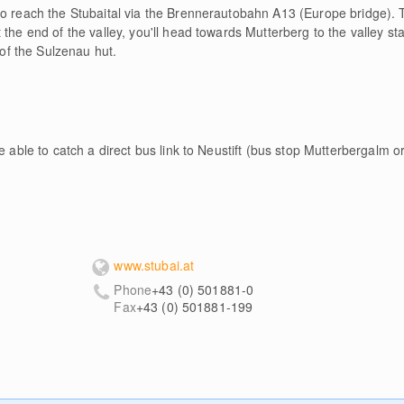
o reach the Stubaital via the Brennerautobahn A13 (Europe bridge). T
the end of the valley, you'll head towards Mutterberg to the valley sta
 of the Sulzenau hut.
e able to catch a direct bus link to Neustift (bus stop Mutterbergalm o
l
www.stubai.at
Phone
+43 (0) 501881-0
Fax
+43 (0) 501881-199