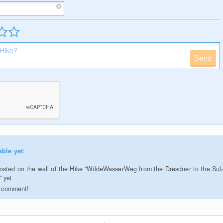
Send
able yet:
sted on the wall of the Hike "WildeWasserWeg from the Dresdner to the Su
" yet
to comment!