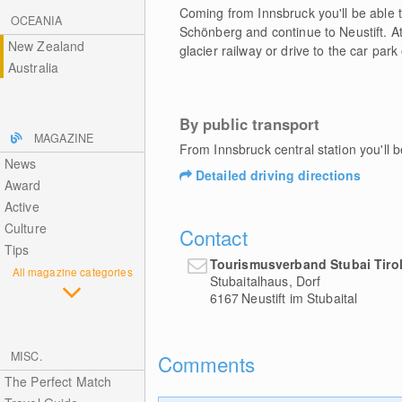
Coming from Innsbruck you'll be able t
OCEANIA
Schönberg and continue to Neustift. At 
New Zealand
glacier railway or drive to the car park
Australia
By public transport
MAGAZINE
From Innsbruck central station you'll b
News
Detailed driving directions
Award
Active
Culture
Contact
Tips
Tourismusverband Stubai Tiro
All magazine categories
Stubaitalhaus, Dorf
6167
Neustift im Stubaital
MISC.
Comments
The Perfect Match