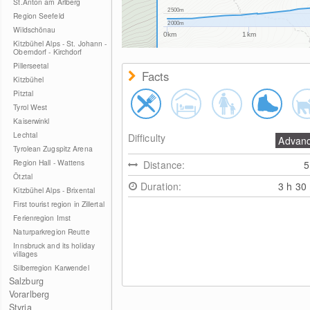
St.Anton am Arlberg
2500m
Region Seefeld
2000m
Wildschönau
0km
1km
Kitzbühel Alps - St. Johann -
Oberndorf - Kirchdorf
Pillerseetal
Facts
Kitzbühel
Pitztal
Tyrol West
Kaiserwinkl
Lechtal
Difficulty
Advan
Tyrolean Zugspitz Arena
Region Hall - Wattens
Distance:
Ötztal
Duration:
3 h 30
Kitzbühel Alps - Brixental
First tourist region in Zillertal
Ferienregion Imst
Naturparkregion Reutte
Innsbruck and its holiday
villages
Silberregion Karwendel
Salzburg
Vorarlberg
Styria