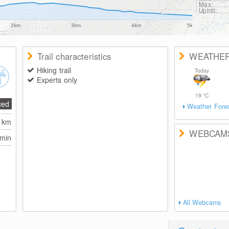
Max:
Uphill:
2km
3km
4km
5km
Trail characteristics
WEATHE
Hiking trail
Today
Experts only
19
°C
ced
Weather Fore
5
km
WEBCAM
 min
All Webcams