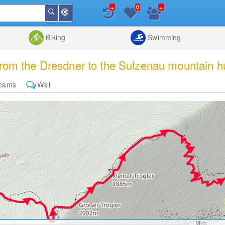
+
+
0
Around
Search
Me
List
Map
Combine
Biking
Swimming
om the Dresdner to the Sulzenau mountain h
cams
Wall
Min: