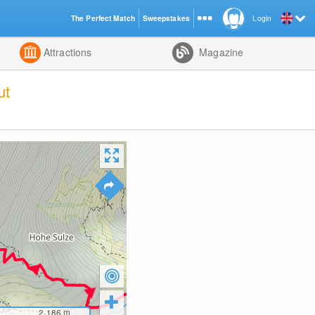
The Perfect Match
Sweepstakes
Login
d
Attractions
Magazine
ut
2,186
m