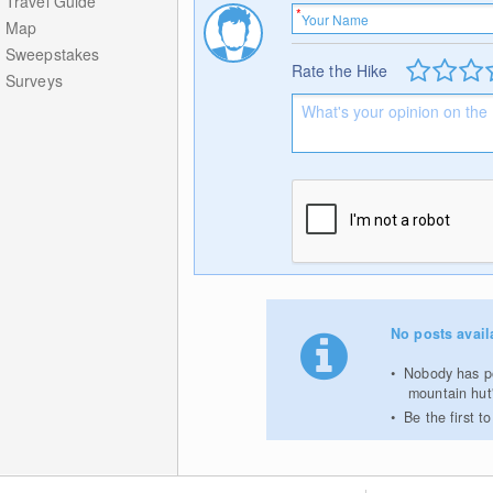
Travel Guide
Map
Sweepstakes
Rate the Hike
Surveys
No posts avail
Nobody has po
mountain hut
Be the first 