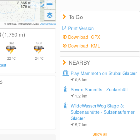
2,865
m
679
m
To Go
© TouriSpo, Thunderforest, Data:
OpenStreetMap
Print Version
R
(1,750
m
)
Download .GPX
Sat
Sun
Download .KML
22
°C
24
°C
NEARBY
cast
Play Mammoth on Stubai Glacier
0,6
km
S
Seven Summits - Zuckerhütl
1,2
km
WildeWasserWeg Stage 3:
Sulzenauhütte - Sulzenauferner
Glacier
5,7
km
Show all