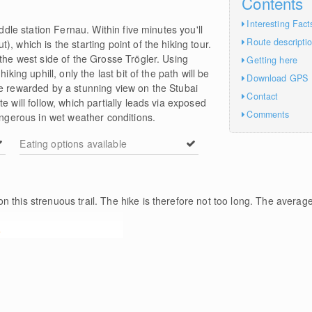
Contents
Interesting Fact
iddle station Fernau. Within five minutes you'll
Route descripti
, which is the starting point of the hiking tour.
 the west side of the Grosse Trögler. Using
Getting here
iking uphill, only the last bit of the path will be
Download GPS
be rewarded by a stunning view on the Stubai
Contact
e will follow, which partially leads via exposed
Comments
erous in wet weather conditions.
Eating options available
n this strenuous trail. The hike is therefore not too long. The average
e