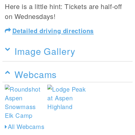
Here is a little hint: Tickets are half-off
on Wednesdays!
Detailed driving directions
Image Gallery
Webcams
All Webcams