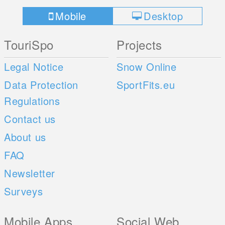
Mobile
Desktop
TouriSpo
Projects
Legal Notice
Snow Online
Data Protection
SportFits.eu
Regulations
Contact us
About us
FAQ
Newsletter
Surveys
Mobile Apps
Social Web