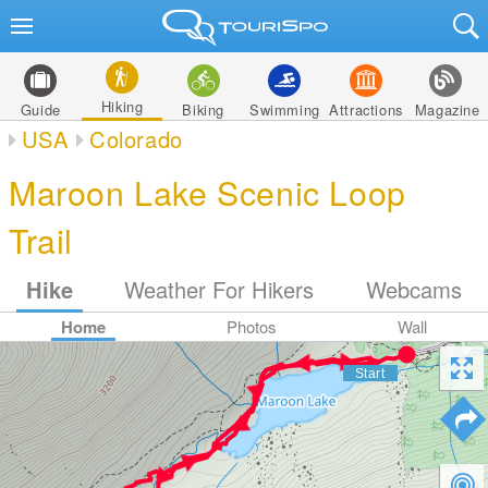
Hiking
Guide
Biking
Swimming
Attractions
Magazine
USA
Colorado
Maroon Lake Scenic Loop
Trail
Hike
Weather For Hikers
Webcams
Home
Photos
Wall