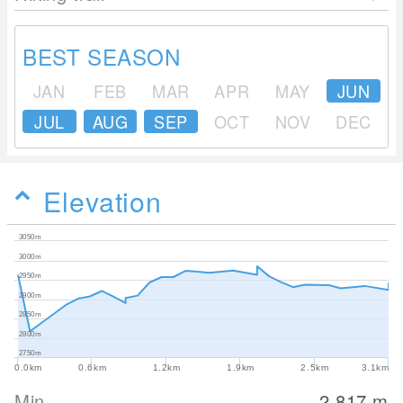
BEST SEASON
JAN
FEB
MAR
APR
MAY
JUN
JUL
AUG
SEP
OCT
NOV
DEC
Elevation
3050m
3000m
2950m
2900m
2850m
2800m
2750m
0.0km
0.6km
1.2km
1.9km
2.5km
3.1km
Min
2,817
m