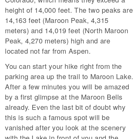
height of 14,000 feet. The two peaks are
14,163 feet (Maroon Peak, 4,315
meters) and 14,019 feet (North Maroon
Peak, 4,270 meters) high and are
located not far from Aspen.
You can start your hike right from the
parking area up the trail to Maroon Lake.
After a few minutes you will be amazed
by a first glimpse at the Maroon Bells
already. Even the last bit of doubt why
this is such a famous spot will be
vanished after you look at the scenery
with the Lake in front of you and the