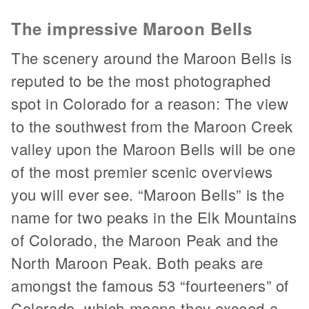
The impressive Maroon Bells
The scenery around the Maroon Bells is
reputed to be the most photographed
spot in Colorado for a reason: The view
to the southwest from the Maroon Creek
valley upon the Maroon Bells will be one
of the most premier scenic overviews
you will ever see. “Maroon Bells” is the
name for two peaks in the Elk Mountains
of Colorado, the Maroon Peak and the
North Maroon Peak. Both peaks are
amongst the famous 53 “fourteeners” of
Colorado, which means they exceed a