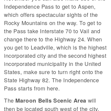
Independence Pass to get to Aspen,
which offers spectacular sights of the
Rocky Mountains on the way. To get to
the Pass take Interstate 70 to Vail and
change there to the Highway 24. When
you get to Leadville, which is the highest
incorporated city and the second highest
incorporated municipality in the United
States, make sure to turn right onto the
State Highway 82. The Independence
Pass starts from here.
The
Maroon Bells Scenic Area
will
then be located south west of the city.