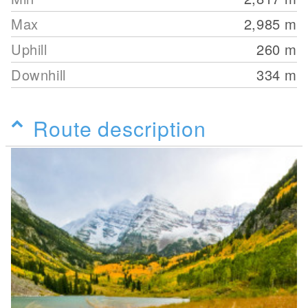
Max
2,985
m
Uphill
260
m
Downhill
334
m
Route description