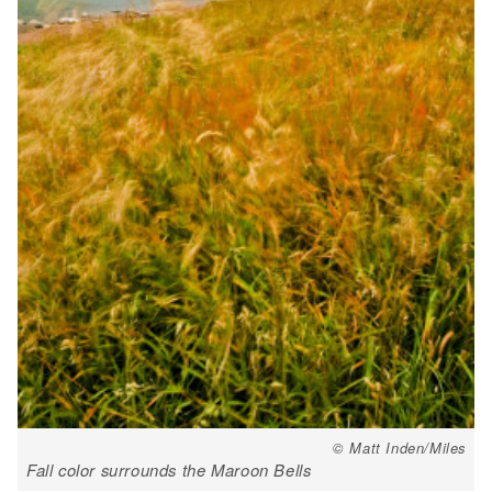
© Matt Inden/Miles
Fall color surrounds the Maroon Bells