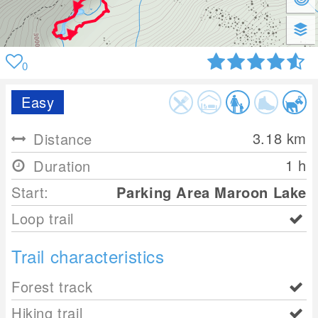
0
Easy
3.18
km
Distance
1 h
Duration
Start:
Parking Area Maroon Lake
Loop trail
Trail characteristics
Forest track
Hiking trail