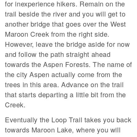
for inexperience hikers. Remain on the
trail beside the river and you will get to
another bridge that goes over the West
Maroon Creek from the right side.
However, leave the bridge aside for now
and follow the path straight ahead
towards the Aspen Forests. The name of
the city Aspen actually come from the
trees in this area. Advance on the trail
that starts departing a little bit from the
Creek.
Eventually the Loop Trail takes you back
towards Maroon Lake, where you will