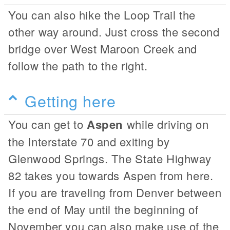
You can also hike the Loop Trail the
other way around. Just cross the second
bridge over West Maroon Creek and
follow the path to the right.
Getting here
You can get to
Aspen
while driving on
the Interstate 70 and exiting by
Glenwood Springs. The State Highway
82 takes you towards Aspen from here.
If you are traveling from Denver between
the end of May until the beginning of
November you can also make use of the