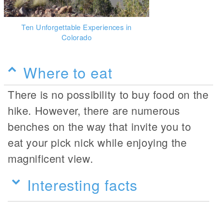
Ten Unforgettable Experiences in
Colorado
Where to eat
There is no possibility to buy food on the
hike. However, there are numerous
benches on the way that invite you to
eat your pick nick while enjoying the
magnificent view.
Interesting facts