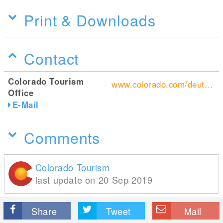
Print & Downloads
Contact
Colorado Tourism
www.colorado.com/deutsch/home
Office
E-Mail
Comments
Colorado Tourism
last update on 20 Sep 2019
Share
Tweet
Mail