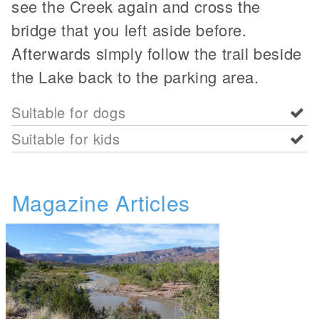
see the Creek again and cross the
bridge that you left aside before.
Afterwards simply follow the trail beside
the Lake back to the parking area.
Suitable for dogs
Suitable for kids
Magazine Articles