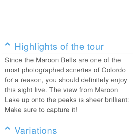
Highlights of the tour
Since the Maroon Bells are one of the
most photographed scneries of Colordo
for a reason, you should definitely enjoy
this sight live. The view from Maroon
Lake up onto the peaks is sheer brilliant:
Make sure to capture it!
Variations