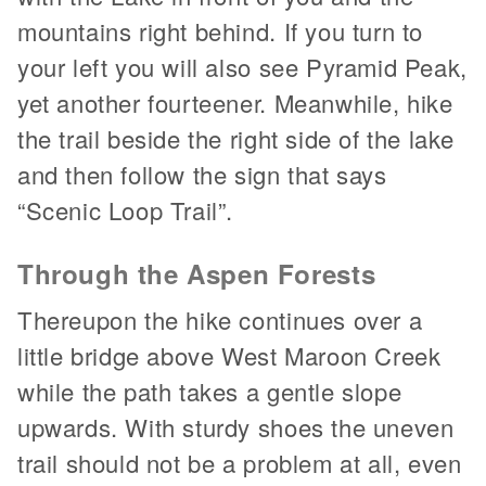
mountains right behind. If you turn to
your left you will also see Pyramid Peak,
yet another fourteener. Meanwhile, hike
the trail beside the right side of the lake
and then follow the sign that says
“Scenic Loop Trail”.
Through the Aspen Forests
Thereupon the hike continues over a
little bridge above West Maroon Creek
while the path takes a gentle slope
upwards. With sturdy shoes the uneven
trail should not be a problem at all, even