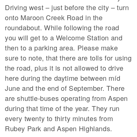
Driving west – just before the city – turn
onto Maroon Creek Road in the
roundabout. While following the road
you will get to a Welcome Station and
then to a parking area. Please make
sure to note, that there are tolls for using
the road, plus it is not allowed to drive
here during the daytime between míd
June and the end of September. There
are shuttle-buses operating from Aspen
during that time of the year. They run
every twenty to thirty minutes from
Rubey Park and Aspen Highlands.