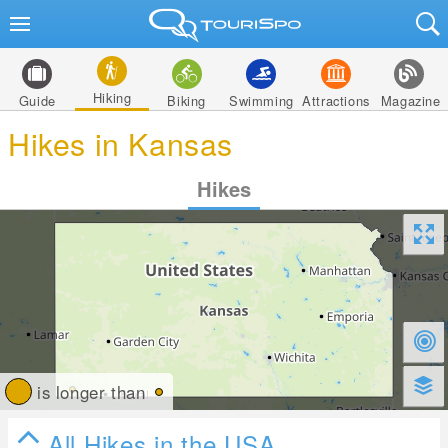
Hiking
Guide
Biking
Swimming
Attractions
Magazine
Hikes in Kansas
Hikes
is longer than
All Hikes in the USA