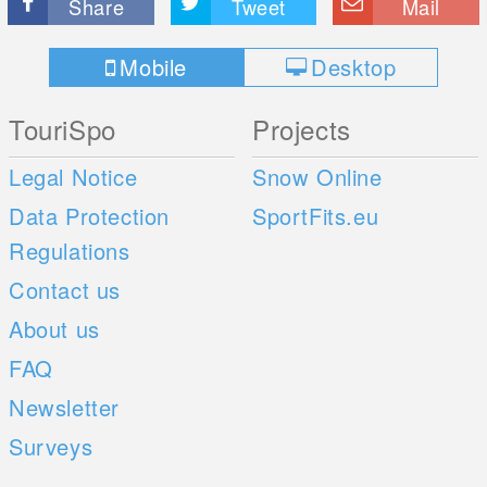
Share
Tweet
Mail
Mobile
Desktop
TouriSpo
Projects
Legal Notice
Snow Online
Data Protection
SportFits.eu
Regulations
Contact us
About us
FAQ
Newsletter
Surveys