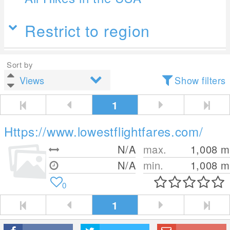
Restrict to region
Sort by
Show filters
1
Https://www.lowestflightfares.com/
N/A
max.
1,008
m
N/A
min.
1,008
m
0
1