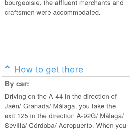
bourgeoisie, the affluent merchants and
craftsmen were accommodated.
How to get there
By car:
Driving on the A-44 in the direction of
Jaén/ Granada/ Málaga, you take the
exit 125 in the direction A-92G/ Málaga/
Sevilla/ Córdoba/ Aeropuerto. When you