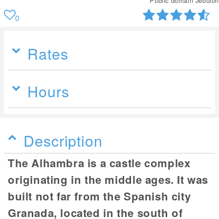
Public domain Jebulon
0
Rates
Hours
Description
The Alhambra is a castle complex
originating in the middle ages. It was
built not far from the Spanish city
Granada, located in the south of