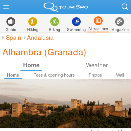
Attractions
Guide
Hiking
Biking
Swimming
Magazine
Spain
Andalusia
Alhambra (Granada)
Home
Weather
Home
Fees & opening hours
Photos
Wall