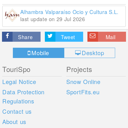
Alhambra Valparaíso Ocio y Cultura S.L.
last update on 29 Jul 2026
Share
Tweet
Mail
Mobile
Desktop
TouriSpo
Projects
Legal Notice
Snow Online
Data Protection
SportFits.eu
Regulations
Contact us
About us