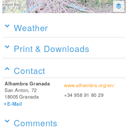
Weather
Print & Downloads
Contact
Alhambra Granada
www.alhambra.org/en/
San Anton, 72
+34 958 91 80 29
18005
Granada
E-Mail
Comments