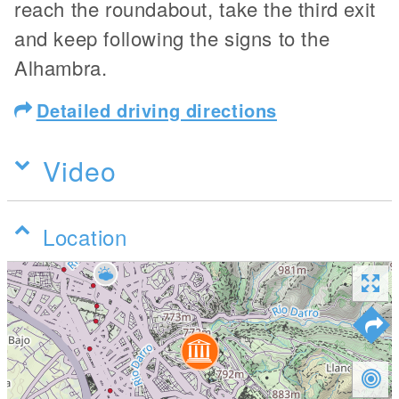
reach the roundabout, take the third exit
and keep following the signs to the
Alhambra.
Detailed driving directions
Video
Location