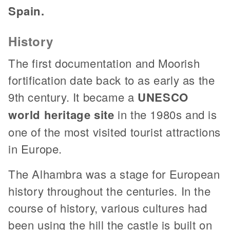
Spain.
History
The first documentation and Moorish
fortification date back to as early as the
9th century. It became a
UNESCO
world heritage site
in the 1980s and is
one of the most visited tourist attractions
in Europe.
The Alhambra was a stage for European
history throughout the centuries. In the
course of history, various cultures had
been using the hill the castle is built on