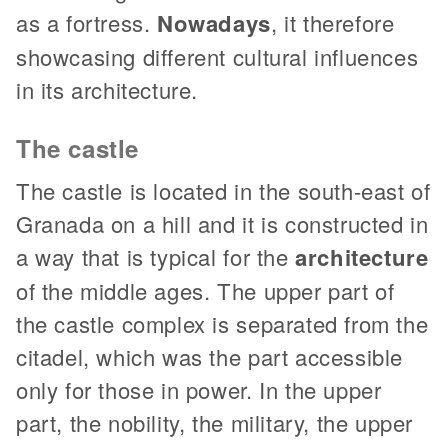
as a fortress.
Nowadays
, it therefore
showcasing different cultural influences
in its architecture.
The castle
The castle is located in the south-east of
Granada on a hill and it is constructed in
a way that is typical for the
architecture
of the middle ages. The upper part of
the castle complex is separated from the
citadel, which was the part accessible
only for those in power. In the upper
part, the nobility, the military, the upper