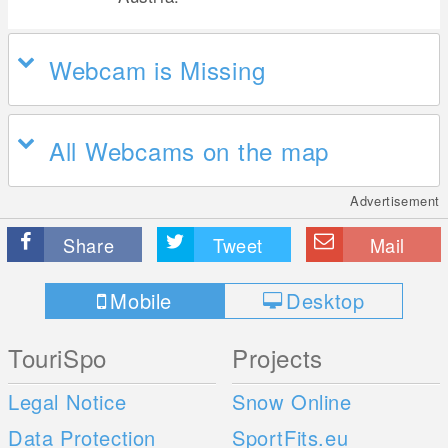
Webcam is Missing
All Webcams on the map
Advertisement
Share
Tweet
Mail
Mobile
Desktop
TouriSpo
Projects
Legal Notice
Snow Online
Data Protection
SportFits.eu