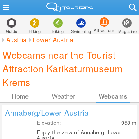
Attractions
Guide
Hiking
Biking
Swimming
Magazine
Austria
Lower Austria
Webcams near the Tourist
Attraction Karikaturmuseum
Krems
Home
Weather
Webcams
Annaberg/Lower Austria
Elevation:
958
m
Enjoy the view of Annaberg, Lower
Austria.