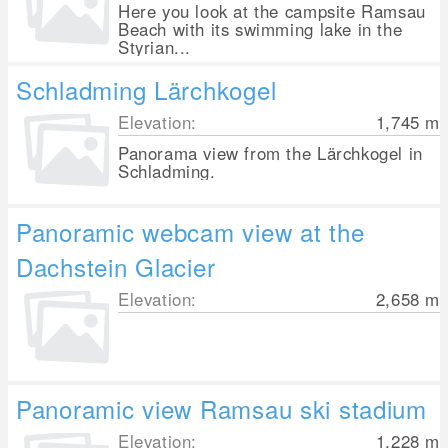
Here you look at the campsite Ramsau
Beach with its swimming lake in the
Styrian...
Schladming Lärchkogel
Elevation:
1,745
m
Panorama view from the Lärchkogel in
Schladming.
Panoramic webcam view at the
Dachstein Glacier
Elevation:
2,658
m
Panoramic view Ramsau ski stadium
Elevation:
1,228
m