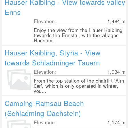
Hauser Kaibling - View towards valley
Enns
Elevation:
1,484
m
Enjoy the view from the Hauer Kaibling
towards the Ennstal, with the villages
Haus im...
Hauser Kaibling, Styria - View
towards Schladminger Tauern
Elevation:
1,934
m
From the top station of the chairlift 'Alm
6er', which is only operated in winter,
you...
Camping Ramsau Beach
(Schladming-Dachstein)
Elevation:
1,174
m