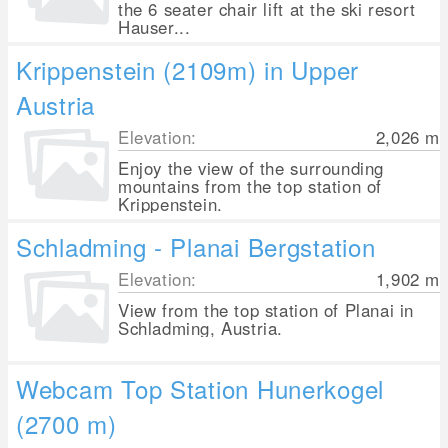
the 6 seater chair lift at the ski resort
Hauser...
Krippenstein (2109m) in Upper
Austria
Elevation:
2,026
m
Enjoy the view of the surrounding
mountains from the top station of
Krippenstein.
Schladming - Planai Bergstation
Elevation:
1,902
m
View from the top station of Planai in
Schladming, Austria.
Webcam Top Station Hunerkogel
(2700 m)