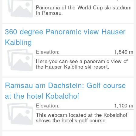
Panorama of the World Cup ski stadium
in Ramsau.
360 degree Panoramic view Hauser
Kaibling
Elevation:
1,846
m
Here you can see a panoramic view of
the Hauser Kaibling ski resort.
Ramsau am Dachstein: Golf course
at the hotel Kobaldhof
Elevation:
1,100
m
This webcam located at the Kobaldhof
shows the hotel's golf course