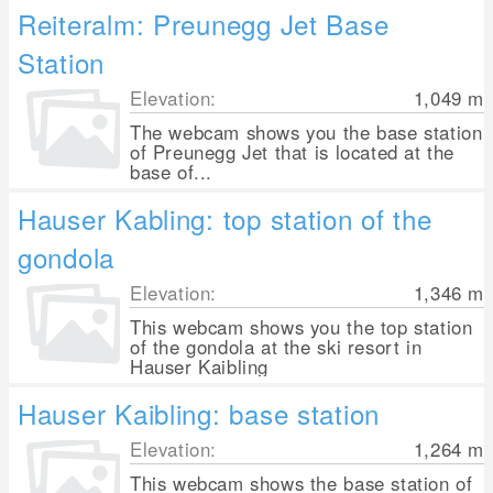
Reiteralm: Preunegg Jet Base
Station
Elevation:
1,049
m
The webcam shows you the base station
of Preunegg Jet that is located at the
base of...
Hauser Kabling: top station of the
gondola
Elevation:
1,346
m
This webcam shows you the top station
of the gondola at the ski resort in
Hauser Kaibling
Hauser Kaibling: base station
Elevation:
1,264
m
This webcam shows the base station of