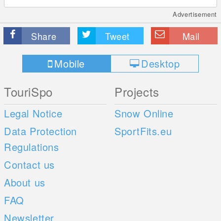
Advertisement
Share
Tweet
Mail
Mobile
Desktop
TouriSpo
Projects
Legal Notice
Snow Online
Data Protection
SportFits.eu
Regulations
Contact us
About us
FAQ
Newsletter