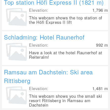
Top station Höfi Express II (1821 m)
Elevation:
1,796
m
This webcam shows the top station of
the Höfi Express II lift
Schladming: Hotel Raunerhof
Elevation:
992
m
Have a look at the hotel Raunerhof at
Reiteralm!
Ramsau am Dachstein: Ski area
Rittisberg
Elevation:
1,481
m
This webcam shows you the small ski
resort Rittisberg in Ramsau am
Dachstein