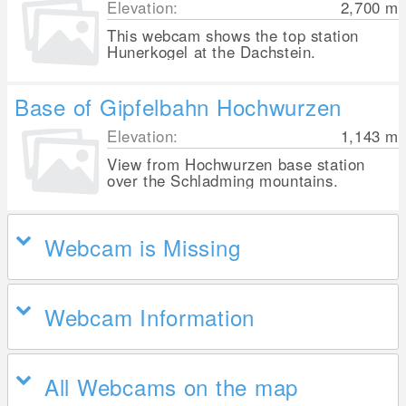
Elevation:
2,700
m
This webcam shows the top station
Hunerkogel at the Dachstein.
Base of Gipfelbahn Hochwurzen
Elevation:
1,143
m
View from Hochwurzen base station
over the Schladming mountains.
Webcam is Missing
Webcam Information
All Webcams on the map