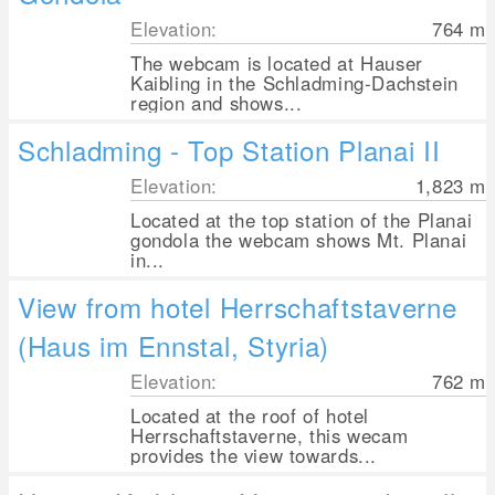
Elevation:
764
m
The webcam is located at Hauser
Kaibling in the Schladming-Dachstein
region and shows...
Schladming - Top Station Planai II
Elevation:
1,823
m
Located at the top station of the Planai
gondola the webcam shows Mt. Planai
in...
View from hotel Herrschaftstaverne
(Haus im Ennstal, Styria)
Elevation:
762
m
Located at the roof of hotel
Herrschaftstaverne, this wecam
provides the view towards...