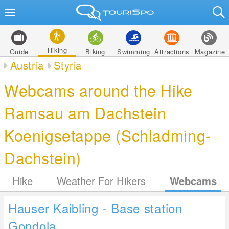
Hiking
Guide
Biking
Swimming
Attractions
Magazine
Austria
Styria
Webcams around the Hike
Ramsau am Dachstein
Koenigsetappe (Schladming-
Dachstein)
Hike
Weather For Hikers
Webcams
Hauser Kaibling - Base station
Gondola