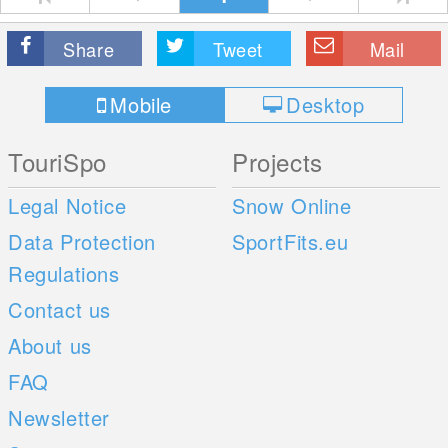
Share
Tweet
Mail
Mobile
Desktop
TouriSpo
Projects
Legal Notice
Snow Online
Data Protection
SportFits.eu
Regulations
Contact us
About us
FAQ
Newsletter