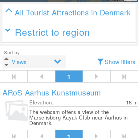
All Tourist Attractions in Denmark
Restrict to region
Sort by
Show filters
1
ARoS Aarhus Kunstmuseum
Elevation:
16
m
The webcam offers a view of the
Marselisborg Kayak Club near Aarhus in
Denmark.
1