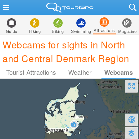
Attractions
Guide
Hiking
Biking
Swimming
Magazine
Webcams for sights in North
and Central Denmark Region
Tourist Attractions
Weather
Webcams