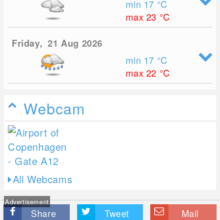
min 17
°C
max 23
°C
Friday, 21 Aug 2026
min 17
°C
max 22
°C
Webcam
All Webcams
Advertisement
Share
Tweet
Mail