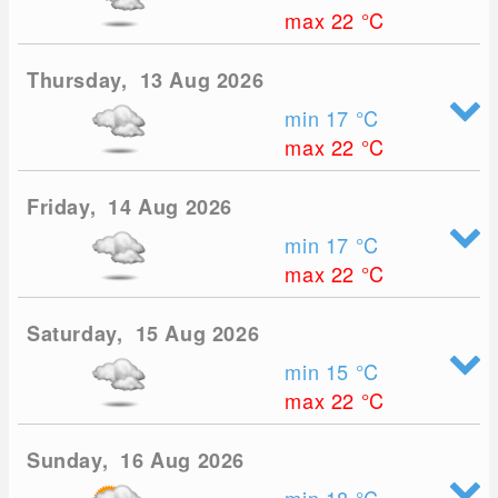
max 22
°C
Thursday, 13 Aug 2026
min 17
°C
max 22
°C
Friday, 14 Aug 2026
min 17
°C
max 22
°C
Saturday, 15 Aug 2026
min 15
°C
max 22
°C
Sunday, 16 Aug 2026