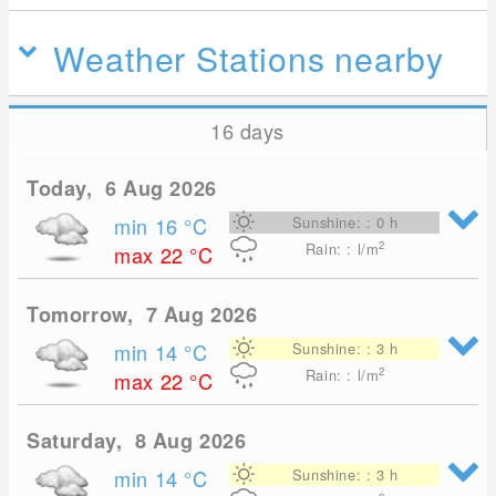
Weather Stations nearby
16 days
Today, 6 Aug 2026
min 16
°C
Sunshine: : 0 h
2
Rain: : l/m
max 22
°C
Tomorrow, 7 Aug 2026
min 14
°C
Sunshine: : 3 h
2
Rain: : l/m
max 22
°C
Saturday, 8 Aug 2026
min 14
°C
Sunshine: : 3 h