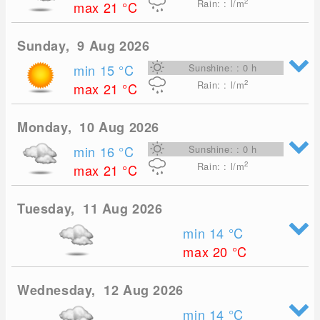
2
Rain: : l/m
max 21
°C
Sunday, 9 Aug 2026
min 15
°C
Sunshine: : 0 h
2
Rain: : l/m
max 21
°C
Monday, 10 Aug 2026
min 16
°C
Sunshine: : 0 h
2
Rain: : l/m
max 21
°C
Tuesday, 11 Aug 2026
min 14
°C
max 20
°C
Wednesday, 12 Aug 2026
min 14
°C