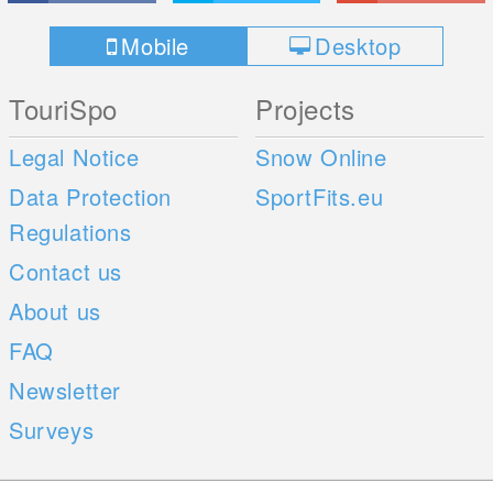
Mobile
Desktop
TouriSpo
Projects
Legal Notice
Snow Online
Data Protection
SportFits.eu
Regulations
Contact us
About us
FAQ
Newsletter
Surveys