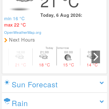
21
°C
Today, 6 Aug 2026:
min 16
°C
max 22
°C
OpenWeatherMap.org
Next Hours
Today Tomorrow
21
°C
18
°C
15
°C
14
°C
Sun Forecast
Rain