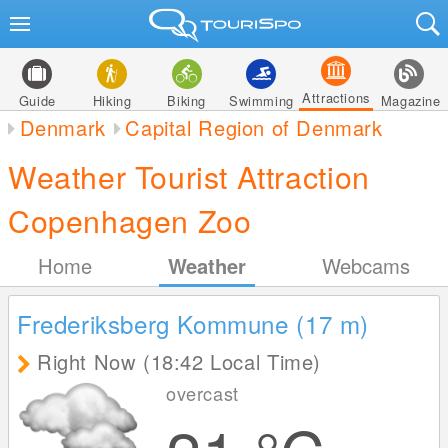
Attractions
Guide
Hiking
Biking
Swimming
Magazine
Denmark
Capital Region of Denmark
Weather Tourist Attraction
Copenhagen Zoo
Home
Weather
Webcams
Frederiksberg Kommune (17
m
)
Right Now (18:42 Local Time)
overcast