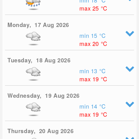
min 18
°C
max 25
°C
Monday, 17 Aug 2026
min 15
°C
max 20
°C
Tuesday, 18 Aug 2026
min 13
°C
max 19
°C
Wednesday, 19 Aug 2026
min 14
°C
max 19
°C
Thursday, 20 Aug 2026