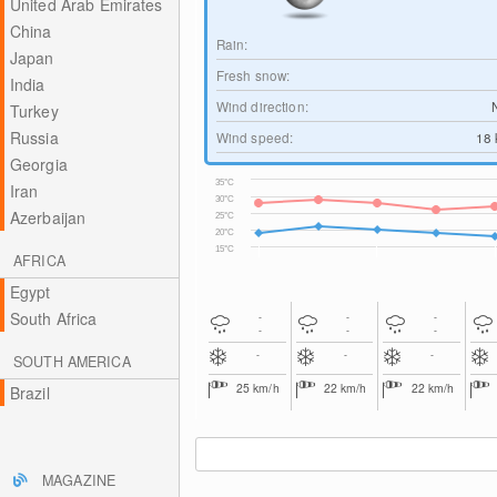
United Arab Emirates
China
Rain:
Japan
Fresh snow:
India
Wind direction:
Turkey
Russia
Wind speed:
18
Georgia
35°C
Iran
30°C
Azerbaijan
25°C
20°C
15°C
AFRICA
Egypt
South Africa
-
-
-
-
-
-
-
-
-
SOUTH AMERICA
25
km/h
22
km/h
22
km/h
Brazil
MAGAZINE