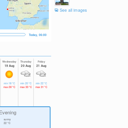
See all images
Today, 06:00
Wednesday
Thursday
Friday
19 Aug
20 Aug
21 Aug
min
18
°C
min
20
°C
min
22
°C
max
30
°C
max
33
°C
max
31
°C
Evening
sunny
22
°C