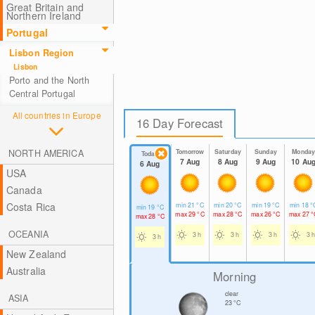
Great Britain and
Northern Ireland
Portugal
Lisbon Region
Lisbon
Porto and the North
Central Portugal
All countries in Europe
16 Day Forecast
NORTH AMERICA
Tomorrow
Saturday
Sunday
Monda
Today
7 Aug
8 Aug
9 Aug
10 Au
6 Aug
USA
Canada
Costa Rica
min
21
°C
min
20
°C
min
19
°C
min
18
°
min
19
°C
max
29
°C
max
28
°C
max
26
°C
max
27
°
max
28
°C
OCEANIA
3 h
3 h
3 h
3 h
3 h
New Zealand
Australia
Morning
clear
ASIA
23
°C