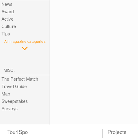
News
Award
Active
Culture
Tips
All magazine categories
MISC.
The Perfect Match
Travel Guide
Map
Sweepstakes
Surveys
TouriSpo
Projects