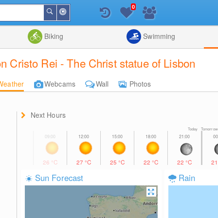
0
Around
Search
Me
List
Map
Combine
Biking
Swimming
n Cristo Rei - The Christ statue of Lisbon
Weather
Webcams
Wall
Photos
Next Hours
Today Tomorrow
26
°C
27
°C
25
°C
22
°C
22
°C
2
Sun Forecast
Rain