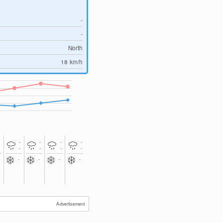
-
-
North
18
km/h
-
-
-
-
-
-
-
-
-
-
-
-
-
-
Advertisement