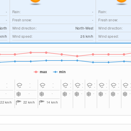
-
Rain:
-
Rain:
-
Fresh snow:
-
Fresh snow:
North
Wind direction:
North-West
Wind direction:
km/h
Wind speed:
25
km/h
Wind speed:
max
min
-
-
-
-
-
-
-
-
-
-
-
-
-
-
-
-
-
-
-
-
-
-
-
-
-
22
km/h
22
km/h
14
km/h