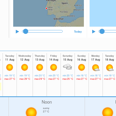
Today
y
Tuesday
Wednesday
Thursday
Friday
Saturday
Sunday
Monday
Tuesday
g
11 Aug
12 Aug
13 Aug
14 Aug
15 Aug
16 Aug
17 Aug
18 Aug
C
min
19
°C
min
19
°C
min
20
°C
min
20
°C
min
20
°C
min
18
°C
min
18
°C
min
19
°C
C
max
27
°C
max
29
°C
max
29
°C
max
27
°C
max
25
°C
max
27
°C
max
27
°C
max
27
°C
Noon
sunny
27
°C