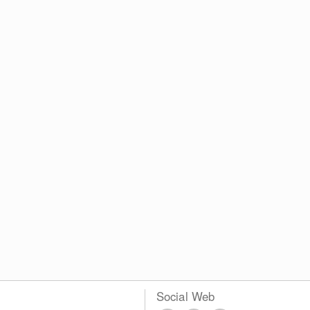
Social Web