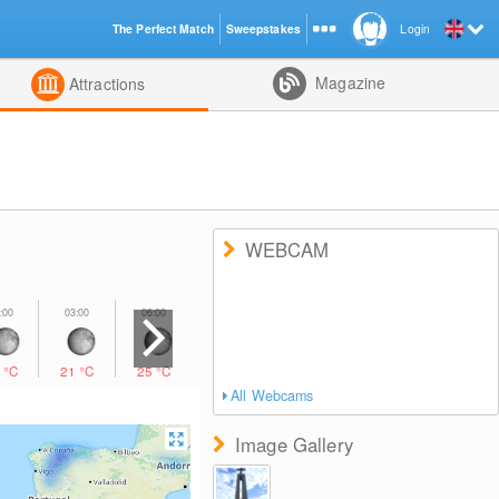
The Perfect Match
Sweepstakes
Login
d
Magazine
Attractions
WEBCAM
1
°C
21
°C
25
°C
27
°C
28
°C
26
°C
23
°C
All Webcams
Image Gallery