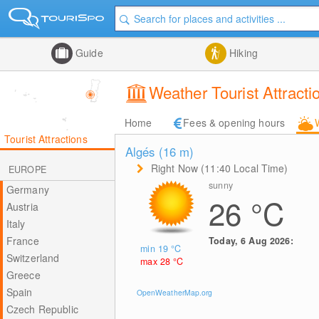
Guide
Hiking
Weather Tourist Attractio
Home
Fees & opening hours
Tourist Attractions
Algés (16
m
)
Right Now (11:40 Local Time)
EUROPE
sunny
Germany
26
°C
Austria
Italy
France
Today, 6 Aug 2026:
min 19
°C
Switzerland
max 28
°C
Greece
Spain
OpenWeatherMap.org
Czech Republic