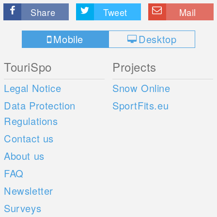
Share
Tweet
Mail
Mobile
Desktop
TouriSpo
Projects
Legal Notice
Snow Online
Data Protection
SportFits.eu
Regulations
Contact us
About us
FAQ
Newsletter
Surveys