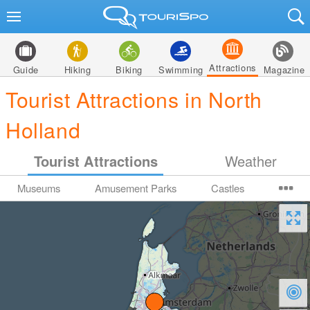
Attractions
Guide
Hiking
Biking
Swimming
Magazine
Tourist Attractions in North
Holland
Tourist Attractions
Weather
Museums
Amusement Parks
Castles