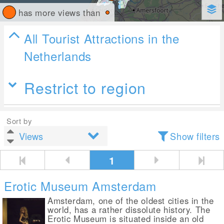
has more views than
All Tourist Attractions in the
Netherlands
Restrict to region
Sort by
Show filters
1
Erotic Museum Amsterdam
Amsterdam, one of the oldest cities in the
world, has a rather dissolute history. The
Erotic Museum is situated inside an old