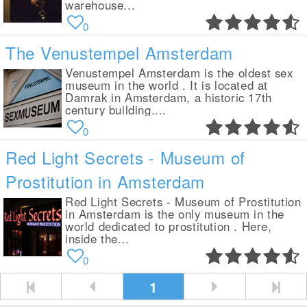
warehouse...
0
The Venustempel Amsterdam
Venustempel Amsterdam is the oldest sex
museum in the world . It is located at
Damrak in Amsterdam, a historic 17th
century building....
0
Red Light Secrets - Museum of
Prostitution in Amsterdam
Red Light Secrets - Museum of Prostitution
in Amsterdam is the only museum in the
world dedicated to prostitution . Here,
inside the...
0
1