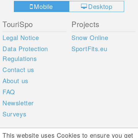
Mobile
Desktop
TouriSpo
Projects
Legal Notice
Snow Online
Data Protection
SportFits.eu
Regulations
Contact us
About us
FAQ
Newsletter
Surveys
Mobile Apps
Social Web
This website uses Cookies to ensure you get