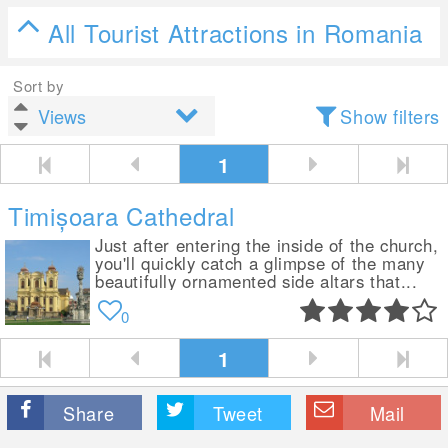
All Tourist Attractions in Romania
Sort by
Show filters
1
Timișoara Cathedral
Just after entering the inside of the church,
you'll quickly catch a glimpse of the many
beautifully ornamented side altars that...
0
1
Share
Tweet
Mail