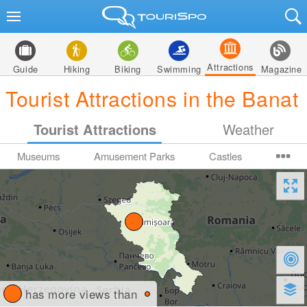
Attractions
Guide
Hiking
Biking
Swimming
Magazine
Tourist Attractions in the Banat
Tourist Attractions
Weather
Museums
Amusement Parks
Castles
has more views than