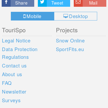
Share
Tweet
Mail
Mobile
Desktop
TouriSpo
Projects
Legal Notice
Snow Online
Data Protection
SportFits.eu
Regulations
Contact us
About us
FAQ
Newsletter
Surveys