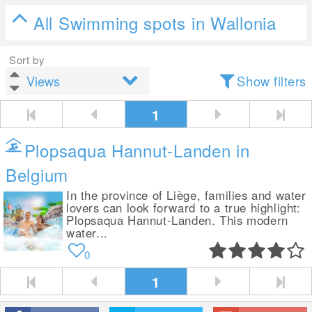
All Swimming spots in Wallonia
Sort by
Show filters
1
Plopsaqua Hannut-Landen in
Belgium
In the province of Liège, families and water
lovers can look forward to a true highlight:
Plopsaqua Hannut-Landen. This modern
water...
0
1