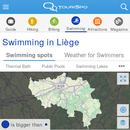
Swimming
Guide
Hiking
Biking
Attractions
Magazine
Swimming in Liège
Swimming spots
Weather for Swimmers
Thermal Bath
Public Pools
Swimming Lakes
is bigger than