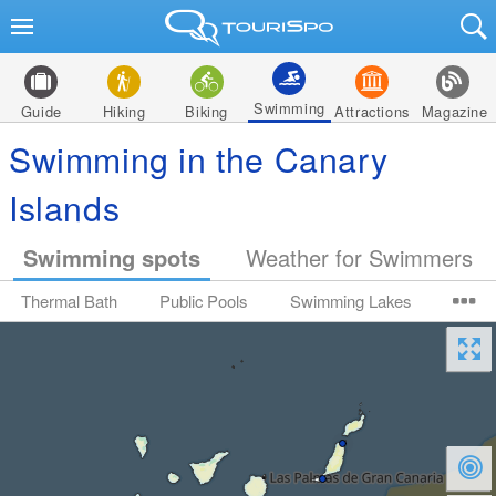
Swimming
Guide
Hiking
Biking
Attractions
Magazine
Swimming in the Canary
Islands
Swimming spots
Weather for Swimmers
Thermal Bath
Public Pools
Swimming Lakes