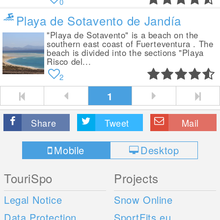
0
Playa de Sotavento de Jandía
"Playa de Sotavento" is a beach on the
southern east coast of Fuerteventura . The
beach is divided into the sections "Playa
Risco del...
2
1
Share
Tweet
Mail
Mobile
Desktop
TouriSpo
Projects
Legal Notice
Snow Online
Data Protection
SportFits.eu