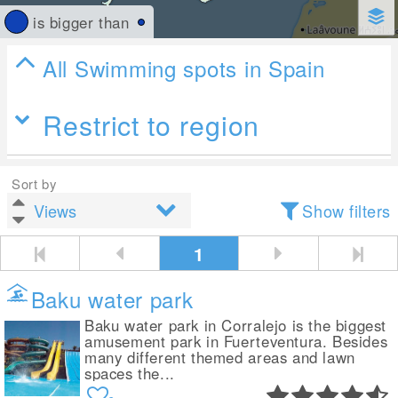
is bigger than
All Swimming spots in Spain
Restrict to region
Sort by
Show filters
1
Baku water park
Baku water park in Corralejo is the biggest
amusement park in Fuerteventura. Besides
many different themed areas and lawn
spaces the...