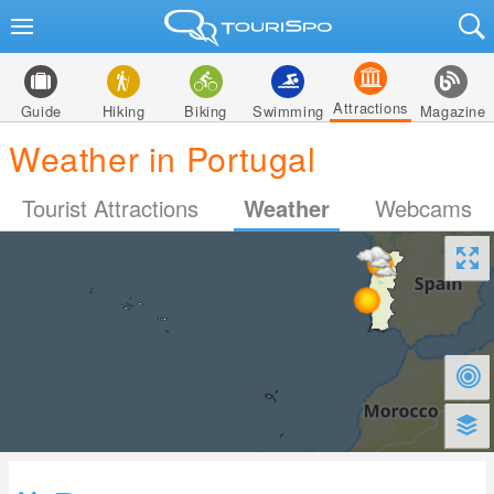
Attractions
Guide
Hiking
Biking
Swimming
Magazine
Weather in Portugal
Tourist Attractions
Weather
Webcams