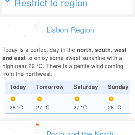
Restrict to region
Lisbon Region
Today is a perfect day in the
north, south, west
to enjoy some sweet sunshine with a
and east
high near 29
°C
. There is a gentle wind coming
from the northwest.
Today
Tomorrow
Saturday
Sunday
28
°C
27
°C
27
°C
26
°C
Porto and the North