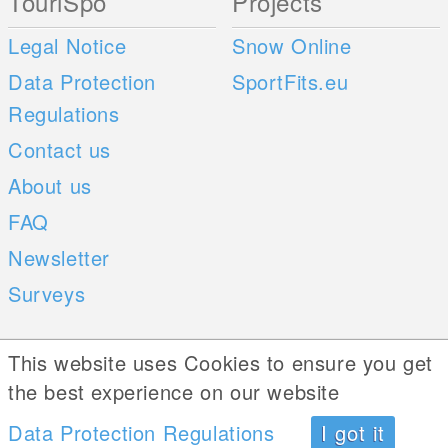
TouriSpo
Projects
Legal Notice
Snow Online
Data Protection
SportFits.eu
Regulations
Contact us
About us
FAQ
Newsletter
Surveys
Mobile Apps
Social Web
This website uses Cookies to ensure you get
the best experience on our website
iOS
Data Protection Regulations
I got it
Android