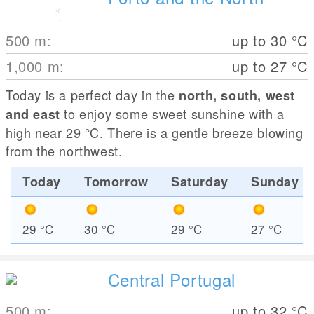
500
m
:
up to 30
°C
1,000
m
:
up to 27
°C
Today is a perfect day in the
north, south, west
to enjoy some sweet sunshine with a
and east
high near 29
°C
. There is a gentle breeze blowing
from the northwest.
Today
Tomorrow
Saturday
Sunday
29
°C
30
°C
29
°C
27
°C
Central Portugal
500
m
:
up to 32
°C