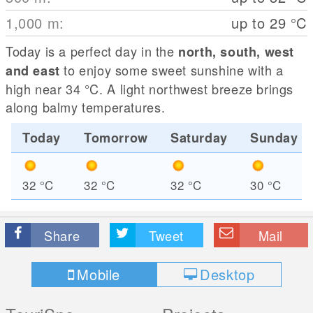
1,000
m
:
up to 29
°C
Today is a perfect day in the
north, south, west
to enjoy some sweet sunshine with a
and east
high near 34
°C
. A light northwest breeze brings
along balmy temperatures.
Today
Tomorrow
Saturday
Sunday
32
°C
32
°C
32
°C
30
°C
Share
Tweet
Mail
Mobile
Desktop