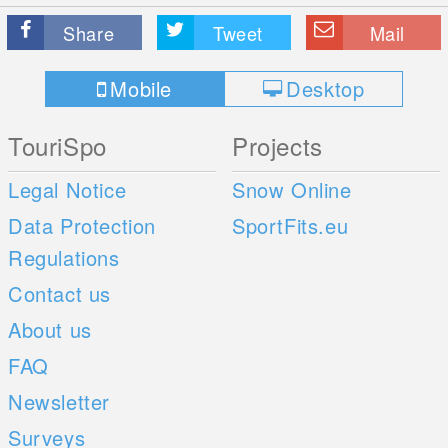
Share
Tweet
Mail
Mobile
Desktop
TouriSpo
Projects
Legal Notice
Snow Online
Data Protection
SportFits.eu
Regulations
Contact us
About us
FAQ
Newsletter
Surveys