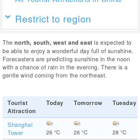
Restrict to region
The
is expected to
north, south, west and east
be able to enjoy a wonderful day full of sunshine.
Forecasters are predicting sunshine in the noon
with a chance of rain in the evening. There is a
gentle wind coming from the northeast.
Tourist
Today
Tomorrow
Tuesday
Attraction
Shanghai
Tower
26
°C
26
°C
28
°C