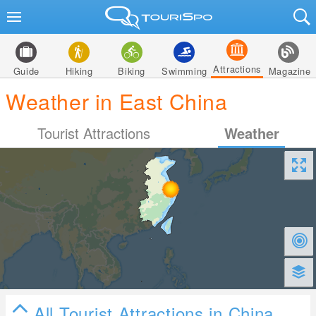
Attractions
Guide
Hiking
Biking
Swimming
Magazine
Weather in East China
Tourist Attractions
Weather
All Tourist Attractions in China