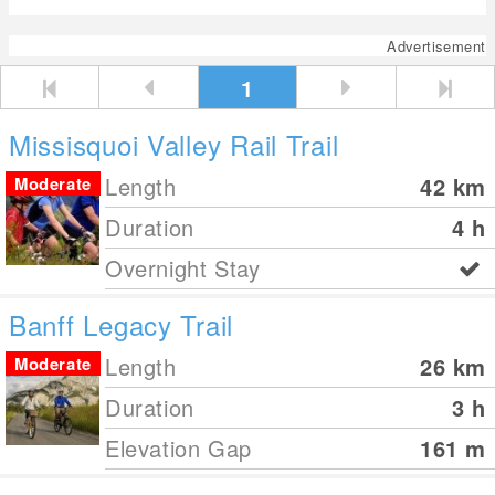
Advertisement
1
Missisquoi Valley Rail Trail
Length
42
km
Moderate
Duration
4 h
Overnight Stay
Banff Legacy Trail
Length
26
km
Moderate
Duration
3 h
Elevation Gap
161
m