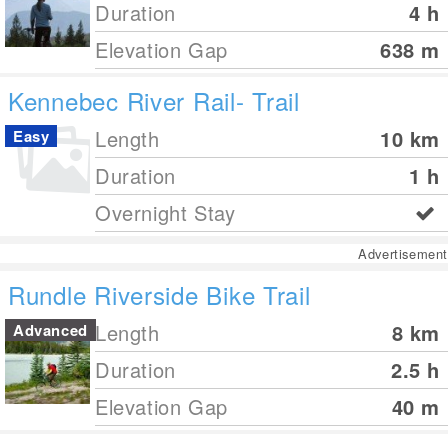
Duration
4 h
Elevation Gap
638
m
Kennebec River Rail- Trail
Length
10
km
Easy
Duration
1 h
Overnight Stay
Advertisement
Rundle Riverside Bike Trail
Length
8
km
Advanced
Duration
2.5 h
Elevation Gap
40
m