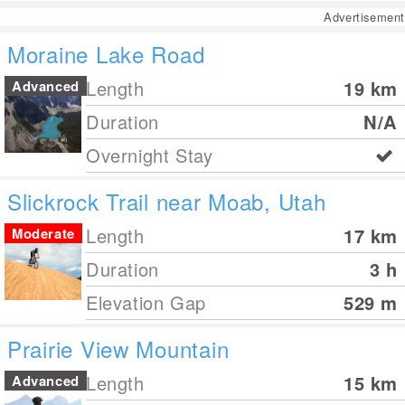
Advertisement
Moraine Lake Road
Length
19
km
Advanced
Duration
N/A
Overnight Stay
Slickrock Trail near Moab, Utah
Length
17
km
Moderate
Duration
3 h
Elevation Gap
529
m
Prairie View Mountain
Length
15
km
Advanced