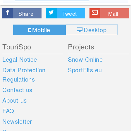
Share
Tweet
Mail
Mobile
Desktop
TouriSpo
Projects
Legal Notice
Snow Online
Data Protection
SportFits.eu
Regulations
Contact us
About us
FAQ
Newsletter