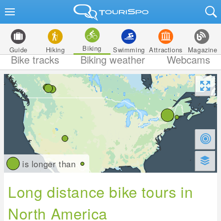
Biking
Guide
Hiking
Swimming
Attractions
Magazine
Bike tracks
Biking weather
Webcams
is longer than
Long distance bike tours in
North America