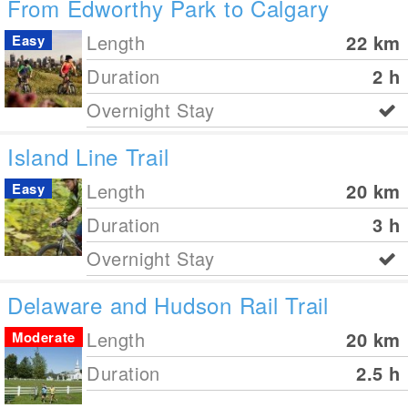
From Edworthy Park to Calgary
Length
22
km
Easy
Duration
2 h
Overnight Stay
Island Line Trail
Length
20
km
Easy
Duration
3 h
Overnight Stay
Delaware and Hudson Rail Trail
Length
20
km
Moderate
Duration
2.5 h