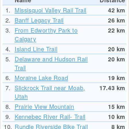
1.
Missisquoi Valley Rail Trail
42
km
2.
Banff Legacy Trail
26
km
3.
From Edworthy Park to
22
km
Calgary
4.
Island Line Trail
20
km
5.
Delaware and Hudson Rail
20
km
Trail
6.
Moraine Lake Road
19
km
7.
Slickrock Trail near Moab,
17.43
km
Utah
8.
Prairie View Mountain
15
km
9.
Kennebec River Rail- Trail
10
km
10.
Rundle Riverside Bike Trail
8
km