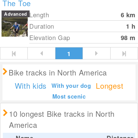
The Toe
Length
6
km
Advanced
Duration
1 h
Elevation Gap
98
m
1
Bike tracks in North America
With kids
Longest
With your dog
Most scenic
10 longest Bike tracks in North
America
Name
Distance